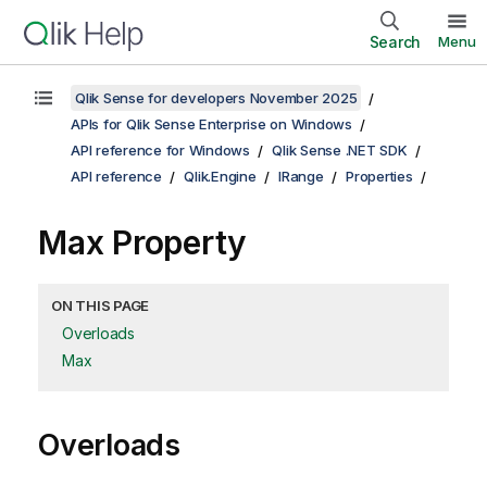
Search
Menu
Qlik Sense for developers November 2025
APIs for Qlik Sense Enterprise on Windows
API reference for Windows
Qlik Sense .NET SDK
API reference
Qlik.Engine
IRange
Properties
Max Property
ON THIS PAGE
Overloads
Max
Overloads