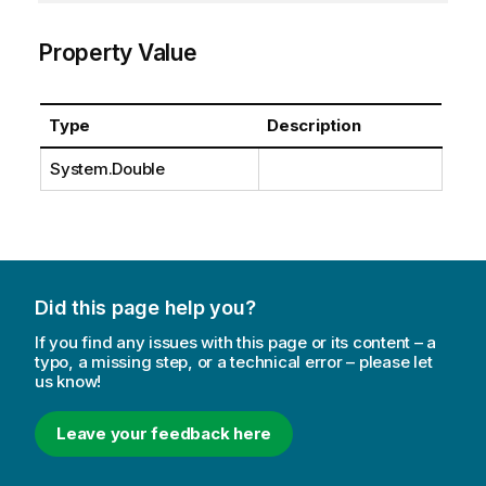
Property Value
Type
Description
System.Double
Did this page help you?
If you find any issues with this page or its content – a
typo, a missing step, or a technical error – please let
us know!
Leave your feedback here