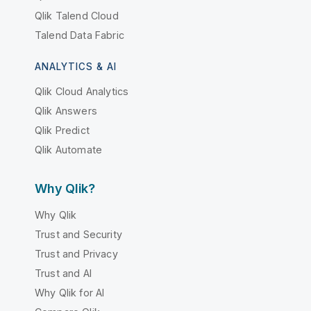
Qlik Talend Cloud
Talend Data Fabric
ANALYTICS & AI
Qlik Cloud Analytics
Qlik Answers
Qlik Predict
Qlik Automate
Why Qlik?
Why Qlik
Trust and Security
Trust and Privacy
Trust and AI
Why Qlik for AI