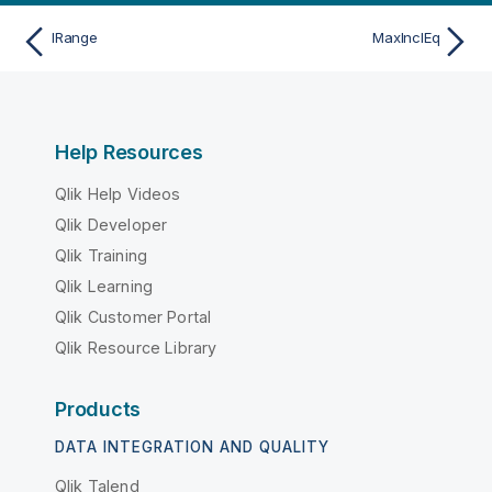
IRange
MaxInclEq
Help Resources
Qlik Help Videos
Qlik Developer
Qlik Training
Qlik Learning
Qlik Customer Portal
Qlik Resource Library
Products
DATA INTEGRATION AND QUALITY
Qlik Talend