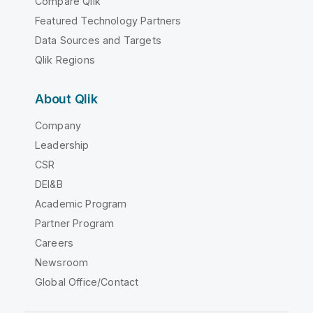
Compare Qlik
Featured Technology Partners
Data Sources and Targets
Qlik Regions
About Qlik
Company
Leadership
CSR
DEI&B
Academic Program
Partner Program
Careers
Newsroom
Global Office/Contact