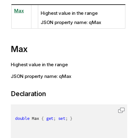
Max
Highest value in the range
JSON property name: qMax
Max
Highest value in the range
JSON property name: qMax
Declaration
double
 Max 
{
get
;
set
;
}