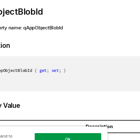
jectBlobId
rty name: qAppObjectBlobId
tion
ppObjectBlobId 
{
get
;
set
;
}
y Value
Description
 and to
ring
Ok