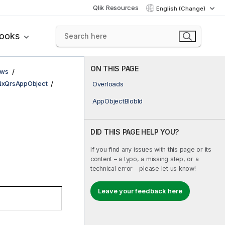
Qlik Resources
English (Change)
books
ON THIS PAGE
ows
NxQrsAppObject
Overloads
AppObjectBlobId
DID THIS PAGE HELP YOU?
If you find any issues with this page or its
content – a typo, a missing step, or a
technical error – please let us know!
Leave your feedback here