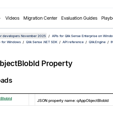
Videos
Migration Center
Evaluation Guides
Play
for developers November 2025
APIs for Qlik Sense Enterprise on Wind
e for Windows
Qlik Sense .NET SDK
API reference
Qlik.Engine
I
jectBlobId Property
oads
BlobId
JSON property name: qAppObjectBlobId