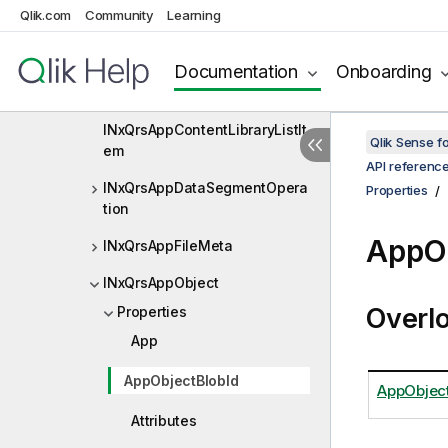
Qlik.com
Community
Learning
INxQrsAddedObject
INxQrsApp
Documentation
Onboarding
INxQrsAppContainer
INxQrsAppContentLibraryListIt
Qlik Sense 
em
API referenc
INxQrsAppDataSegmentOpera
Properties
tion
AppOb
INxQrsAppFileMeta
INxQrsAppObject
Overl
Properties
App
AppObjectBlobId
AppObject
Attributes