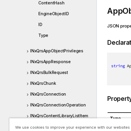
ContentHash
AppOb
EngineObjectID
ID
JSON prope
Type
Declara
INxQrsAppObjectPrivileges
INxQrsAppResponse
string
 A
INxQrsBulkRequest
INxQrsChunk
INxQrsConnection
Propert
INxQrsConnectionOperation
INxQrsContentLibraryListItem
Type
INxQrsCreateResponse
We use cookies to improve your experience with our websites
System.St