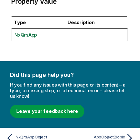
Property Value
Type
Description
NxQrsApp
Did this page help you?
If you find any issues with this page or its content – a
typo, a missing step, or a technical error – please let
us know!
Leave your feedback here
INxQrsAppObject
AppObjectBlobId