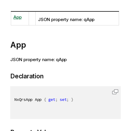
App
JSON property name: qApp
App
JSON property name: qApp
Declaration
NxQrsApp App 
{
get
;
set
;
}