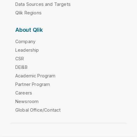
Data Sources and Targets
Qlik Regions
About Qlik
Company
Leadership
CSR
DEI&B
Academic Program
Partner Program
Careers
Newsroom
Global Office/Contact