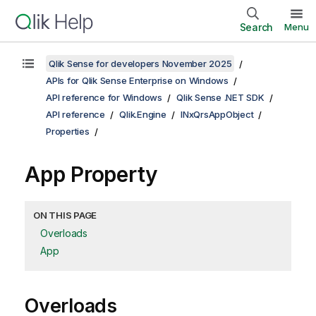
Search
Menu
Qlik Sense for developers November 2025
APIs for Qlik Sense Enterprise on Windows
API reference for Windows
Qlik Sense .NET SDK
API reference
Qlik.Engine
INxQrsAppObject
Properties
App Property
ON THIS PAGE
Overloads
App
Overloads