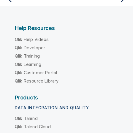
Help Resources
Qlik Help Videos
Qlik Developer
Qlik Training
Qlik Learning
Qlik Customer Portal
Qlik Resource Library
Products
DATA INTEGRATION AND QUALITY
Qlik Talend
Qlik Talend Cloud