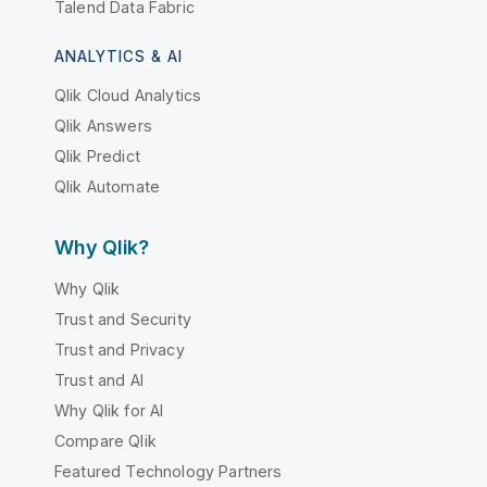
Talend Data Fabric
ANALYTICS & AI
Qlik Cloud Analytics
Qlik Answers
Qlik Predict
Qlik Automate
Why Qlik?
Why Qlik
Trust and Security
Trust and Privacy
Trust and AI
Why Qlik for AI
Compare Qlik
Featured Technology Partners