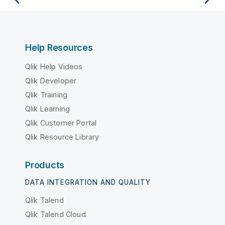
Help Resources
Qlik Help Videos
Qlik Developer
Qlik Training
Qlik Learning
Qlik Customer Portal
Qlik Resource Library
Products
DATA INTEGRATION AND QUALITY
Qlik Talend
Qlik Talend Cloud