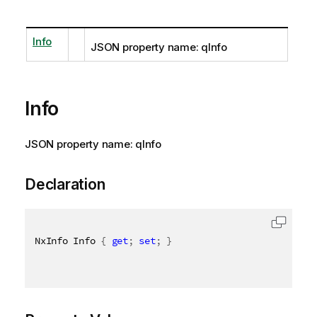
Info
JSON property name: qInfo
Info
JSON property name: qInfo
Declaration
NxInfo Info 
{
get
;
set
;
}