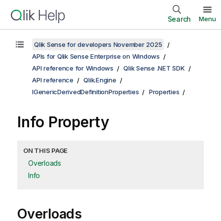
Search
Menu
Qlik Sense for developers November 2025
APIs for Qlik Sense Enterprise on Windows
API reference for Windows
Qlik Sense .NET SDK
API reference
Qlik.Engine
IGenericDerivedDefinitionProperties
Properties
Info Property
ON THIS PAGE
Overloads
Info
Overloads