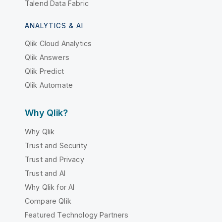
Talend Data Fabric
ANALYTICS & AI
Qlik Cloud Analytics
Qlik Answers
Qlik Predict
Qlik Automate
Why Qlik?
Why Qlik
Trust and Security
Trust and Privacy
Trust and AI
Why Qlik for AI
Compare Qlik
Featured Technology Partners