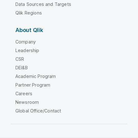
Data Sources and Targets
Qlik Regions
About Qlik
Company
Leadership
CSR
DEI&B
Academic Program
Partner Program
Careers
Newsroom
Global Office/Contact