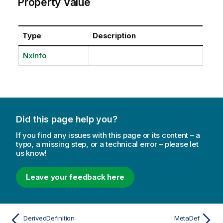
Property Value
Type
Description
NxInfo
Did this page help you?
If you find any issues with this page or its content – a
typo, a missing step, or a technical error – please let
us know!
Leave your feedback here
DerivedDefinition
MetaDef