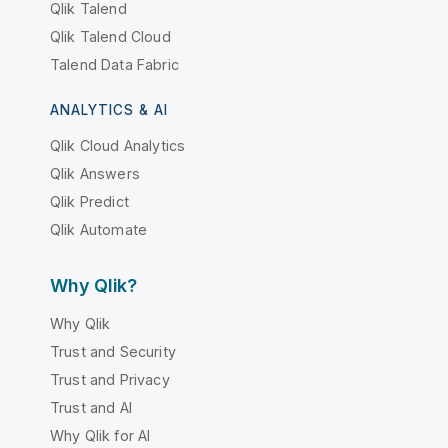
Qlik Talend
Qlik Talend Cloud
Talend Data Fabric
ANALYTICS & AI
Qlik Cloud Analytics
Qlik Answers
Qlik Predict
Qlik Automate
Why Qlik?
Why Qlik
Trust and Security
Trust and Privacy
Trust and AI
Why Qlik for AI