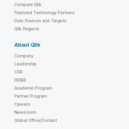
Compare Qlik
Featured Technology Partners
Data Sources and Targets
Qlik Regions
About Qlik
Company
Leadership
CSR
DEI&B
Academic Program
Partner Program
Careers
Newsroom
Global Office/Contact