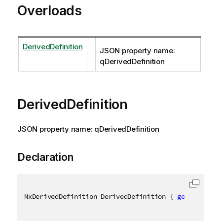
Overloads
DerivedDefinition
JSON property name:
qDerivedDefinition
DerivedDefinition
JSON property name: qDerivedDefinition
Declaration
NxDerivedDefinition DerivedDefinition 
{
get
;
set
;
}