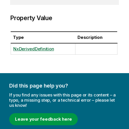
Property Value
Type
Description
NxDerivedDefinition
Did this page help you?
If you find any issues with this page or its content – a
typo, a missing step, or a technical error – please let
us know!
Leave your feedback here