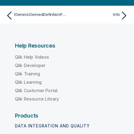
IGenericDerivedDefinitionProperties
Info
Help Resources
Qlik Help Videos
Qlik Developer
Qlik Training
Qlik Learning
Qlik Customer Portal
Qlik Resource Library
Products
DATA INTEGRATION AND QUALITY