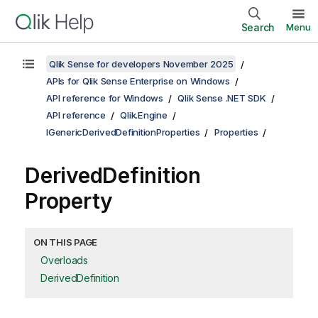
Search
Menu
Qlik Sense for developers November 2025
APIs for Qlik Sense Enterprise on Windows
API reference for Windows
Qlik Sense .NET SDK
API reference
Qlik.Engine
IGenericDerivedDefinitionProperties
Properties
DerivedDefinition
Property
ON THIS PAGE
Overloads
DerivedDefinition