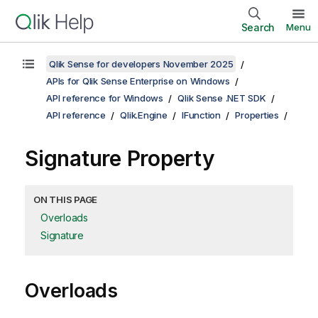
Search
Menu
Qlik Sense for developers November 2025
APIs for Qlik Sense Enterprise on Windows
API reference for Windows
Qlik Sense .NET SDK
API reference
Qlik.Engine
IFunction
Properties
Signature Property
ON THIS PAGE
Overloads
Signature
Overloads