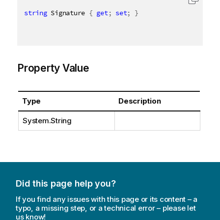
string
 Signature 
{
get
;
set
;
}
Property Value
Type
Description
System.String
Did this page help you?
If you find any issues with this page or its content – a
typo, a missing step, or a technical error – please let
us know!