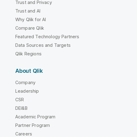
Trust and Privacy
Trust and AI
Why Qlik for AI
Compare Qlik
Featured Technology Partners
Data Sources and Targets
Qlik Regions
About Qlik
Company
Leadership
CSR
DEI&B
Academic Program
Partner Program
Careers