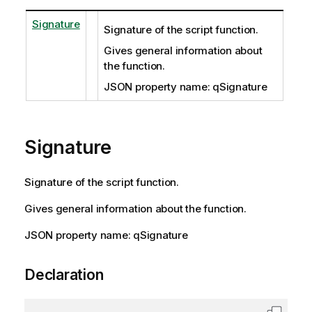
Signature
Signature of the script function.
Gives general information about
the function.
JSON property name: qSignature
Signature
Signature of the script function.
Gives general information about the function.
JSON property name: qSignature
Declaration