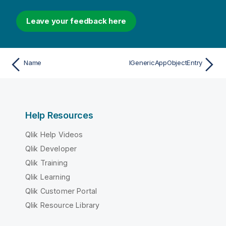
Leave your feedback here
Name
IGenericAppObjectEntry
Help Resources
Qlik Help Videos
Qlik Developer
Qlik Training
Qlik Learning
Qlik Customer Portal
Qlik Resource Library