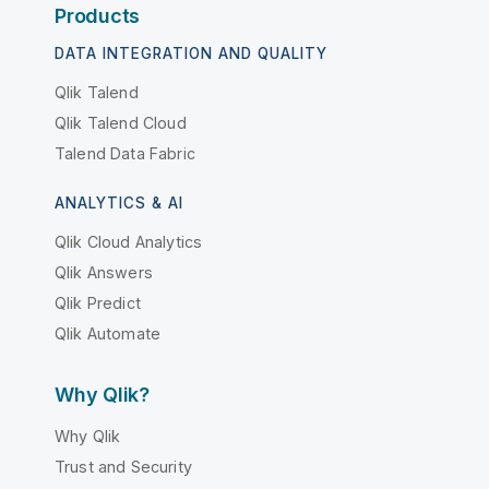
Products
DATA INTEGRATION AND QUALITY
Qlik Talend
Qlik Talend Cloud
Talend Data Fabric
ANALYTICS & AI
Qlik Cloud Analytics
Qlik Answers
Qlik Predict
Qlik Automate
Why Qlik?
Why Qlik
Trust and Security