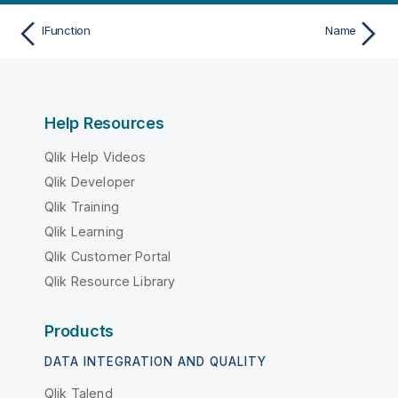
IFunction
Name
Help Resources
Qlik Help Videos
Qlik Developer
Qlik Training
Qlik Learning
Qlik Customer Portal
Qlik Resource Library
Products
DATA INTEGRATION AND QUALITY
Qlik Talend