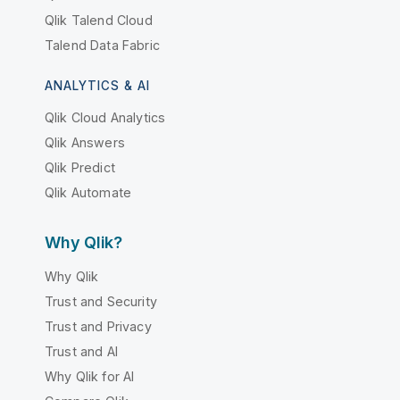
Qlik Talend Cloud
Talend Data Fabric
ANALYTICS & AI
Qlik Cloud Analytics
Qlik Answers
Qlik Predict
Qlik Automate
Why Qlik?
Why Qlik
Trust and Security
Trust and Privacy
Trust and AI
Why Qlik for AI