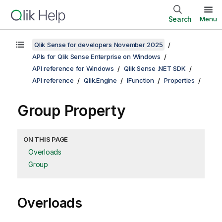
Search
Menu
Qlik Sense for developers November 2025
APIs for Qlik Sense Enterprise on Windows
API reference for Windows
Qlik Sense .NET SDK
API reference
Qlik.Engine
IFunction
Properties
Group Property
ON THIS PAGE
Overloads
Group
Overloads