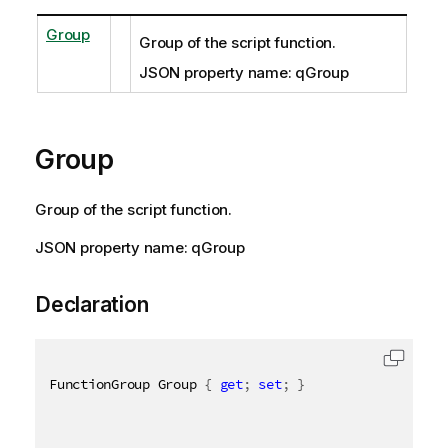
Group
Group of the script function.
JSON property name: qGroup
Group
Group of the script function.
JSON property name: qGroup
Declaration
FunctionGroup Group 
{
get
;
set
;
}