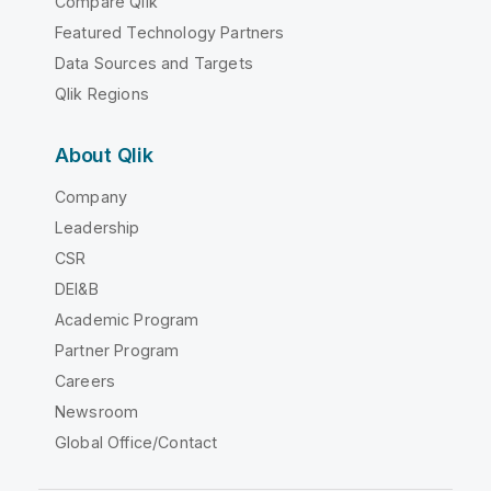
Compare Qlik
Featured Technology Partners
Data Sources and Targets
Qlik Regions
About Qlik
Company
Leadership
CSR
DEI&B
Academic Program
Partner Program
Careers
Newsroom
Global Office/Contact