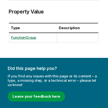
Property Value
Type
Description
FunctionGroup
Did this page help you?
If you find any issues with this page or its content – a
typo, a missing step, or a technical error – please let
us know!
Leave your feedback here