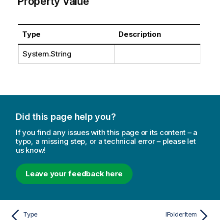
Property Value
Type
Description
System.String
Did this page help you?
If you find any issues with this page or its content – a
typo, a missing step, or a technical error – please let
us know!
Leave your feedback here
Type
IFolderItem