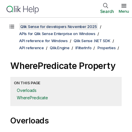
Search
Menu
Qlik Sense for developers November 2025
APIs for Qlik Sense Enterprise on Windows
API reference for Windows
Qlik Sense .NET SDK
API reference
Qlik.Engine
IFilterInfo
Properties
WherePredicate Property
ON THIS PAGE
Overloads
WherePredicate
Overloads