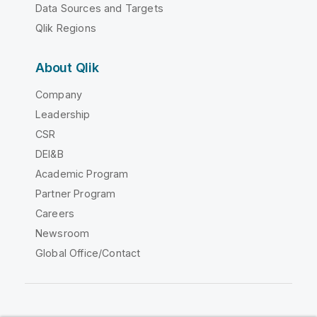
Data Sources and Targets
Qlik Regions
About Qlik
Company
Leadership
CSR
DEI&B
Academic Program
Partner Program
Careers
Newsroom
Global Office/Contact