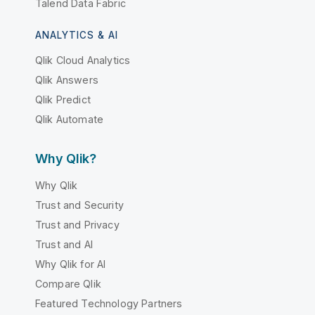
Talend Data Fabric
ANALYTICS & AI
Qlik Cloud Analytics
Qlik Answers
Qlik Predict
Qlik Automate
Why Qlik?
Why Qlik
Trust and Security
Trust and Privacy
Trust and AI
Why Qlik for AI
Compare Qlik
Featured Technology Partners