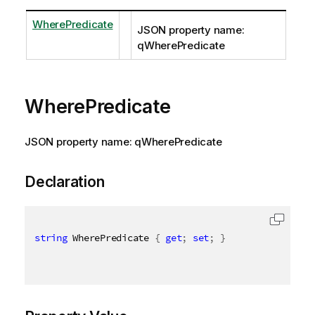
WherePredicate
JSON property name:
qWherePredicate
WherePredicate
JSON property name: qWherePredicate
Declaration
string
 WherePredicate 
{
get
;
set
;
}