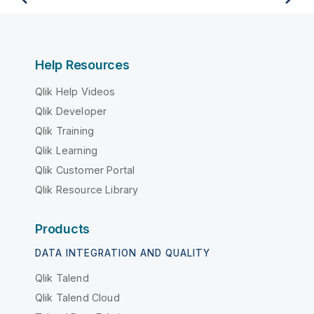
Help Resources
Qlik Help Videos
Qlik Developer
Qlik Training
Qlik Learning
Qlik Customer Portal
Qlik Resource Library
Products
DATA INTEGRATION AND QUALITY
Qlik Talend
Qlik Talend Cloud