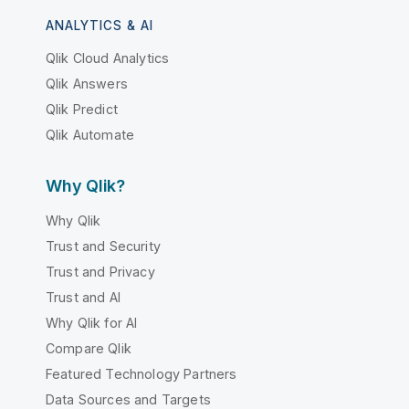
ANALYTICS & AI
Qlik Cloud Analytics
Qlik Answers
Qlik Predict
Qlik Automate
Why Qlik?
Why Qlik
Trust and Security
Trust and Privacy
Trust and AI
Why Qlik for AI
Compare Qlik
Featured Technology Partners
Data Sources and Targets