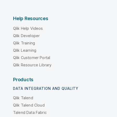
Help Resources
Qlik Help Videos
Qlik Developer
Qlik Training
Qlik Learning
Qlik Customer Portal
Qlik Resource Library
Products
DATA INTEGRATION AND QUALITY
Qlik Talend
Qlik Talend Cloud
Talend Data Fabric