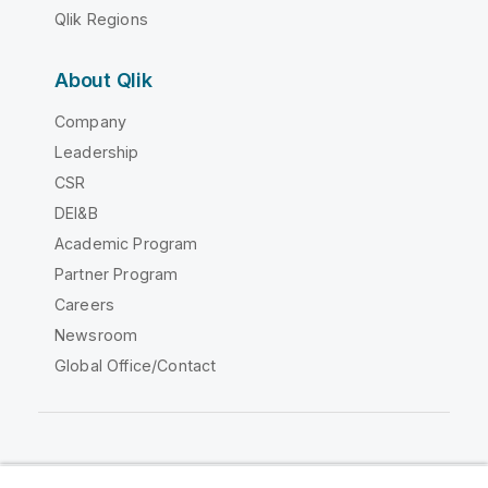
Qlik Regions
About Qlik
Company
Leadership
CSR
DEI&B
Academic Program
Partner Program
Careers
Newsroom
Global Office/Contact
Qlik Community