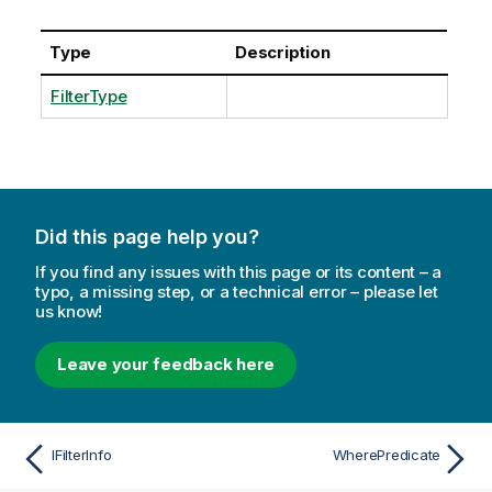
Type
Description
FilterType
Did this page help you?
If you find any issues with this page or its content – a
typo, a missing step, or a technical error – please let
us know!
Leave your feedback here
IFilterInfo
WherePredicate