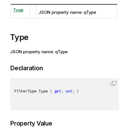
Type
JSON property name: qType
Type
JSON property name: qType
Declaration
FilterType Type 
{
get
;
set
;
}
Property Value