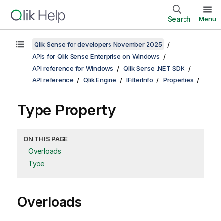
Search
Menu
Qlik Sense for developers November 2025
APIs for Qlik Sense Enterprise on Windows
API reference for Windows
Qlik Sense .NET SDK
API reference
Qlik.Engine
IFilterInfo
Properties
Type Property
ON THIS PAGE
Overloads
Type
Overloads