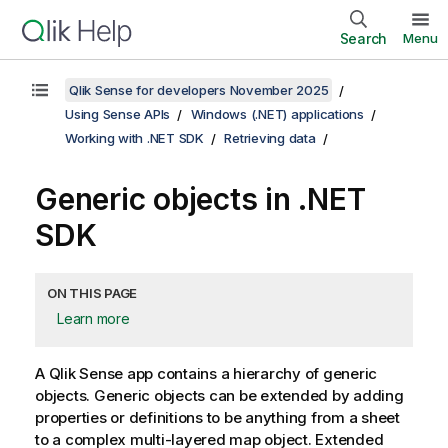
Search
Menu
Qlik Sense for developers November 2025
Using Sense APIs
Windows (.NET) applications
Working with .NET SDK
Retrieving data
Generic objects in .NET
SDK
ON THIS PAGE
Learn more
A
Qlik Sense
app contains a hierarchy of generic
objects. Generic objects can be extended by adding
properties or definitions to be anything from a sheet
to a complex multi-layered map object. Extended