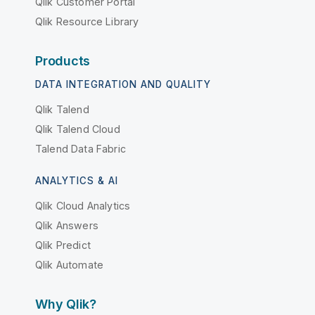
Qlik Customer Portal
Qlik Resource Library
Products
DATA INTEGRATION AND QUALITY
Qlik Talend
Qlik Talend Cloud
Talend Data Fabric
ANALYTICS & AI
Qlik Cloud Analytics
Qlik Answers
Qlik Predict
Qlik Automate
Why Qlik?