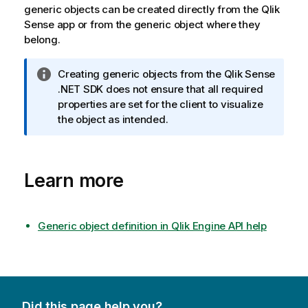
generic objects can be created directly from the
Qlik
Sense
app or from the generic object where they
belong.
I
Creating generic objects from the
Qlik Sense
n
.NET SDK
does not ensure that all required
f
properties are set for the client to visualize
o
the object as intended.
r
m
a
Learn more
t
i
o
n
Generic object definition in Qlik Engine API help
n
o
t
e
Did this page help you?