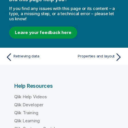
If you find any issues with this page or its content – a
typo, a missing step, or a technical error – please let
us know!
Leave your feedback here
Retrieving data
Properties and layout
Help Resources
Qlik Help Videos
Qlik Developer
Qlik Training
Qlik Learning