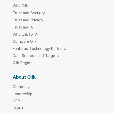
Why Qlik
Trust and Security
Trust and Privacy
Trust and AI
Why Qlik for AI
Compare Qlik
Featured Technology Partners
Data Sources and Targets
Qlik Regions
About Qlik
Company
Leadership
CSR
DEI&B