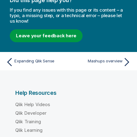
Did this page help you?
If you find any issues with this page or its content – a
typo, a missing step, or a technical error – please let
us know!
Leave your feedback here
Expanding Qlik Sense
Mashups overview
Help Resources
Qlik Help Videos
Qlik Developer
Qlik Training
Qlik Learning