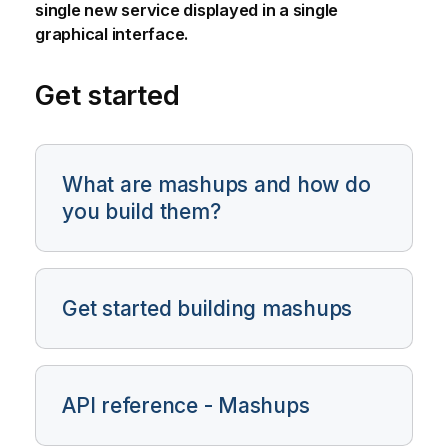
single new service displayed in a single
graphical interface.
Get started
What are mashups and how do
you build them?
Get started building mashups
API reference - Mashups