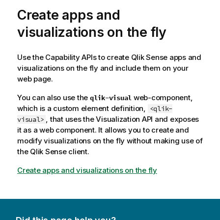
Create apps and
visualizations on the fly
Use the Capability APIs to create
Qlik Sense
apps and
visualizations on the fly and include them on your
web page.
You can also use the
web-component,
qlik-visual
which is a custom element definition,
<qlik-
, that uses the Visualization API and exposes
visual>
it as a web component. It allows you to create and
modify visualizations on the fly without making use of
the
Qlik Sense
client.
Create apps and visualizations on the fly