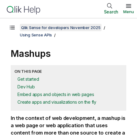
Search
Menu
Qlik Sense for developers November 2025
Using Sense APIs
Mashups
ON THIS PAGE
Get started
Dev Hub
Embed apps and objects in web pages
Create apps and visualizations on the fly
In the context of web development, a mashup is
a web page or web application that uses
content from more than one source to create a