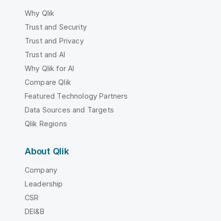
Why Qlik
Trust and Security
Trust and Privacy
Trust and AI
Why Qlik for AI
Compare Qlik
Featured Technology Partners
Data Sources and Targets
Qlik Regions
About Qlik
Company
Leadership
CSR
DEI&B