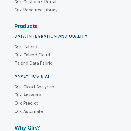
Qlik Customer Portal
Qlik Resource Library
Products
DATA INTEGRATION AND QUALITY
Qlik Talend
Qlik Talend Cloud
Talend Data Fabric
ANALYTICS & AI
Qlik Cloud Analytics
Qlik Answers
Qlik Predict
Qlik Automate
Why Qlik?