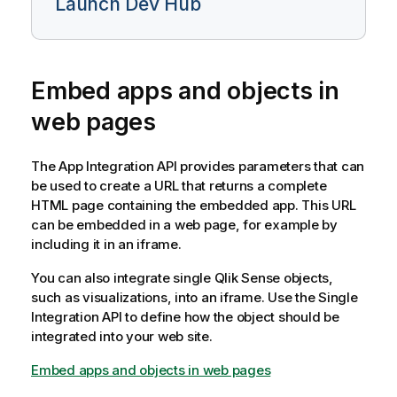
Launch
Dev Hub
Embed apps and objects in
web pages
The App Integration API provides parameters that can
be used to create a URL that returns a complete
HTML page containing the embedded app. This URL
can be embedded in a web page, for example by
including it in an iframe.
You can also integrate single
Qlik Sense
objects,
such as visualizations, into an iframe. Use the Single
Integration API to define how the object should be
integrated into your web site.
Embed apps and objects in web pages