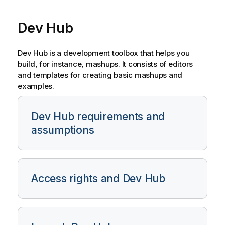
Dev Hub
Dev Hub
is a development toolbox that helps you
build, for instance, mashups. It consists of editors
and templates for creating basic mashups and
examples.
Dev Hub requirements and
assumptions
Access rights and Dev Hub