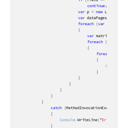
continue
;
var
 p 
=
new
List
<
NxPag
var
 dataPages 
=
 field
.
foreach
(
var
 dataPage 
{
var
 matrix 
=
 dataP
foreach
(
var
 cellR
{
foreach
(
var
 c
{
	Console.
Wr
}
}
}
}
}
}
catch
(
MethodInvocationException
 m
{
	Console.
WriteLine
(
"Error: {0} 
}