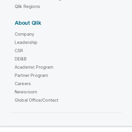
Qlik Regions
About Qlik
Company
Leadership
CSR
DEI&B
Academic Program
Partner Program
Careers
Newsroom
Global Office/Contact
Qlik Community