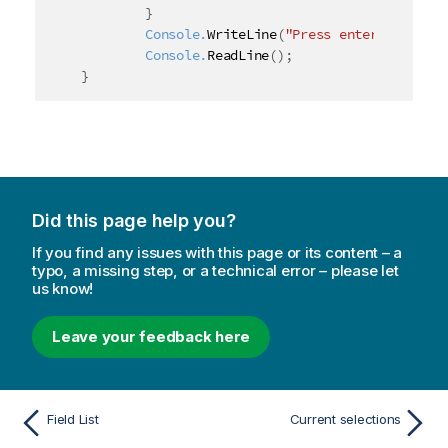
}
	Console.
WriteLine
(
"Press enter to exit"
	Console.
ReadLine
(
)
;
}
Did this page help you?
If you find any issues with this page or its content – a
typo, a missing step, or a technical error – please let
us know!
Leave your feedback here
Field List
Current selections