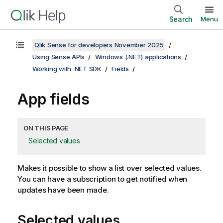
Search
Menu
Qlik Sense for developers November 2025
Using Sense APIs
Windows (.NET) applications
Working with .NET SDK
Fields
App fields
ON THIS PAGE
Selected values
Makes it possible to show a list over selected values.
You can have a subscription to get notified when
updates have been made.
Selected values