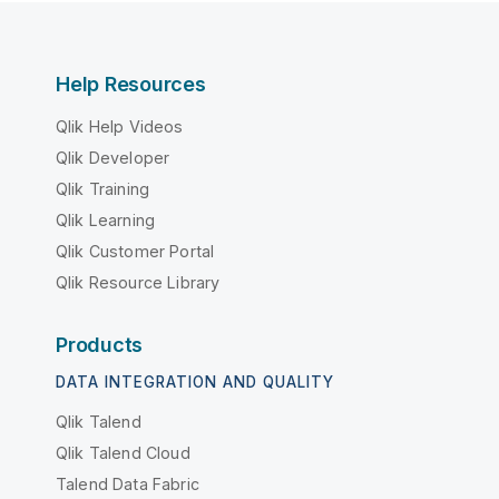
Help Resources
Qlik Help Videos
Qlik Developer
Qlik Training
Qlik Learning
Qlik Customer Portal
Qlik Resource Library
Products
DATA INTEGRATION AND QUALITY
Qlik Talend
Qlik Talend Cloud
Talend Data Fabric