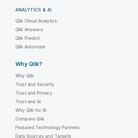
ANALYTICS & AI
Qlik Cloud Analytics
Qlik Answers
Qlik Predict
Qlik Automate
Why Qlik?
Why Qlik
Trust and Security
Trust and Privacy
Trust and AI
Why Qlik for AI
Compare Qlik
Featured Technology Partners
Data Sources and Targets