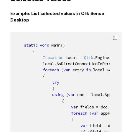
Example:
List selected values in
Qlik Sense
Desktop
Copy c
static
void
 Main
(
)
{
ILocation
 local 
=
 Qlik.
Engine
.
Location
.
        	local
.
AsDirectConnectionToPersonalEditi
foreach
(
var
 entry 
in
 local
.
GetAppIdent
{
try
{
using
(
var
 doc 
=
 local
.
App
(
entry
)
)
{
var
 fields 
=
 doc
.
GetAppFie
foreach
(
var
 appField 
in
 f
{
var
 field 
=
 doc
.
GetApp
if
(
field 
==
null
)