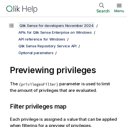
Search
Menu
Qlik Sense for developers November 2024
APIs for Qlik Sense Enterprise on Windows
API reference for Windows
Qlik Sense Repository Service API
Optional parameters
Previewing privileges
The
parameter is used to limit
{privilegesFilter}
the amount of privileges that are evaluated.
Filter privileges map
Each privilege is assigned a value that can be applied
when filtering for a preview of privileges.