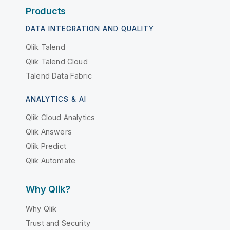
Products
DATA INTEGRATION AND QUALITY
Qlik Talend
Qlik Talend Cloud
Talend Data Fabric
ANALYTICS & AI
Qlik Cloud Analytics
Qlik Answers
Qlik Predict
Qlik Automate
Why Qlik?
Why Qlik
Trust and Security