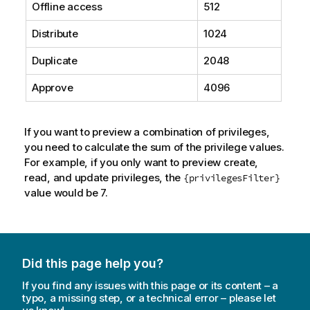
Offline access
512
Distribute
1024
Duplicate
2048
Approve
4096
If you want to preview a combination of privileges,
you need to calculate the sum of the privilege values.
For example, if you only want to preview create,
read, and update privileges, the
{privilegesFilter}
value would be 7.
Did this page help you?
If you find any issues with this page or its content – a
typo, a missing step, or a technical error – please let