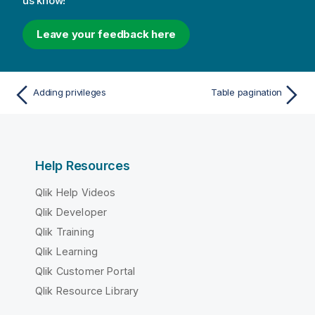
us know!
Leave your feedback here
Adding privileges
Table pagination
Help Resources
Qlik Help Videos
Qlik Developer
Qlik Training
Qlik Learning
Qlik Customer Portal
Qlik Resource Library