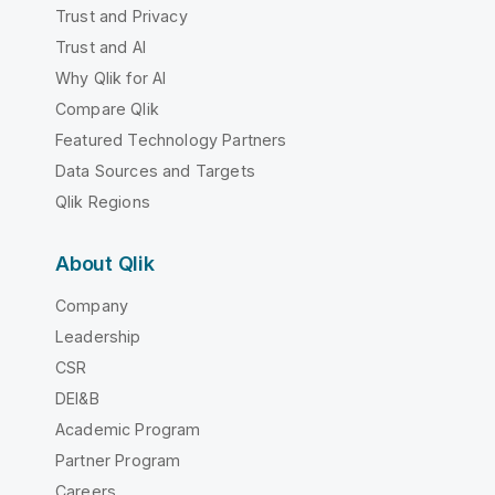
Trust and Privacy
Trust and AI
Why Qlik for AI
Compare Qlik
Featured Technology Partners
Data Sources and Targets
Qlik Regions
About Qlik
Company
Leadership
CSR
DEI&B
Academic Program
Partner Program
Careers