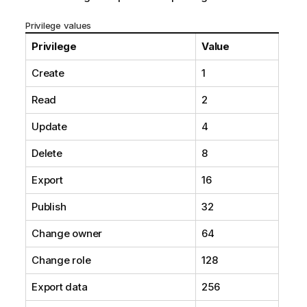
Privilege values
Privilege
Value
Create
1
Read
2
Update
4
Delete
8
Export
16
Publish
32
Change owner
64
Change role
128
Export data
256