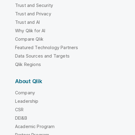
Trust and Security
Trust and Privacy
Trust and AI
Why Qlik for AI
Compare Qlik
Featured Technology Partners
Data Sources and Targets
Qlik Regions
About Qlik
Company
Leadership
CSR
DEI&B
Academic Program
Partner Program