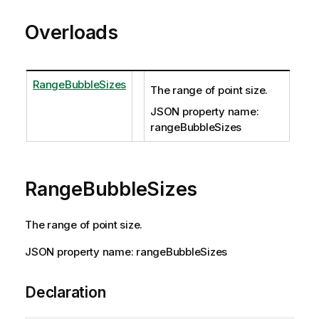
Overloads
RangeBubbleSizes
The range of point size.
JSON property name:
rangeBubbleSizes
RangeBubbleSizes
The range of point size.
JSON property name: rangeBubbleSizes
Declaration