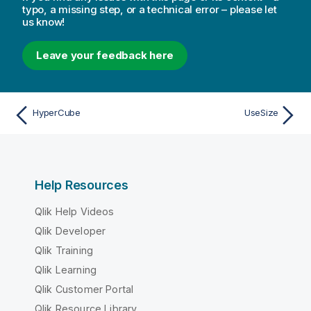
typo, a missing step, or a technical error – please let
us know!
Leave your feedback here
HyperCube
UseSize
Help Resources
Qlik Help Videos
Qlik Developer
Qlik Training
Qlik Learning
Qlik Customer Portal
Qlik Resource Library