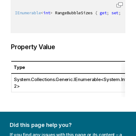
IEnumerable
<
int
>
 RangeBubbleSizes 
{
get
;
set
;
}
Property Value
Type
System.Collections.Generic.IEnumerable
<
System.Int3
2
>
Did this page help you?
If you find any issues with this page or its content – a