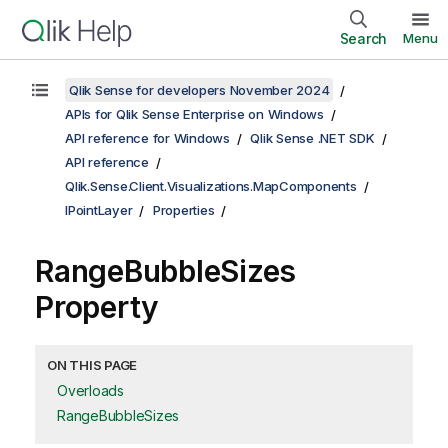
Search
Menu
Qlik Sense for developers November 2024
APIs for Qlik Sense Enterprise on Windows
API reference for Windows
Qlik Sense .NET SDK
API reference
Qlik.Sense.Client.Visualizations.MapComponents
IPointLayer
Properties
RangeBubbleSizes
Property
ON THIS PAGE
Overloads
RangeBubbleSizes