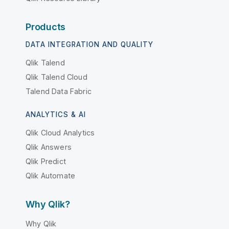
Products
DATA INTEGRATION AND QUALITY
Qlik Talend
Qlik Talend Cloud
Talend Data Fabric
ANALYTICS & AI
Qlik Cloud Analytics
Qlik Answers
Qlik Predict
Qlik Automate
Why Qlik?
Why Qlik