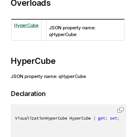
Overloads
HyperCube
JSON property name:
qHyperCube
HyperCube
JSON property name: qHyperCube
Declaration
VisualizationHyperCube HyperCube 
{
get
;
set
;
}