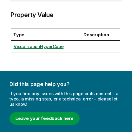
Property Value
Type
Description
VisualizationHyperCube
Did this page help you?
If you find any issues with this page or its content – a
typo, a missing step, or a technical error – please let
us know!
Leave your feedback here