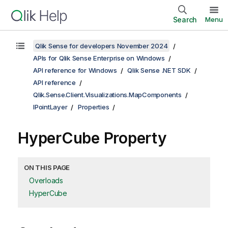
Search
Menu
Qlik Sense for developers November 2024
APIs for Qlik Sense Enterprise on Windows
API reference for Windows
Qlik Sense .NET SDK
API reference
Qlik.Sense.Client.Visualizations.MapComponents
IPointLayer
Properties
HyperCube Property
ON THIS PAGE
Overloads
HyperCube