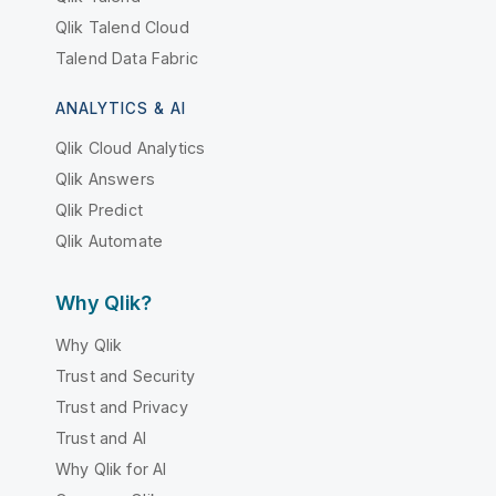
Qlik Talend Cloud
Talend Data Fabric
ANALYTICS & AI
Qlik Cloud Analytics
Qlik Answers
Qlik Predict
Qlik Automate
Why Qlik?
Why Qlik
Trust and Security
Trust and Privacy
Trust and AI
Why Qlik for AI