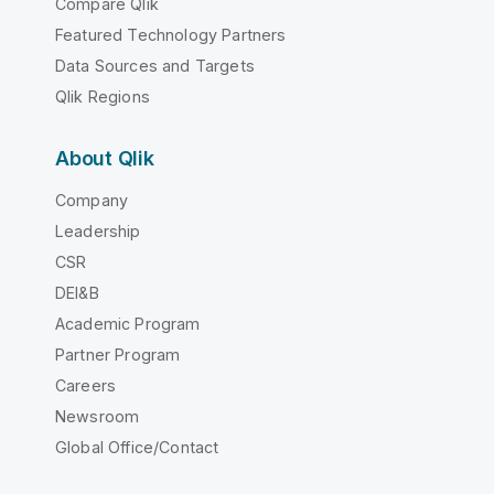
Compare Qlik
Featured Technology Partners
Data Sources and Targets
Qlik Regions
About Qlik
Company
Leadership
CSR
DEI&B
Academic Program
Partner Program
Careers
Newsroom
Global Office/Contact