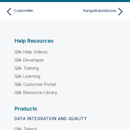
CustomMin
RangeBubbleSizes
Help Resources
Qlik Help Videos
Qlik Developer
Qlik Training
Qlik Learning
Qlik Customer Portal
Qlik Resource Library
Products
DATA INTEGRATION AND QUALITY
Qlik Talend