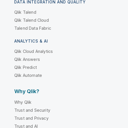
DATA INTEGRATION AND QUALITY
Qlik Talend
Qlik Talend Cloud
Talend Data Fabric
ANALYTICS & AI
Qlik Cloud Analytics
Qlik Answers
Qlik Predict
Qlik Automate
Why Qlik?
Why Qlik
Trust and Security
Trust and Privacy
Trust and AI