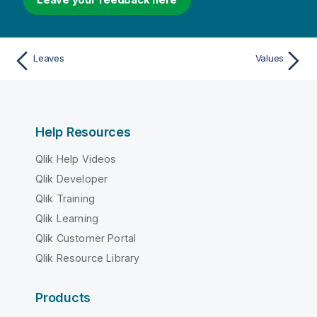
Leaves
Values
Help Resources
Qlik Help Videos
Qlik Developer
Qlik Training
Qlik Learning
Qlik Customer Portal
Qlik Resource Library
Products