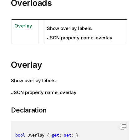
Overloads
Overlay
Show overlay labels.
JSON property name: overlay
Overlay
Show overlay labels.
JSON property name: overlay
Declaration
bool
 Overlay 
{
get
;
set
;
}