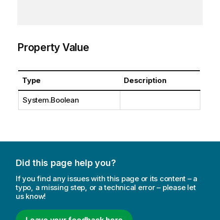
Property Value
Type
Description
System.Boolean
Did this page help you?
If you find any issues with this page or its content – a
typo, a missing step, or a technical error – please let
us know!
Leave your feedback here