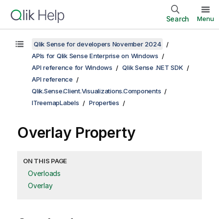
Search
Menu
Qlik Sense for developers November 2024
APIs for Qlik Sense Enterprise on Windows
API reference for Windows
Qlik Sense .NET SDK
API reference
Qlik.Sense.Client.Visualizations.Components
ITreemapLabels
Properties
Overlay Property
ON THIS PAGE
Overloads
Overlay