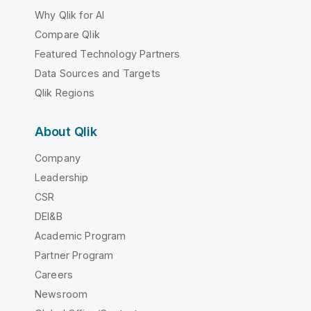
Why Qlik for AI
Compare Qlik
Featured Technology Partners
Data Sources and Targets
Qlik Regions
About Qlik
Company
Leadership
CSR
DEI&B
Academic Program
Partner Program
Careers
Newsroom