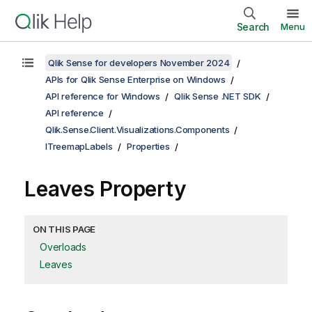
Search
Menu
Qlik Sense for developers November 2024
APIs for Qlik Sense Enterprise on Windows
API reference for Windows
Qlik Sense .NET SDK
API reference
Qlik.Sense.Client.Visualizations.Components
ITreemapLabels
Properties
Leaves Property
ON THIS PAGE
Overloads
Leaves