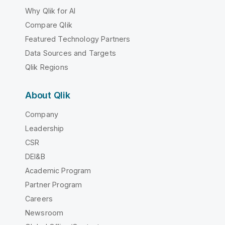
Why Qlik for AI
Compare Qlik
Featured Technology Partners
Data Sources and Targets
Qlik Regions
About Qlik
Company
Leadership
CSR
DEI&B
Academic Program
Partner Program
Careers
Newsroom