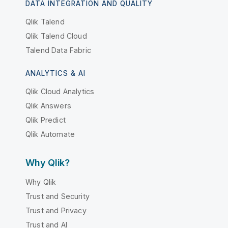
DATA INTEGRATION AND QUALITY
Qlik Talend
Qlik Talend Cloud
Talend Data Fabric
ANALYTICS & AI
Qlik Cloud Analytics
Qlik Answers
Qlik Predict
Qlik Automate
Why Qlik?
Why Qlik
Trust and Security
Trust and Privacy
Trust and AI