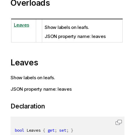
Overloads
Leaves
Show labels on leafs.
JSON property name: leaves
Leaves
Show labels on leafs.
JSON property name: leaves
Declaration
bool
 Leaves 
{
get
;
set
;
}