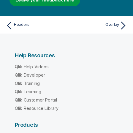
Headers
Overlay
Help Resources
Qlik Help Videos
Qlik Developer
Qlik Training
Qlik Learning
Qlik Customer Portal
Qlik Resource Library
Products