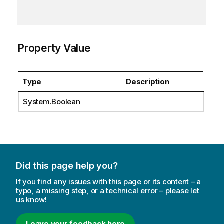
Property Value
Type
Description
System.Boolean
Did this page help you?
If you find any issues with this page or its content – a
typo, a missing step, or a technical error – please let
us know!
Leave your feedback here