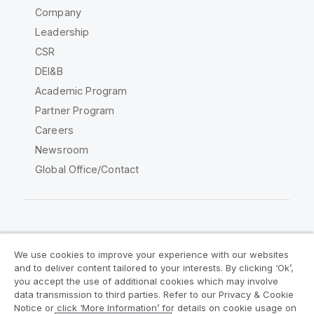
Company
Leadership
CSR
DEI&B
Academic Program
Partner Program
Careers
Newsroom
Global Office/Contact
Qlik Community
We use cookies to improve your experience with our websites
and to deliver content tailored to your interests. By clicking ‘Ok’,
Legal Agreements
Product Terms
you accept the use of additional cookies which may involve
data transmission to third parties. Refer to our Privacy & Cookie
Legal Policies
Privacy & Cookie Notice
Notice or click ‘More Information’ for details on cookie usage on