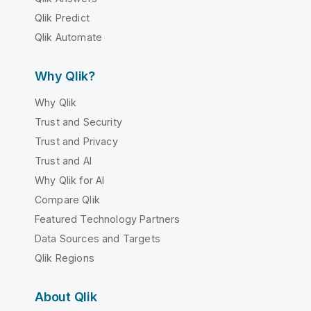
Qlik Predict
Qlik Automate
Why Qlik?
Why Qlik
Trust and Security
Trust and Privacy
Trust and AI
Why Qlik for AI
Compare Qlik
Featured Technology Partners
Data Sources and Targets
Qlik Regions
About Qlik