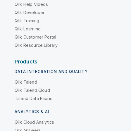
Qlik Help Videos
Qlik Developer
Qlik Training
Qlik Learning
Qlik Customer Portal
Qlik Resource Library
Products
DATA INTEGRATION AND QUALITY
Qlik Talend
Qlik Talend Cloud
Talend Data Fabric
ANALYTICS & AI
Qlik Cloud Analytics
Qlik Answers