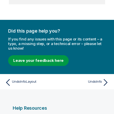
Did this page help you?
If you find any issues with this page or its content – a
typo, a missing step, or a technical error – please let
us know!
Leave your feedback here
UndoInfoLayout
UndoInfo
Help Resources