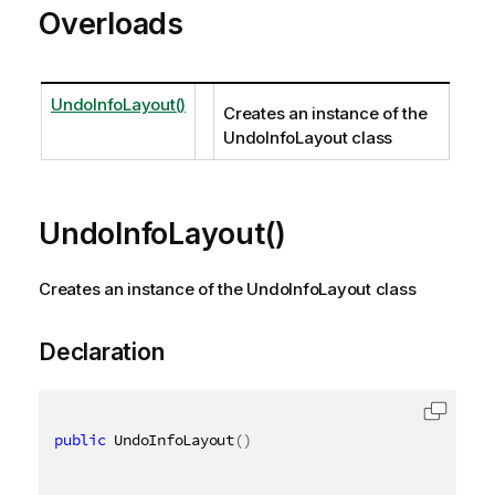
Overloads
UndoInfoLayout()
Creates an instance of the
UndoInfoLayout class
UndoInfoLayout()
Creates an instance of the UndoInfoLayout class
Declaration
public
 UndoInfoLayout
(
)