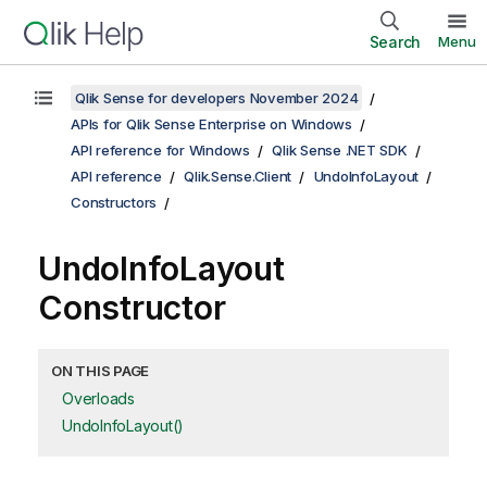
Search
Menu
Qlik Sense for developers November 2024
APIs for Qlik Sense Enterprise on Windows
API reference for Windows
Qlik Sense .NET SDK
API reference
Qlik.Sense.Client
UndoInfoLayout
Constructors
UndoInfoLayout
Constructor
ON THIS PAGE
Overloads
UndoInfoLayout()