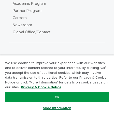
Academic Program
Partner Program
Careers
Newsroom
Global Office/Contact
Qlik Community
We use cookies to improve your experience with our websites
and to deliver content tailored to your interests. By clicking ‘Ok’,
Legal Agreements
Product Terms
you accept the use of additional cookies which may involve
data transmission to third parties. Refer to our Privacy & Cookie
Legal Policies
Privacy & Cookie Notice
Notice or click ‘More Information’ for details on cookie usage on
Terms of Use
Trademarks
our sites.
Privacy & Cookie Notice
Do Not Share My Info
Ok
Copyright © 1993-2026 QlikTech International AB. All rights
reserved.
More Information