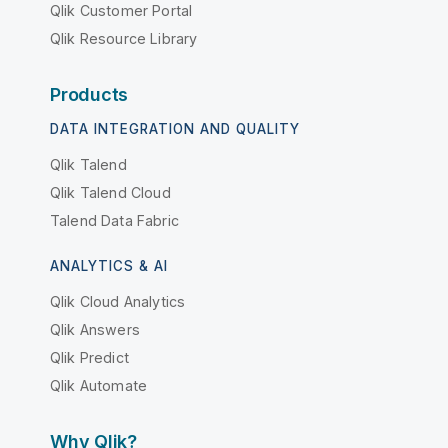
Qlik Customer Portal
Qlik Resource Library
Products
DATA INTEGRATION AND QUALITY
Qlik Talend
Qlik Talend Cloud
Talend Data Fabric
ANALYTICS & AI
Qlik Cloud Analytics
Qlik Answers
Qlik Predict
Qlik Automate
Why Qlik?