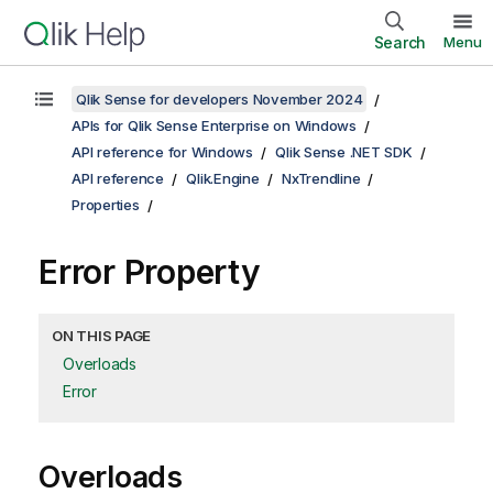
Search
Menu
Qlik Sense for developers November 2024
APIs for Qlik Sense Enterprise on Windows
API reference for Windows
Qlik Sense .NET SDK
API reference
Qlik.Engine
NxTrendline
Properties
Error Property
ON THIS PAGE
Overloads
Error
Overloads