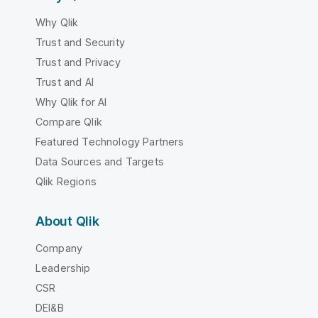
Why Qlik
Trust and Security
Trust and Privacy
Trust and AI
Why Qlik for AI
Compare Qlik
Featured Technology Partners
Data Sources and Targets
Qlik Regions
About Qlik
Company
Leadership
CSR
DEI&B