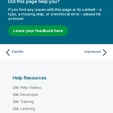
Did this page help you?
If you find any issues with this page or its content – a
typo, a missing step, or a technical error – please let
us know!
Leave your feedback here
ElemNo
Expression
Help Resources
Qlik Help Videos
Qlik Developer
Qlik Training
Qlik Learning