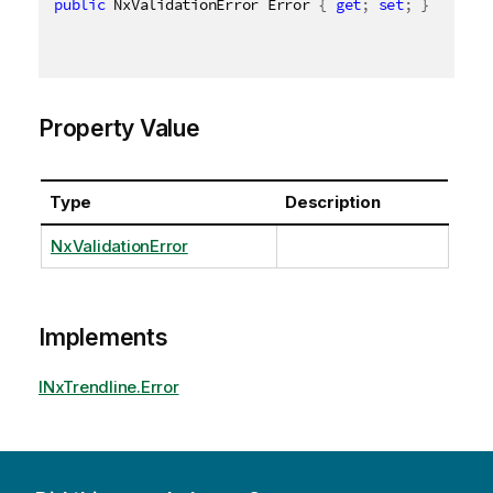
public
 NxValidationError Error 
{
get
;
set
;
}
Property Value
Type
Description
NxValidationError
Implements
INxTrendline.Error