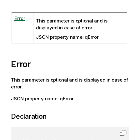
Error
This parameter is optional and is
displayed in case of error.
JSON property name: qError
Error
This parameter is optional and is displayed in case of
error.
JSON property name: qError
Declaration