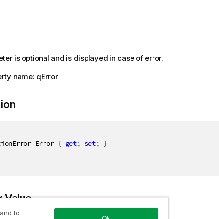
er is optional and is displayed in case of error.
rty name: qError
tion
tionError Error 
{
get
;
set
;
}
y Value
 and to
Ok