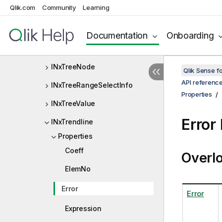
Qlik.com
Community
Learning
INxTreeDimensionDef
INxTreeDimensionInfo
Documentation
Onboarding
INxTreeMultiRangeSelectInfo
INxTreeNode
Qlik Sense 
API referenc
INxTreeRangeSelectInfo
Properties
INxTreeValue
Error
INxTrendline
Properties
Coeff
Overl
ElemNo
Error
Error
Expression