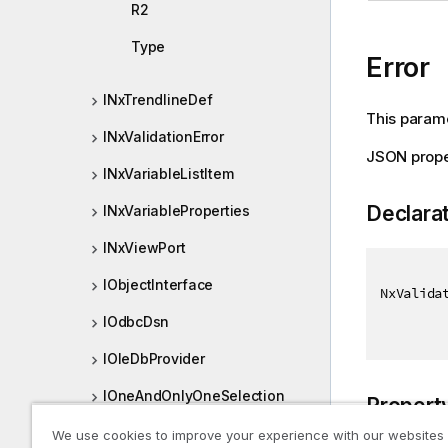
R2
Type
Error
INxTrendlineDef
This paramet
INxValidationError
JSON prope
INxVariableListItem
Declara
INxVariableProperties
INxViewPort
IObjectInterface
NxValida
IOdbcDsn
IOleDbProvider
IOneAndOnlyOneSelection
Propert
IOtherTotalSpecProp
We use cookies to improve your experience with our websites