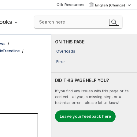
Qlik Resources
English (Change)
books
ON THIS PAGE
ows
NxTrendline
Overloads
Error
DID THIS PAGE HELP YOU?
If you find any issues with this page or its
content – a typo, a missing step, or a
technical error – please let us know!
Leave your feedback here