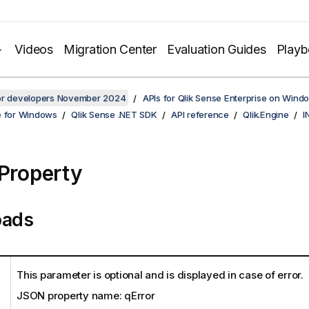
Videos
Migration Center
Evaluation Guides
Play
for developers November 2024
APIs for Qlik Sense Enterprise on Wind
e for Windows
Qlik Sense .NET SDK
API reference
Qlik.Engine
I
 Property
oads
This parameter is optional and is displayed in case of error.
JSON property name: qError