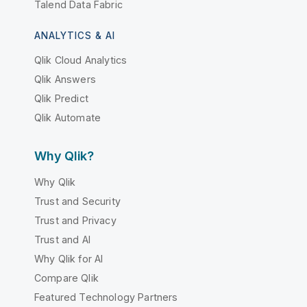
Talend Data Fabric
ANALYTICS & AI
Qlik Cloud Analytics
Qlik Answers
Qlik Predict
Qlik Automate
Why Qlik?
Why Qlik
Trust and Security
Trust and Privacy
Trust and AI
Why Qlik for AI
Compare Qlik
Featured Technology Partners