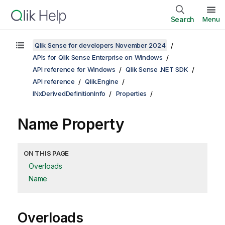
Search
Menu
Qlik Sense for developers November 2024
APIs for Qlik Sense Enterprise on Windows
API reference for Windows
Qlik Sense .NET SDK
API reference
Qlik.Engine
INxDerivedDefinitionInfo
Properties
Name Property
ON THIS PAGE
Overloads
Name
Overloads