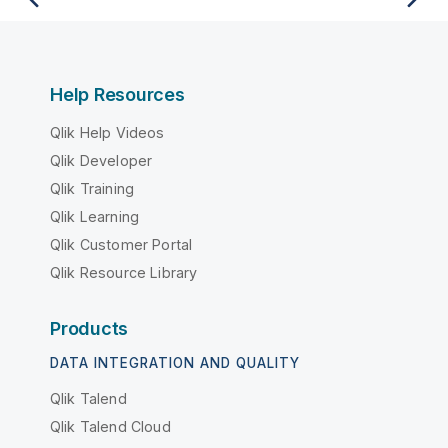
Help Resources
Qlik Help Videos
Qlik Developer
Qlik Training
Qlik Learning
Qlik Customer Portal
Qlik Resource Library
Products
DATA INTEGRATION AND QUALITY
Qlik Talend
Qlik Talend Cloud