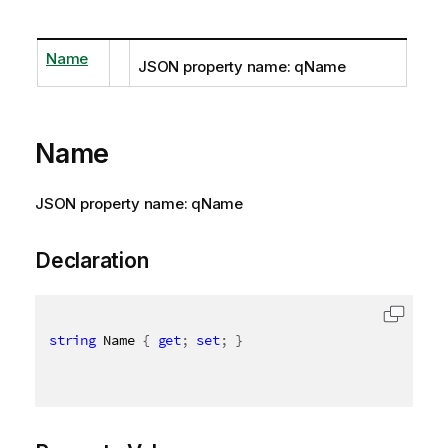
Name
JSON property name: qName
Name
JSON property name: qName
Declaration
string
 Name 
{
get
;
set
;
}