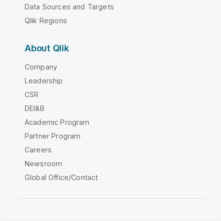
Data Sources and Targets
Qlik Regions
About Qlik
Company
Leadership
CSR
DEI&B
Academic Program
Partner Program
Careers
Newsroom
Global Office/Contact