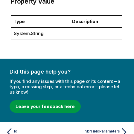
Property Value
Type
Description
System.String
Did this page help you?
If you find any issues with this page or its content – a
typo, a missing step, or a technical error – please let
us know!
Leave your feedback here
Id
NbrFieldParameters