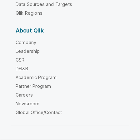
Data Sources and Targets
Qlik Regions
About Qlik
Company
Leadership
CSR
DEI&B
Academic Program
Partner Program
Careers
Newsroom
Global Office/Contact