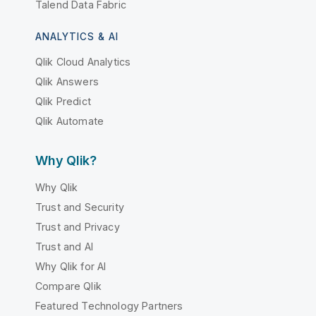
Talend Data Fabric
ANALYTICS & AI
Qlik Cloud Analytics
Qlik Answers
Qlik Predict
Qlik Automate
Why Qlik?
Why Qlik
Trust and Security
Trust and Privacy
Trust and AI
Why Qlik for AI
Compare Qlik
Featured Technology Partners