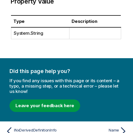
Property Value
Type
Description
System.String
Did this page help you?
If you find any issues with this page or its content – a
typo, a missing step, or a technical error – please let
us know!
Leave your feedback here
INxDerivedDefinitionInfo
Name