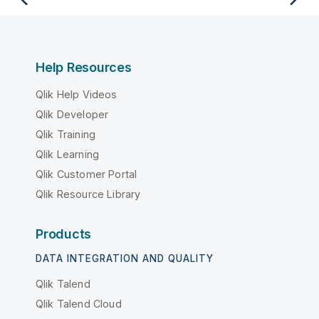
Help Resources
Qlik Help Videos
Qlik Developer
Qlik Training
Qlik Learning
Qlik Customer Portal
Qlik Resource Library
Products
DATA INTEGRATION AND QUALITY
Qlik Talend
Qlik Talend Cloud