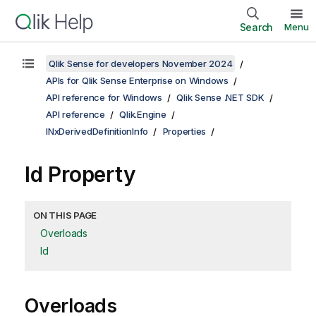
Search
Menu
Qlik Sense for developers November 2024
APIs for Qlik Sense Enterprise on Windows
API reference for Windows
Qlik Sense .NET SDK
API reference
Qlik.Engine
INxDerivedDefinitionInfo
Properties
Id Property
ON THIS PAGE
Overloads
Id
Overloads