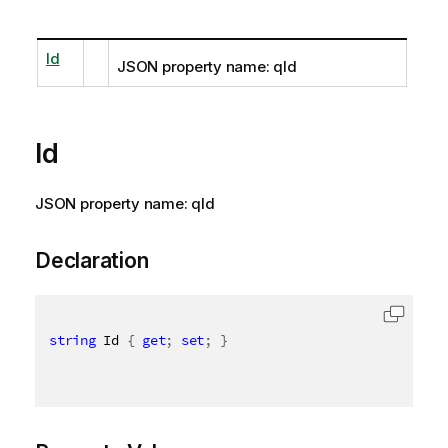
Id
JSON property name: qId
Id
JSON property name: qId
Declaration
string
 Id 
{
get
;
set
;
}