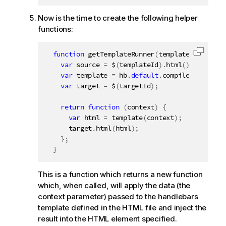
Now is the time to create the following helper
functions:
function
getTemplateRunner
(
templateId
,
 targe
Copy c
var
 source 
=
 $
(
templateId
)
.
html
(
)
;
var
 template 
=
 hb
.
default
.
compile
(
source
)
;
var
 target 
=
 $
(
targetId
)
;
return
function
(
context
)
{
var
 html 
=
template
(
context
)
;
      target
.
html
(
html
)
;
}
;
}
This is a function which returns a new function
which, when called, will apply the data (the
context parameter) passed to the handlebars
template defined in the HTML file and inject the
result into the HTML element specified.