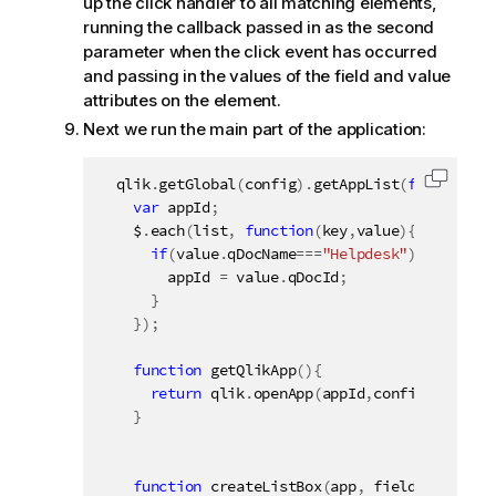
up the click handler to all matching elements,
running the callback passed in as the second
parameter when the click event has occurred
and passing in the values of the field and value
attributes on the element.
Next we run the main part of the application:
  qlik
.
getGlobal
(
config
)
.
getAppList
(
function
(
l
Copy c
var
 appId
;
    $
.
each
(
list
,
function
(
key
,
value
)
{
if
(
value
.
qDocName
===
"Helpdesk"
)
{
        appId 
=
 value
.
qDocId
;
}
}
)
;
function
getQlikApp
(
)
{
return
 qlik
.
openApp
(
appId
,
config
)
;
}
function
createListBox
(
app
,
 fieldName
,
 ele