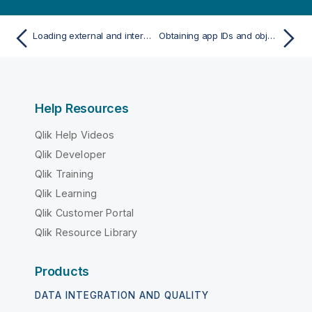
Loading external and internal modules
Obtaining app IDs and object IDs
Help Resources
Qlik Help Videos
Qlik Developer
Qlik Training
Qlik Learning
Qlik Customer Portal
Qlik Resource Library
Products
DATA INTEGRATION AND QUALITY