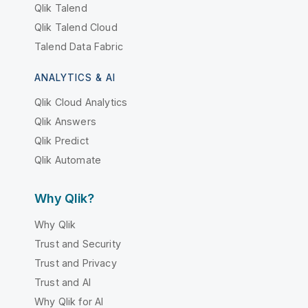
Qlik Talend
Qlik Talend Cloud
Talend Data Fabric
ANALYTICS & AI
Qlik Cloud Analytics
Qlik Answers
Qlik Predict
Qlik Automate
Why Qlik?
Why Qlik
Trust and Security
Trust and Privacy
Trust and AI
Why Qlik for AI