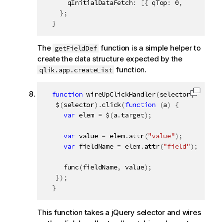
      qInitialDataFetch
:
[
{
 qTop
:
0
,
 qLeft
:
0
,
}
;
}
The
function is a simple helper to
getFieldDef
create the data structure expected by the
function.
qlik.app.createList
function
wireUpClickHandler
(
selector
,
 func
)
Copy c
   $
(
selector
)
.
click
(
function
(
a
)
{
var
 elem 
=
 $
(
a
.
target
)
;
var
 value 
=
 elem
.
attr
(
"value"
)
;
var
 fieldName 
=
 elem
.
attr
(
"field"
)
;
func
(
fieldName
,
 value
)
;
}
)
;
}
This function takes a jQuery selector and wires