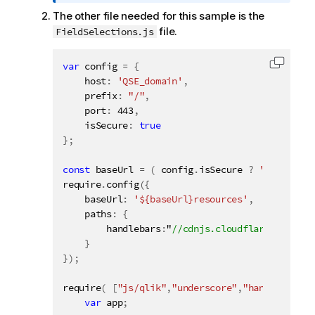
o
The other file needed for this sample is the
r
file.
FieldSelections.js
m
a
t
var
 config 
=
{
Copy c
i
    host
:
'QSE_domain'
,
o
    prefix
:
"/"
,
n
    port
:
443
,
    isSecure
n
:
true
}
;
o
t
const
 baseUrl 
=
(
 config
.
isSecure 
?
'https://'
e
require
.
config
(
{
    baseUrl
:
'${baseUrl}resources'
,
    paths
:
{
        handlebars
:
"
}
}
)
;
require
(
[
"js/qlik"
,
"underscore"
,
"handlebars"
]
var
 app
;