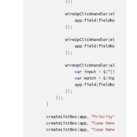
}
)
;
wireUpClickHandler
(
elementId 
+
                    app
.
field
(
fieldName
)
.
toggl
}
)
;
wireUpClickHandler
(
elementId 
+
                    app
.
field
(
fieldName
)
.
selec
}
)
;
wireUpClickHandler
(
elementId 
+
var
 input 
=
 $
(
"[inputField
var
 match 
=
 $
(
input
)
.
val
(
)
                    app
.
field
(
fieldName
)
.
selec
}
)
;
}
)
;
}
createListBox
(
app
,
"Priority"
,
"#field1
createListBox
(
app
,
"Case Owner Group"
,
createListBox
(
app
,
"Case Owner"
,
"#fiel