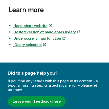
Learn more
Handlebars website
Hosted version of handlebars library
Underscore js map function
jQuery selectors
Did this page help you?
If you find any issues with this page or its content – a
typo, a missing step, or a technical error – please let
us know!
Leave your feedback here