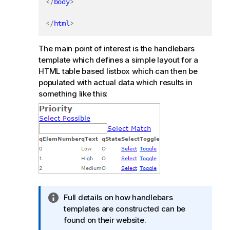
</
body
>
</
html
>
The main point of interest is the handlebars
template which defines a simple layout for a
HTML table based listbox which can then be
populated with actual data which results in
something like this:
I
Full details on how handlebars
n
templates are constructed can be
f
found on their website.