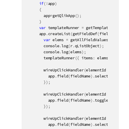
if
(
!
app
)
{
        app
=
getQlikApp
(
)
;
}
var
 templateRunner 
=
getTemplateRunner
(
"
      app
.
createList
(
getFieldDef
(
fieldName
,
100
var
 elems 
=
getAllFieldValues
(
r
.
qListO
        console
.
log
(
r
.
qListObject
)
;
        console
.
log
(
elems
)
;
templateRunner
(
{
 items
:
 elems
,
 name
:
 r
wireUpClickHandler
(
elementId 
+
" a.Exa
          app
.
field
(
fieldName
)
.
select
(
[
parseIn
}
)
;
wireUpClickHandler
(
elementId 
+
" a.Exa
          app
.
field
(
fieldName
)
.
toggleSelect
(
va
}
)
;
wireUpClickHandler
(
elementId 
+
" a.Exa
          app
.
field
(
fieldName
)
.
selectPossible
(