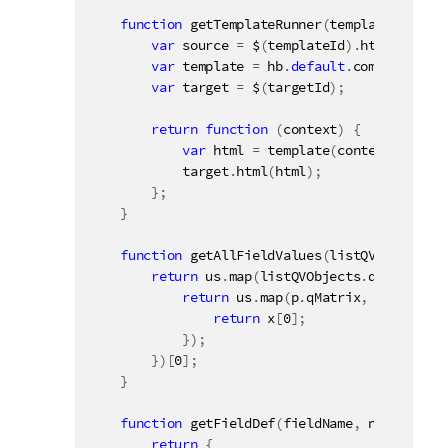
function
getTemplateRunner
(
templateId
,
 tar
var
 source 
=
 $
(
templateId
)
.
html
(
)
;
var
 template 
=
 hb
.
default
.
compile
(
sour
var
 target 
=
 $
(
targetId
)
;
return
function
(
context
)
{
var
 html 
=
template
(
context
)
;
            target
.
html
(
html
)
;
}
;
}
function
getAllFieldValues
(
listQVObjects
)
return
 us
.
map
(
listQVObjects
.
qDataPages
return
 us
.
map
(
p
.
qMatrix
,
function
return
 x
[
0
]
;
}
)
;
}
)
[
0
]
;
}
function
getFieldDef
(
fieldName
,
 noRows
)
{
return
{