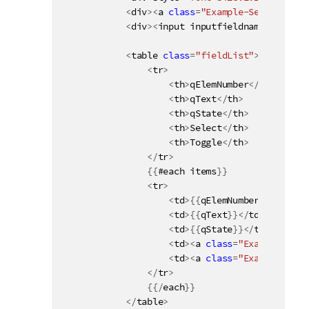
<
div
>
<
a 
class
=
"Example-SelectPossi
<
div
>
<
input inputfieldname
=
"{{name
<
table 
class
=
"fieldList"
>
<
tr
>
<
th
>
qElemNumber
<
/
th
>
<
th
>
qText
<
/
th
>
<
th
>
qState
<
/
th
>
<
th
>
Select
<
/
th
>
<
th
>
Toggle
<
/
th
>
<
/
tr
>
{
{
#each items
}
}
<
tr
>
<
td
>
{
{
qElemNumber
}
}
<
/
td
>
<
td
>
{
{
qText
}
}
<
/
td
>
<
td
>
{
{
qState
}
}
<
/
td
>
<
td
>
<
a 
class
=
"Example-Sele
<
td
>
<
a 
class
=
"Example-Togg
<
/
tr
>
{
{
/
each
}
}
<
/
table
>