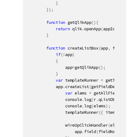
}
}
)
;
function
getQlikApp
(
)
{
return
 qlik
.
openApp
(
appId
,
config
)
;
}
function
createListBox
(
app
,
 fieldName
,
if
(
!
app
)
{
                app
=
getQlikApp
(
)
;
}
var
 templateRunner 
=
getTemplateRu
            app
.
createList
(
getFieldDef
(
fieldNa
var
 elems 
=
getAllFieldValues
(
                console
.
log
(
r
.
qListObject
)
;
                console
.
log
(
elems
)
;
templateRunner
(
{
 items
:
 elems
,
wireUpClickHandler
(
elementId 
+
                    app
.
field
(
fieldName
)
.
selec