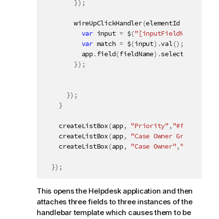
}
)
;
wireUpClickHandler
(
elementId 
+
" a.Exa
var
 input 
=
 $
(
"[inputFieldName='"
+
 
var
 match 
=
 $
(
input
)
.
val
(
)
;
          app
.
field
(
fieldName
)
.
selectMatch
(
mat
}
)
;
}
)
;
}
createListBox
(
app
,
"Priority"
,
"#field1"
)
;
createListBox
(
app
,
"Case Owner Group"
,
"#fi
createListBox
(
app
,
"Case Owner"
,
"#field3"
)
}
)
;
This opens the Helpdesk application and then
attaches three fields to three instances of the
handlebar template which causes them to be