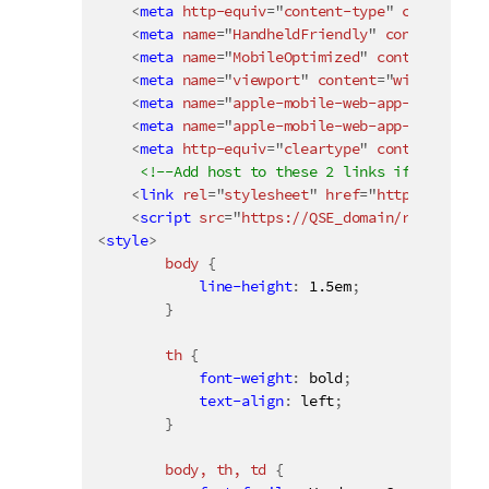
<
meta
http-equiv
=
"
content-type
"
content
=
"
t
<
meta
name
=
"
HandheldFriendly
"
content
=
"
Tru
<
meta
name
=
"
MobileOptimized
"
content
=
"
320
"
<
meta
name
=
"
viewport
"
content
=
"
width
=
devic
<
meta
name
=
"
apple-mobile-web-app-capable
"
<
meta
name
=
"
apple-mobile-web-app-status-ba
<
meta
http-equiv
=
"
cleartype
"
content
=
"
on
"
>
<!--Add host to these 2 links if the mash
<
link
rel
=
"
stylesheet
"
href
=
"
https://QSE_d
<
script
src
=
"
https://QSE_domain/resources/
<
style
>
body 
{
line-height
:
 1.5em
;
}
th 
{
font-weight
:
 bold
;
text-align
:
 left
;
}
body, th, td 
{