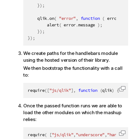
}
)
;
    qlik
.
on
(
"error"
,
function
(
 error 
)
{
alert
(
 error
.
message 
)
;
}
)
;
}
)
;
We create paths for the handlebars module
using the hosted version of their library.
We then bootstrap the functionality with a call
to:
require
(
[
"js/qlik"
]
,
function
(
qlik
)
{
Copy c
Once the passed function runs we are able to
load the other modules on which the mashup
relies:
require
(
[
"js/qlik"
,
"underscore"
,
"handlebars"
]
Copy c