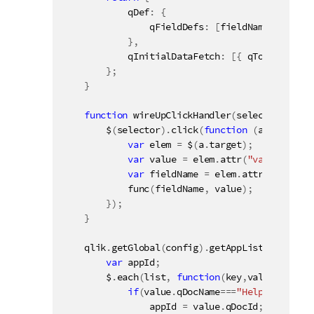
            qDef
:
{
                qFieldDefs
:
[
fieldName
]
}
,
            qInitialDataFetch
:
[
{
 qTop
:
0
,
 qLe
}
;
}
function
wireUpClickHandler
(
selector
,
 func
        $
(
selector
)
.
click
(
function
(
a
)
{
var
 elem 
=
 $
(
a
.
target
)
;
var
 value 
=
 elem
.
attr
(
"value"
)
;
var
 fieldName 
=
 elem
.
attr
(
"field"
)
func
(
fieldName
,
 value
)
;
}
)
;
}
    qlik
.
getGlobal
(
config
)
.
getAppList
(
function
var
 appId
;
        $
.
each
(
list
,
function
(
key
,
value
)
{
if
(
value
.
qDocName
===
"Helpdesk Mana
                appId 
=
 value
.
qDocId
;