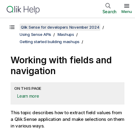
Search
Menu
Qlik Sense for developers November 2024
Using Sense APIs
Mashups
Getting started building mashups
Working with fields and
navigation
ON THIS PAGE
Learn more
This topic describes how to extract field values from
a
Qlik Sense
application and make selections on them
in various ways.