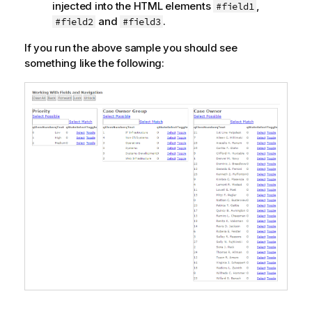
injected into the HTML elements
,
#field1
and
.
#field2
#field3
If you run the above sample you should see
something like the following: