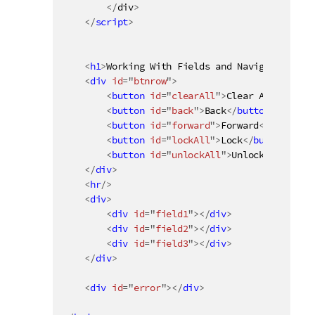
<
/
div
>
</
script
>
<
h1
>
Working With Fields and Navigation
</
h1
<
div
id
=
"
btnrow
"
>
<
button
id
=
"
clearAll
"
>
Clear All
</
butto
<
button
id
=
"
back
"
>
Back
</
button
>
<
button
id
=
"
forward
"
>
Forward
</
button
>
<
button
id
=
"
lockAll
"
>
Lock
</
button
>
<
button
id
=
"
unlockAll
"
>
Unlock
</
button
>
</
div
>
<
hr
/>
<
div
>
<
div
id
=
"
field1
"
>
</
div
>
<
div
id
=
"
field2
"
>
</
div
>
<
div
id
=
"
field3
"
>
</
div
>
</
div
>
<
div
id
=
"
error
"
>
</
div
>