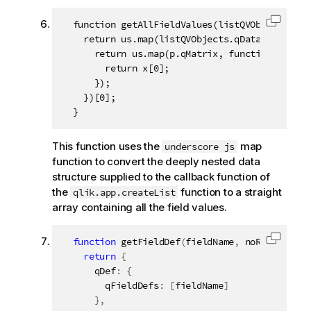
  function getAllFieldValues(listQVObjects) {

Copy c
    return us.map(listQVObjects.qDataPages, fun
      return us.map(p.qMatrix, function (x) {

        return x[0];

      });

    })[0];

  }
This function uses the
map
underscore js
function to convert the deeply nested data
structure supplied to the callback function of
the
function to a straight
qlik.app.createList
array containing all the field values.
function
getFieldDef
(
fieldName
,
 noRows
)
{
Copy c
return
{
      qDef
:
{
        qFieldDefs
:
[
fieldName
]
}
,