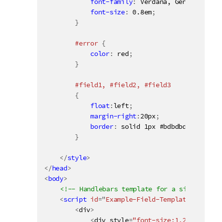
font-family
:
 Verdana, Geneva, Taho
font-size
:
 0.8em
;
}
#error 
{
color
:
 red
;
}
#field1, #field2, #field3

{
float
:
left
;
margin-right
:
20px
;
border
:
 solid 1px #bdbdbd
;
}
</
style
>
</
head
>
<
body
>
<!-- Handlebars template for a simple list
<
script
id
=
"
Example-Field-Template
"
type
=
"
<
div
>
<
div style
=
"font-size:1.2em; font-