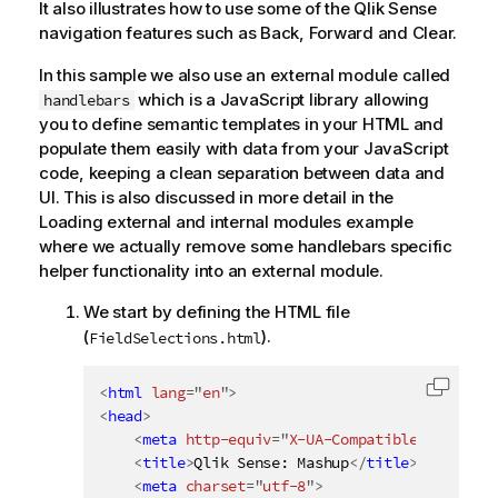
It also illustrates how to use some of the
Qlik Sense
navigation features such as Back, Forward and Clear.
In this sample we also use an external module called
which is a JavaScript library allowing
handlebars
you to define semantic templates in your HTML and
populate them easily with data from your JavaScript
code, keeping a clean separation between data and
UI. This is also discussed in more detail in the
Loading external and internal modules example
where we actually remove some handlebars specific
helper functionality into an external module.
We start by defining the HTML file
(
).
FieldSelections.html
<
html
lang
=
"
en
"
>
Copy c
<
head
>
<
meta
http-equiv
=
"
X-UA-Compatible
"
content
<
title
>
Qlik Sense: Mashup
</
title
>
<
meta
charset
=
"
utf-8
"
>