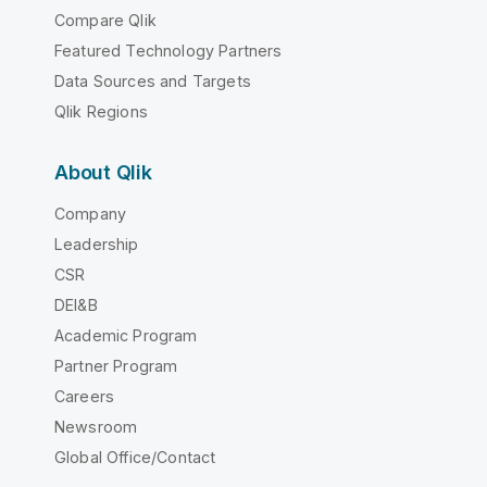
Compare Qlik
Featured Technology Partners
Data Sources and Targets
Qlik Regions
About Qlik
Company
Leadership
CSR
DEI&B
Academic Program
Partner Program
Careers
Newsroom
Global Office/Contact