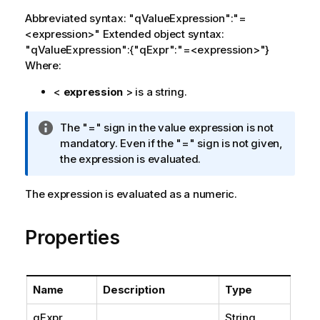
Abbreviated syntax: "qValueExpression":"=
<expression>" Extended object syntax:
"qValueExpression":{"qExpr":"=<expression>"}
Where:
<
expression
> is a string.
I
The "=" sign in the value expression is not
n
mandatory. Even if the "=" sign is not given,
f
the expression is evaluated.
o
r
The expression is evaluated as a numeric.
m
a
Properties
t
i
o
n
Name
Description
Type
n
o
qExpr
String