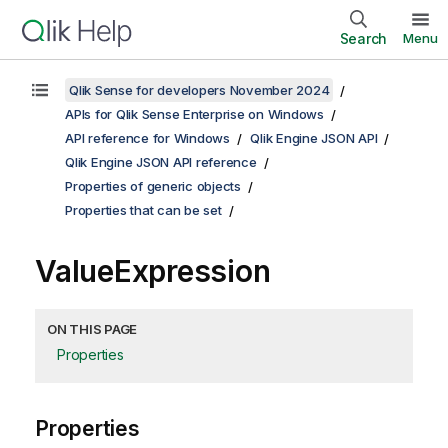
Search
Menu
Qlik Sense for developers November 2024
APIs for Qlik Sense Enterprise on Windows
API reference for Windows
Qlik Engine JSON API
Qlik Engine JSON API reference
Properties of generic objects
Properties that can be set
ValueExpression
ON THIS PAGE
Properties
Properties