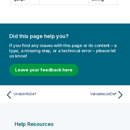
t
e
Did this page help you?
If you find any issues with this page or its content – a
typo, a missing step, or a technical error – please let
us know!
Leave your feedback here
UndoInfoDef
VariableListDef
Help Resources