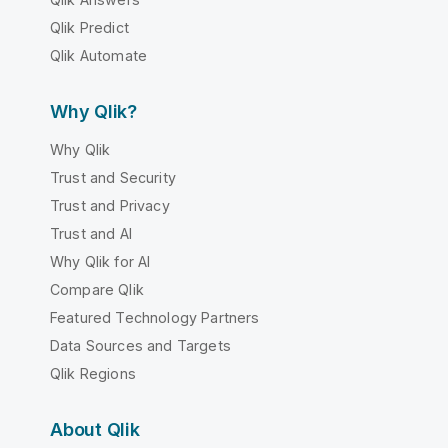
Qlik Predict
Qlik Automate
Why Qlik?
Why Qlik
Trust and Security
Trust and Privacy
Trust and AI
Why Qlik for AI
Compare Qlik
Featured Technology Partners
Data Sources and Targets
Qlik Regions
About Qlik