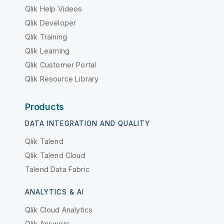
Qlik Help Videos
Qlik Developer
Qlik Training
Qlik Learning
Qlik Customer Portal
Qlik Resource Library
Products
DATA INTEGRATION AND QUALITY
Qlik Talend
Qlik Talend Cloud
Talend Data Fabric
ANALYTICS & AI
Qlik Cloud Analytics
Qlik Answers