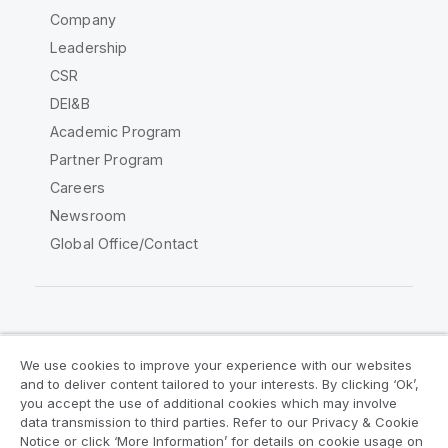
Company
Leadership
CSR
DEI&B
Academic Program
Partner Program
Careers
Newsroom
Global Office/Contact
Qlik Community
We use cookies to improve your experience with our websites
and to deliver content tailored to your interests. By clicking ‘Ok’,
Legal Agreements
Product Terms
you accept the use of additional cookies which may involve
data transmission to third parties. Refer to our Privacy & Cookie
Legal Policies
Privacy & Cookie Notice
Notice or click ‘More Information’ for details on cookie usage on