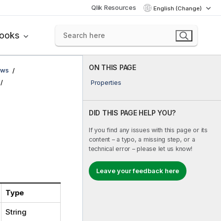
Qlik Resources
English (Change)
books
ON THIS PAGE
ows
Properties
DID THIS PAGE HELP YOU?
If you find any issues with this page or its
content – a typo, a missing step, or a
technical error – please let us know!
Leave your feedback here
Type
String