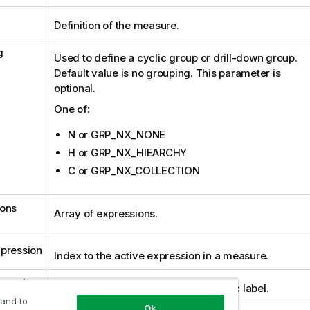
Definition of the measure.
g
Used to define a cyclic group or drill-down group.
Default value is no grouping. This parameter is
optional.
One of:
N or GRP_NX_NONE
H or GRP_NX_HIEARCHY
C or GRP_NX_COLLECTION
ions
Array of expressions.
pression
Index to the active expression in a measure.
ression
Optional expression used for dynamic label.
 and to
Ok