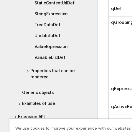
StaticContentUrlDef
qDef
StringExpression
qGroupin
TreeDataDef
UndoInfoDef
ValueExpression
VariableListDef
Properties that can be
rendered
qExpress
Generic objects
Examples of use
qActiveEx
Extension API
qLabelExp
Backend API
We use cookies to improve your experience with our websites