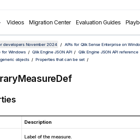
Videos
Migration Center
Evaluation Guides
Play
for developers November 2024
APIs for Qlik Sense Enterprise on Wind
e for Windows
Qlik Engine JSON API
Qlik Engine JSON API reference
 generic objects
Properties that can be set
braryMeasureDef
ties
Description
Label of the measure.