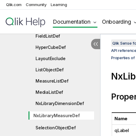
DimensionListDef
Qlik.com
Community
Learning
EmbeddedSnapshotDef
Documentation
Onboarding
ExtensionListDef
FieldListDef
Qlik Sense 
HyperCubeDef
API referenc
Properties of
LayoutExclude
ListObjectDef
NxLi
MeasureListDef
MediaListDef
Proper
NxLibraryDimensionDef
NxLibraryMeasureDef
Name
SelectionObjectDef
qLabel