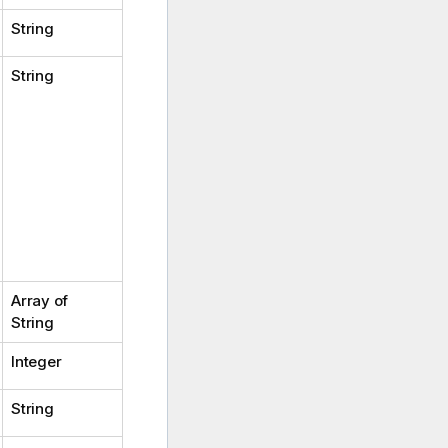
String
String
Array of
String
Integer
String