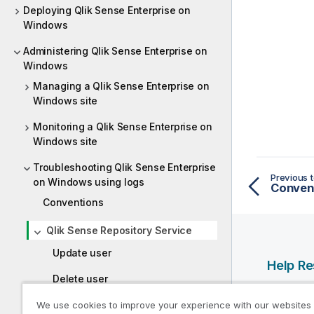
Deploying Qlik Sense Enterprise on
Windows
Administering Qlik Sense Enterprise on
Windows
Managing a Qlik Sense Enterprise on
Windows site
Monitoring a Qlik Sense Enterprise on
Windows site
Troubleshooting Qlik Sense Enterprise
Previous t
on Windows using logs
Conven
Conventions
Qlik Sense Repository Service
Update user
Help R
Delete user
Qlik Help
Open app
We use cookies to improve your experience with our websites
Qlik Deve