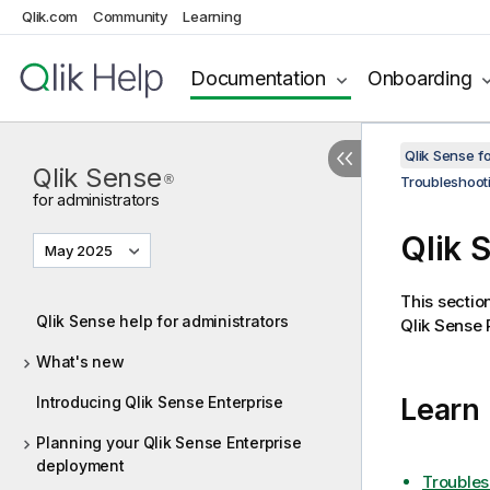
Qlik.com
Community
Learning
Documentation
Onboarding
Qlik Sense f
Qlik Sense
®
Troubleshoot
for administrators
Qlik 
May 2025
This sectio
Qlik Sense help for administrators
Qlik Sense 
What's new
Learn
Introducing Qlik Sense Enterprise
Planning your Qlik Sense Enterprise
deployment
Troubles