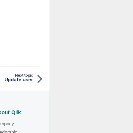
Next topic
Update user
out Qlik
ompany
adership