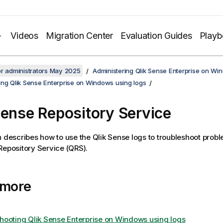
Videos
Migration Center
Evaluation Guides
Play
or administrators May 2025
Administering Qlik Sense Enterprise on Wi
ing Qlik Sense Enterprise on Windows using logs
Sense Repository Service
n describes how to use the
Qlik Sense
logs to troubleshoot probl
Repository Service
(
QRS
).
 more
hooting Qlik Sense Enterprise on Windows using logs