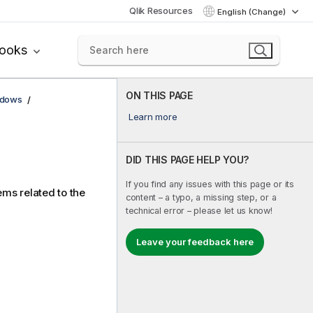
Qlik Resources
English (Change)
books
ON THIS PAGE
ndows
Learn more
DID THIS PAGE HELP YOU?
If you find any issues with this page or its
ems related to the
content – a typo, a missing step, or a
technical error – please let us know!
Leave your feedback here