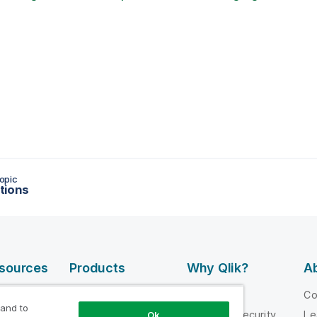
opic
tions
esources
Products
Why Qlik?
Ab
DATA
 Videos
Why Qlik
C
INTEGRATION
 and to
loper
Trust and Security
Le
Ok
AND QUALITY