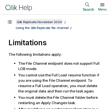
Search
Menu
Qlik Replicate November 2024
Using the Qlik Replicate file channel
Limitations
The following limitations apply:
The File Channel endpoint does not support Full
LOB mode.
You cannot use the Full Load resume function if
you are using the File Channel endpoint. To
resume a Full Load operation, you must delete
the original data and then run the task again.
You must delete the File Channel folder before
restarting an Apply Changes task.