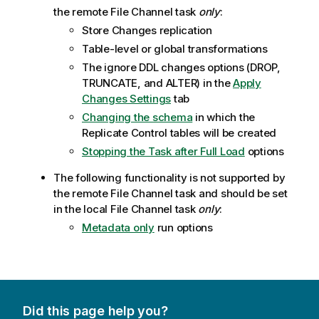
the remote File Channel task
only
:
Store Changes replication
Table-level or global transformations
The ignore DDL changes options (DROP,
TRUNCATE, and ALTER) in the
Apply
Changes Settings
tab
Changing the schema
in which the
Replicate
Control tables will be created
Stopping the Task after Full Load
options
The following functionality is not supported by
the remote File Channel task and should be set
in the local File Channel task
only
:
Metadata only
run options
Did this page help you?