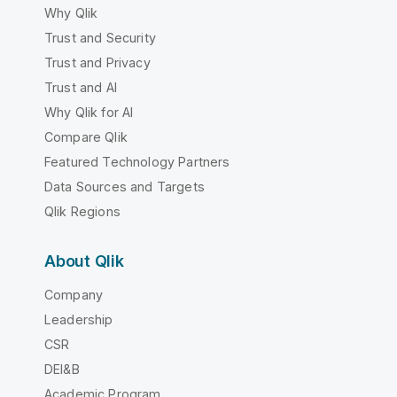
Why Qlik
Trust and Security
Trust and Privacy
Trust and AI
Why Qlik for AI
Compare Qlik
Featured Technology Partners
Data Sources and Targets
Qlik Regions
About Qlik
Company
Leadership
CSR
DEI&B
Academic Program