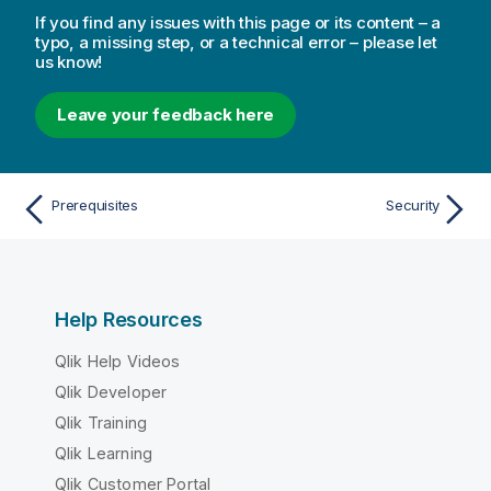
If you find any issues with this page or its content – a
typo, a missing step, or a technical error – please let
us know!
Leave your feedback here
Prerequisites
Security
Help Resources
Qlik Help Videos
Qlik Developer
Qlik Training
Qlik Learning
Qlik Customer Portal