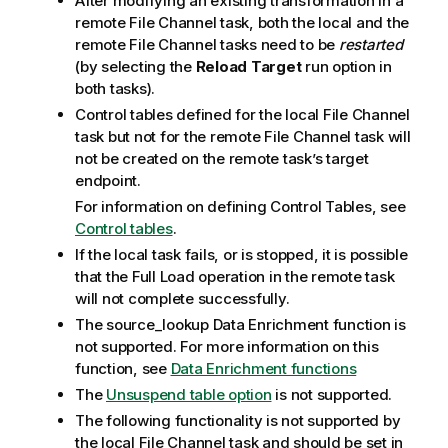
After modifying an existing transformation in a
remote File Channel task, both the local and the
remote File Channel tasks need to be
restarted
(by selecting the
Reload Target
run option in
both tasks).
Control tables defined for the local File Channel
task but not for the remote File Channel task will
not be created on the remote task’s target
endpoint.
For information on defining Control Tables, see
Control tables
.
If the local task fails, or is stopped, it is possible
that the Full Load operation in the remote task
will not complete successfully.
The source_lookup Data Enrichment function is
not supported. For more information on this
function, see
Data Enrichment functions
The
Unsuspend table option
is not supported.
The following functionality is not supported by
the local File Channel task and should be set in