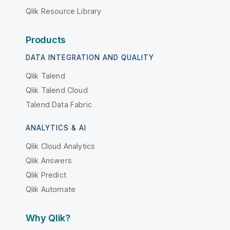
Qlik Resource Library
Products
DATA INTEGRATION AND QUALITY
Qlik Talend
Qlik Talend Cloud
Talend Data Fabric
ANALYTICS & AI
Qlik Cloud Analytics
Qlik Answers
Qlik Predict
Qlik Automate
Why Qlik?