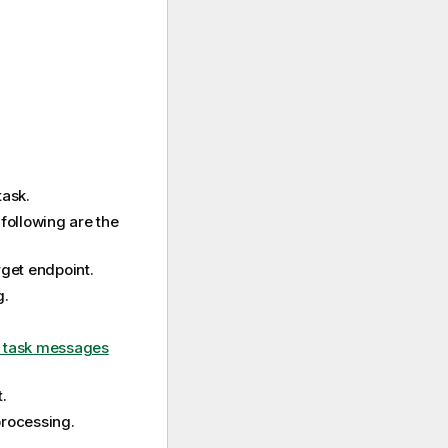
task.
 following are the
rget endpoint.
g.
 task messages
.
processing.