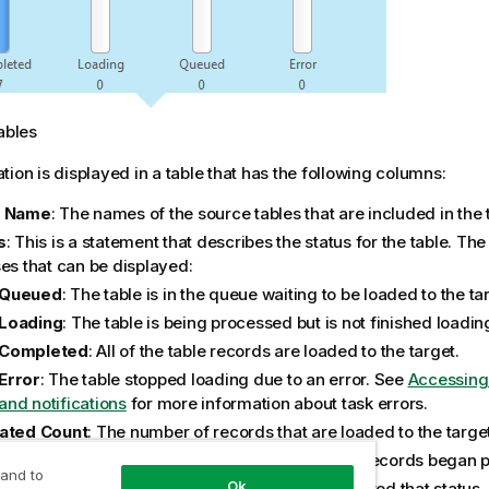
ables
tion is displayed in a table that has the following columns:
e Name
: The names of the source tables that are included in the 
s
: This is a statement that describes the status for the table. The
ses that can be displayed:
Queued
: The table is in the queue waiting to be loaded to the ta
Loading
: The table is being processed but is not finished loadin
Completed
: All of the table records are loaded to the target.
Error
: The table stopped loading due to an error. See
Accessing
and notifications
for more information about task errors.
ated Count
: The number of records that are loaded to the target
sed Time
: The total elapsed time since the table records began 
 and to
Ok
ress
: The table status and the time the table entered that status.