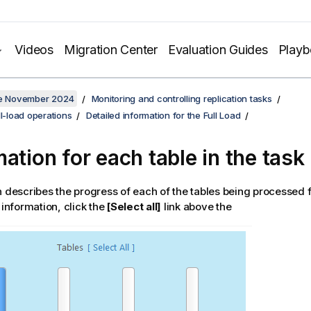
Videos
Migration Center
Evaluation Guides
Play
ate November 2024
Monitoring and controlling replication tasks
ll-load operations
Detailed information for the Full Load
mation for each table in the task
n describes the progress of each of the tables being processed f
 information, click the
[Select all]
link above the