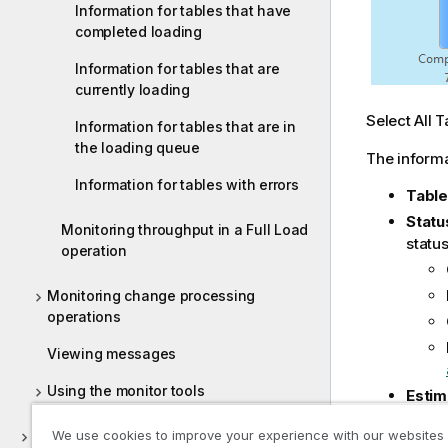
Information for tables that have
completed loading
Information for tables that are
currently loading
Select All T
Information for tables that are in
the loading queue
The informa
Information for tables with errors
Tabl
Statu
Monitoring throughput in a Full Load
statu
operation
Monitoring change processing
operations
Viewing messages
Using the monitor tools
Estim
Elap
Qlik Replicate server settings
We use cookies to improve your experience with our websites
Prog