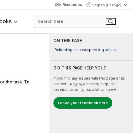
Qlik Resources
English (Change)
books
ON THIS PAGE
Reloading or unsuspending tables
DID THIS PAGE HELP YOU?
If you find any issues with this page or its
or the task. To
content – a typo, a missing step, or a
technical error – please let us know!
Leave your feedback here