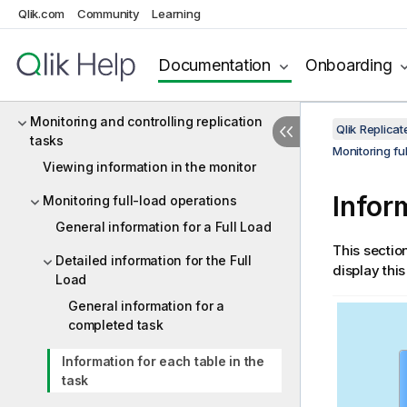
Qlik.com
Community
Learning
Using the Log Stream
Customizing tasks
Documentation
Onboarding
Working with tasks at runtime
Monitoring and controlling replication
Qlik Replic
tasks
Monitoring fu
Viewing information in the monitor
Infor
Monitoring full-load operations
General information for a Full Load
This sectio
Detailed information for the Full
display this
Load
General information for a
completed task
Information for each table in the
task