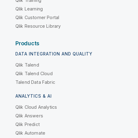
Qlik Training
Qlik Learning
Qlik Customer Portal
Qlik Resource Library
Products
DATA INTEGRATION AND QUALITY
Qlik Talend
Qlik Talend Cloud
Talend Data Fabric
ANALYTICS & AI
Qlik Cloud Analytics
Qlik Answers
Qlik Predict
Qlik Automate