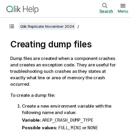
Search
Menu
Qlik Replicate November 2024
Creating dump files
Dump files are created when a component crashes
and creates an exception code. They are useful for
troubleshooting such crashes as they states at
exactly what line or area of memory the crash
occurred.
To create a dump file:
Create a new environment variable with the
following name and value:
Variable:
AREP_CRASH_DUMP_TYPE
Possible values:
,
or
FULL
MINI
NONE