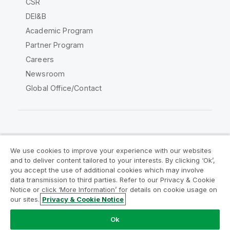
CSR
DEI&B
Academic Program
Partner Program
Careers
Newsroom
Global Office/Contact
Qlik Community
We use cookies to improve your experience with our websites
and to deliver content tailored to your interests. By clicking ‘Ok’,
Legal Agreements
Product Terms
you accept the use of additional cookies which may involve
data transmission to third parties. Refer to our Privacy & Cookie
Legal Policies
Privacy & Cookie Notice
Notice or click ‘More Information’ for details on cookie usage on
Terms of Use
Trademarks
our sites.
Privacy & Cookie Notice
Do Not Share My Info
Ok
Copyright © 1993-2026 QlikTech International AB. All rights