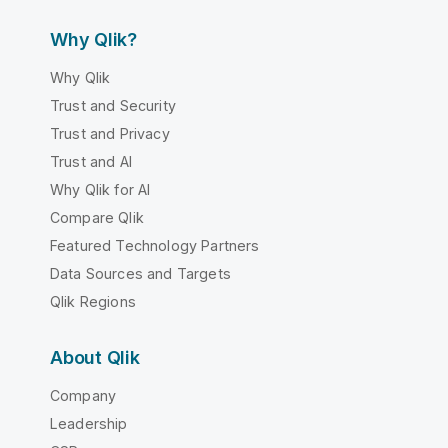
Why Qlik?
Why Qlik
Trust and Security
Trust and Privacy
Trust and AI
Why Qlik for AI
Compare Qlik
Featured Technology Partners
Data Sources and Targets
Qlik Regions
About Qlik
Company
Leadership