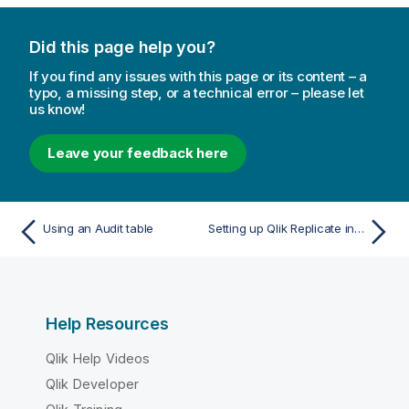
a
t
Did this page help you?
i
o
If you find any issues with this page or its content – a
n
typo, a missing step, or a technical error – please let
us know!
n
o
t
Leave your feedback here
e
Using an Audit table
Setting up Qlik Replicate in a cluster environment
Help Resources
Qlik Help Videos
Qlik Developer