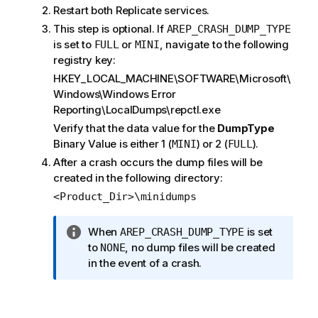
Restart both
Replicate
services.
This step is optional. If
AREP_CRASH_DUMP_TYPE
is set to
or
, navigate to the following
FULL
MINI
registry key:
HKEY_LOCAL_MACHINE\SOFTWARE\Microsoft\
Windows\Windows Error
Reporting\LocalDumps\repctl.exe
Verify that the data value for the
DumpType
Binary Value is either 1 (
) or 2 (
).
MINI
FULL
After a crash occurs the dump files will be
created in the following directory:
<Product_Dir>\minidumps
I
When
is set
AREP_CRASH_DUMP_TYPE
n
to
, no dump files will be created
NONE
f
in the event of a crash.
o
r
m