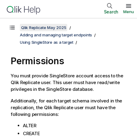
Search
Menu
Qlik Replicate May 2025
Adding and managing target endpoints
Using SingleStore as a target
Permissions
You must provide SingleStore account access to the
Qlik Replicate
user. This user must have read/write
privileges in the SingleStore database.
Additionally, for each target schema involved in the
replication
, the
Qlik Replicate
user must have the
following permissions:
ALTER
CREATE