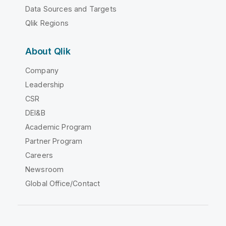
Data Sources and Targets
Qlik Regions
About Qlik
Company
Leadership
CSR
DEI&B
Academic Program
Partner Program
Careers
Newsroom
Global Office/Contact