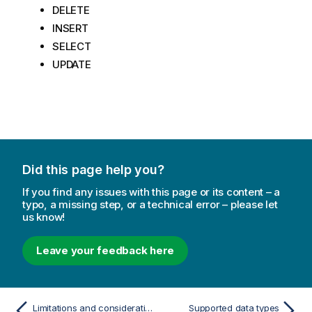
DELETE
INSERT
SELECT
UPDATE
Did this page help you?
If you find any issues with this page or its content – a
typo, a missing step, or a technical error – please let
us know!
Leave your feedback here
Limitations and considerations
Supported data types