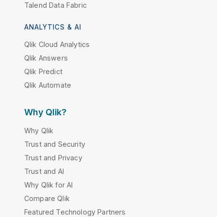
Talend Data Fabric
ANALYTICS & AI
Qlik Cloud Analytics
Qlik Answers
Qlik Predict
Qlik Automate
Why Qlik?
Why Qlik
Trust and Security
Trust and Privacy
Trust and AI
Why Qlik for AI
Compare Qlik
Featured Technology Partners