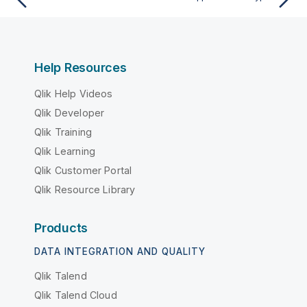
Help Resources
Qlik Help Videos
Qlik Developer
Qlik Training
Qlik Learning
Qlik Customer Portal
Qlik Resource Library
Products
DATA INTEGRATION AND QUALITY
Qlik Talend
Qlik Talend Cloud