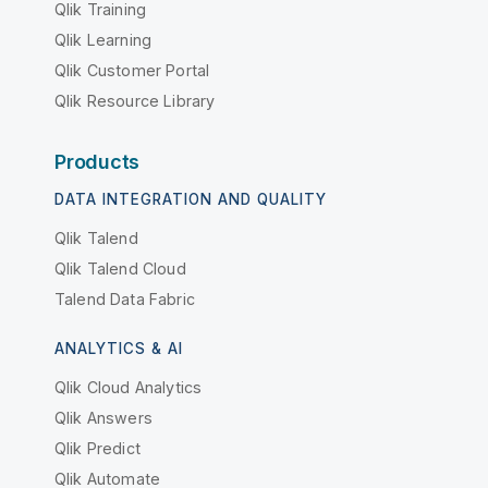
Qlik Training
Qlik Learning
Qlik Customer Portal
Qlik Resource Library
Products
DATA INTEGRATION AND QUALITY
Qlik Talend
Qlik Talend Cloud
Talend Data Fabric
ANALYTICS & AI
Qlik Cloud Analytics
Qlik Answers
Qlik Predict
Qlik Automate