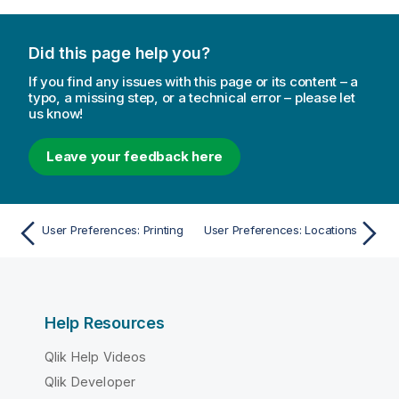
n
o
Did this page help you?
t
e
If you find any issues with this page or its content – a
typo, a missing step, or a technical error – please let
us know!
Leave your feedback here
User Preferences: Printing
User Preferences: Locations
Help Resources
Qlik Help Videos
Qlik Developer