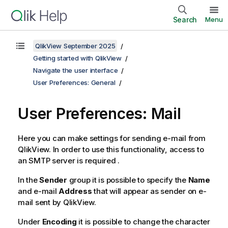
Search
Menu
QlikView September 2025
Getting started with QlikView
Navigate the user interface
User Preferences: General
User Preferences: Mail
Here you can make settings for sending e-mail from
QlikView. In order to use this functionality, access to
an SMTP server is required .
In the
Sender
group it is possible to specify the
Name
and e-mail
Address
that will appear as sender on e-
mail sent by QlikView.
Under
Encoding
it is possible to change the character