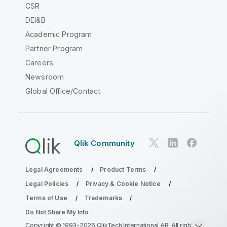
CSR
DEI&B
Academic Program
Partner Program
Careers
Newsroom
Global Office/Contact
Qlik Community
Legal Agreements
Product Terms
Legal Policies
Privacy & Cookie Notice
Terms of Use
Trademarks
Do Not Share My Info
Copyright © 1993-2026 QlikTech International AB. All rights