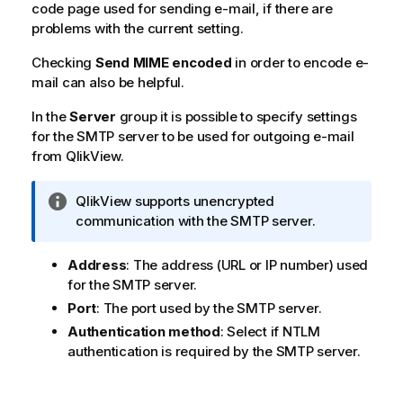
code page used for sending e-mail, if there are
problems with the current setting.
Checking
Send MIME encoded
in order to encode e-
mail can also be helpful.
In the
Server
group it is possible to specify settings
for the SMTP server to be used for outgoing e-mail
from QlikView.
I
QlikView
supports unencrypted
n
communication with the SMTP server.
f
o
Address
: The address (URL or IP number) used
r
for the SMTP server.
m
Port
: The port used by the SMTP server.
a
Authentication method
: Select if NTLM
t
authentication is required by the SMTP server.
i
o
n