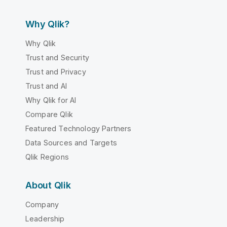
Why Qlik?
Why Qlik
Trust and Security
Trust and Privacy
Trust and AI
Why Qlik for AI
Compare Qlik
Featured Technology Partners
Data Sources and Targets
Qlik Regions
About Qlik
Company
Leadership