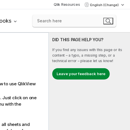
Qlik Resources
English (Change)
books
DID THIS PAGE HELP YOU?
If you find any issues with this page or its
content – a typo, a missing step, or a
technical error – please let us know!
Leave your feedback here
ow to use QlikView
 Just click on one
nu with the
 all sheets and