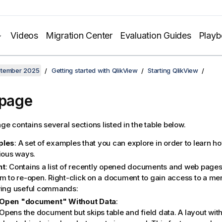
Videos
Migration Center
Evaluation Guides
Play
ptember 2025
Getting started with QlikView
Starting QlikView
 page
ge contains several sections listed in the table below.
ples
: A set of examples that you can explore in order to learn h
rious ways.
nt
: Contains a list of recently opened documents and web pages.
em to re-open. Right-click on a document to gain access to a me
wing useful commands:
Open "document" Without Data
:
Opens the document but skips table and field data. A layout with