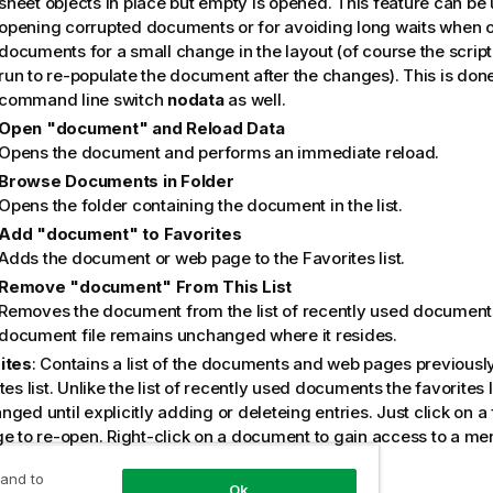
sheet objects in place but empty is opened. This feature can be u
opening corrupted documents or for avoiding long waits when 
documents for a small change in the layout (of course the script
run to re-populate the document after the changes). This is done
command line switch
nodata
as well.
Open "document" and Reload Data
Opens the document and performs an immediate reload.
Browse Documents in Folder
Opens the folder containing the document in the list.
Add "document" to Favorites
Adds the document or web page to the Favorites list.
Remove "document" From This List
Removes the document from the list of recently used document
document file remains unchanged where it resides.
ites
: Contains a list of the documents and web pages previousl
tes list. Unlike the list of recently used documents the favorites 
ged until explicitly adding or deleteing entries. Just click on 
ge to re-open. Right-click on a document to gain access to a me
wing useful commands:
 and to
Open "document" Without Data
Ok