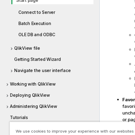
Start page
Connect to Server
Batch Execution
OLE DB and ODBC
QlikView file
Getting Started Wizard
Navigate the user interface
Working with QlikView
Deploying QlikView
Favor
favori
Administering QlikView
unchan
Tutorials
or pa
follo
Guides
We use cookies to improve your experience with our websites