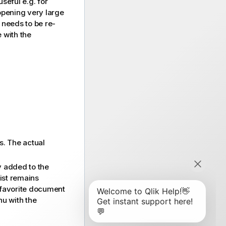
seful e.g. for
opening very large
 needs to be re-
 with the
s. The actual
y added to the
list remains
a favorite document
nu with the