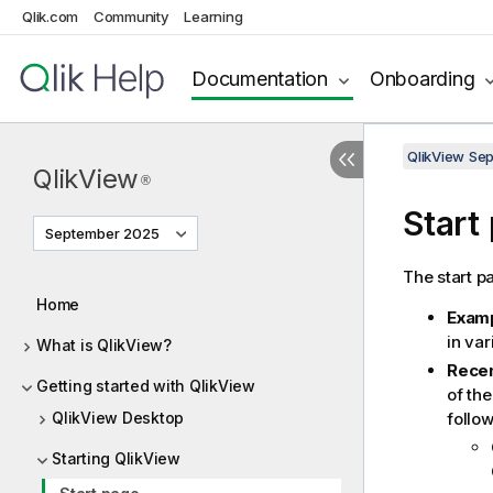
Qlik.com
Community
Learning
Documentation
Onboarding
QlikView Se
QlikView
®
Start
September 2025
The start pa
Home
Exam
in va
What is QlikView?
Rece
Getting started with QlikView
of th
QlikView Desktop
follo
Starting QlikView