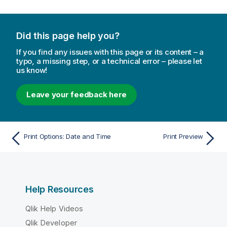
Did this page help you?
If you find any issues with this page or its content – a
typo, a missing step, or a technical error – please let
us know!
Leave your feedback here
Print Options: Date and Time
Print Preview
Help Resources
Qlik Help Videos
Qlik Developer