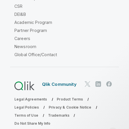
CSR
DEI&B
Academic Program
Partner Program
Careers
Newsroom
Global Office/Contact
Qlik Community
Legal Agreements
Product Terms
Legal Policies
Privacy & Cookie Notice
Terms of Use
Trademarks
Do Not Share My Info