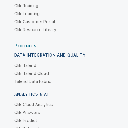
Qlik Training
Qlik Learning
Qlik Customer Portal
Qlik Resource Library
Products
DATA INTEGRATION AND QUALITY
Qlik Talend
Qlik Talend Cloud
Talend Data Fabric
ANALYTICS & AI
Qlik Cloud Analytics
Qlik Answers
Qlik Predict