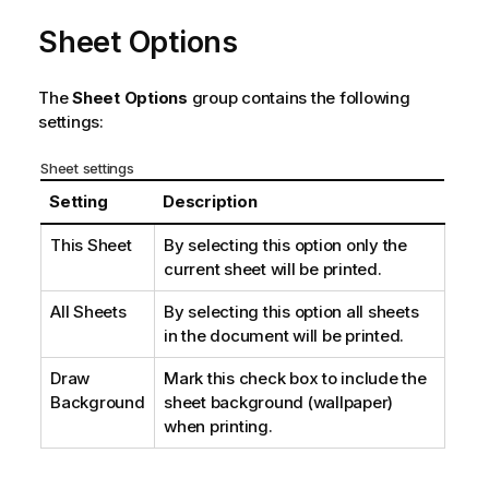
Sheet Options
The
Sheet Options
group contains the following
settings:
Sheet settings
Setting
Description
This Sheet
By selecting this option only the
current sheet will be printed.
All Sheets
By selecting this option all sheets
in the document will be printed.
Draw
Mark this check box to include the
Background
sheet background (wallpaper)
when printing.