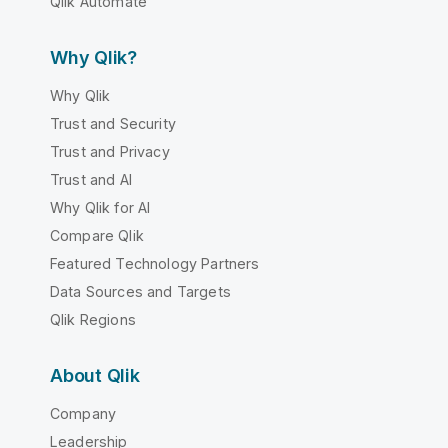
Qlik Automate
Why Qlik?
Why Qlik
Trust and Security
Trust and Privacy
Trust and AI
Why Qlik for AI
Compare Qlik
Featured Technology Partners
Data Sources and Targets
Qlik Regions
About Qlik
Company
Leadership