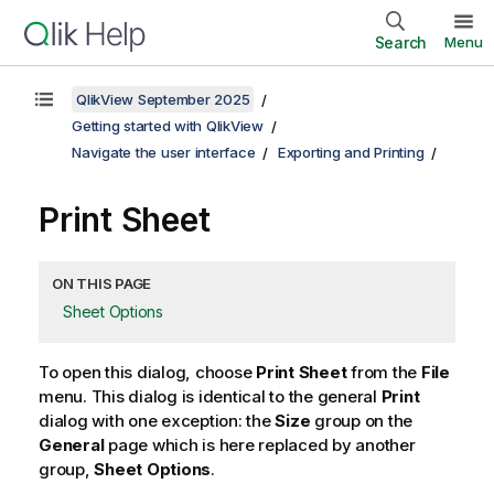
Search
Menu
QlikView September 2025
Getting started with QlikView
Navigate the user interface
Exporting and Printing
Print Sheet
ON THIS PAGE
Sheet Options
To open this dialog, choose
Print Sheet
from the
File
menu. This dialog is identical to the general
Print
dialog with one exception: the
Size
group on the
General
page which is here replaced by another
group,
Sheet Options
.