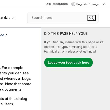
Qlik Resources
English (Change)
books
DID THIS PAGE HELP YOU?
ace
If you find any issues with this page or its
content – a typo, a missing step, or a
technical error – please let us know!
Leave your feedback here
t. For example
nts you can see
ced whenever bugs
d. Note that some
te documents.
ts of this dialog
he users