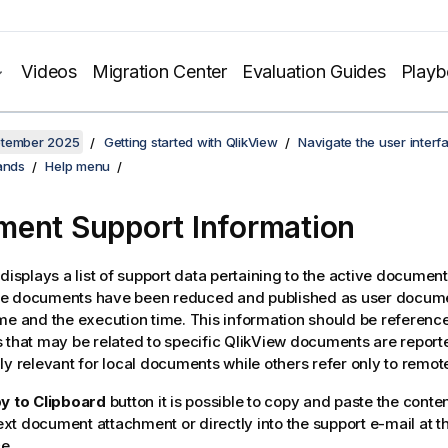
Videos
Migration Center
Evaluation Guides
Play
ptember 2025
Getting started with QlikView
Navigate the user interf
ands
Help menu
ent Support Information
 displays a list of support data pertaining to the active documen
e documents have been reduced and published as user docume
me and the execution time. This information should be referen
 that may be related to specific
QlikView
documents are reporte
ly relevant for local documents while others refer only to remo
y to Clipboard
button it is possible to copy and paste the conten
 text document attachment or directly into the support e-mail at t
e.