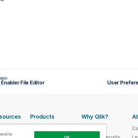
opic
Enabler File Editor
User Prefer
esources
Products
Why Qlik?
Ab
DATA
 Videos
Why Qlik
C
INTEGRATION
 and to
loper
Trust and Security
Le
Ok
AND QUALITY