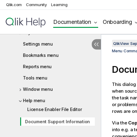
Qlik.com
Community
Learning
View menu
Documentation
Onboarding
Selections menu
Layout menu
QlikView Se
Settings menu
Menu Comm
Bookmarks menu
Reports menu
Docum
Tools menu
This dialog
Window menu
when sourc
the task na
Help menu
or problems
License Enabler File Editor
rows are on
Document Support Information
Via the
Cop
into e.g. a
convenienc