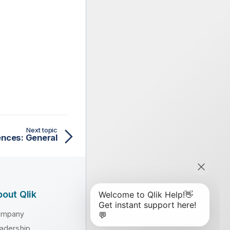
Next topic
ences: General
out Qlik
ompany
adership