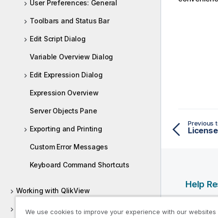
User Preferences: General
Toolbars and Status Bar
Edit Script Dialog
Variable Overview Dialog
Edit Expression Dialog
Expression Overview
Server Objects Pane
Previous t
Exporting and Printing
License 
Custom Error Messages
Keyboard Command Shortcuts
Help R
Working with QlikView
Qlik Help
Deploying QlikView
We use cookies to improve your experience with our websites
Qlik Deve