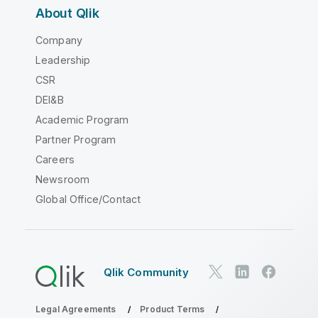
About Qlik
Company
Leadership
CSR
DEI&B
Academic Program
Partner Program
Careers
Newsroom
Global Office/Contact
Qlik Community
Legal Agreements
Product Terms