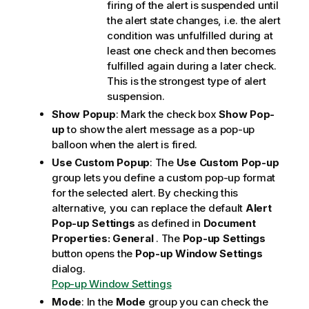
firing of the alert is suspended until
the alert state changes, i.e. the alert
condition was unfulfilled during at
least one check and then becomes
fulfilled again during a later check.
This is the strongest type of alert
suspension.
Show Popup
: Mark the check box
Show Pop-
up
to show the alert message as a pop-up
balloon when the alert is fired.
Use Custom Popup
: The
Use Custom Pop-up
group lets you define a custom pop-up format
for the selected alert. By checking this
alternative, you can replace the default
Alert
Pop-up Settings
as defined in
Document
Properties: General
. The
Pop-up Settings
button opens the
Pop-up Window Settings
dialog.
Pop-up Window Settings
Mode
: In the
Mode
group you can check the