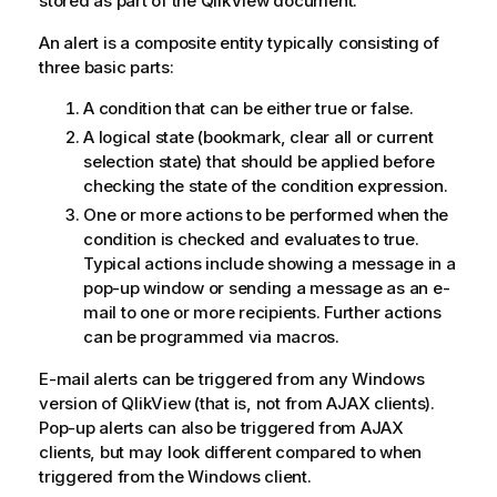
stored as part of the QlikView document.
An alert is a composite entity typically consisting of
three basic parts:
A condition that can be either true or false.
A logical state (bookmark, clear all or current
selection state) that should be applied before
checking the state of the condition expression.
One or more actions to be performed when the
condition is checked and evaluates to true.
Typical actions include showing a message in a
pop-up window or sending a message as an e-
mail to one or more recipients. Further actions
can be programmed via macros.
E-mail alerts can be triggered from any Windows
version of QlikView (that is, not from AJAX clients).
Pop-up alerts can also be triggered from AJAX
clients, but may look different compared to when
triggered from the Windows client.