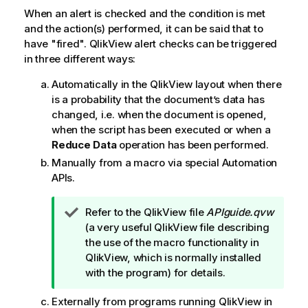
When an alert is checked and the condition is met
and the action(s) performed, it can be said that to
have "fired". QlikView alert checks can be triggered
in three different ways:
Automatically in the QlikView layout when there
is a probability that the document’s data has
changed, i.e. when the document is opened,
when the script has been executed or when a
Reduce Data
operation has been performed.
Manually from a macro via special Automation
APIs.
T
Refer to the QlikView file
APIguide.qvw
i
(a very useful QlikView file describing
p
the use of the macro functionality in
n
QlikView, which is normally installed
o
with the program) for details.
t
Externally from programs running QlikView in
e