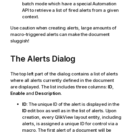
batch mode which have a special Automation
API to retrieve a list of fired alerts from a given
context.
Use caution when creating alerts, large amounts of
macro-triggered alerts can make the document
sluggish!
The Alerts Dialog
The top left part of the dialog contains a list of alerts
where all alerts currently defined in the document
are displayed. The list includes three columns:
ID
,
Enable
and
Description
.
ID
: The unique ID of the alert is displayed in the
ID
edit box as well as in the list of alerts. Upon
creation, every QlikView layout entity, including
alerts, is assigned a unique ID for control via a
macro. The first alert of a document will be