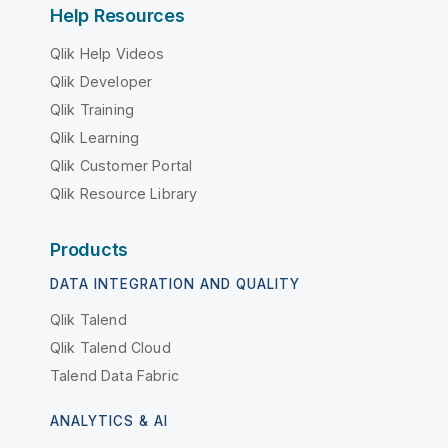
Help Resources
Qlik Help Videos
Qlik Developer
Qlik Training
Qlik Learning
Qlik Customer Portal
Qlik Resource Library
Products
DATA INTEGRATION AND QUALITY
Qlik Talend
Qlik Talend Cloud
Talend Data Fabric
ANALYTICS & AI