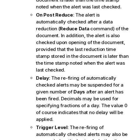
noted when the alert was last checked.
On Post Reduce
: The alert is
automatically checked after a data
reduction (
Reduce Data
command) of the
document. In addition, the alert is also
checked upon opening of the document,
provided that the last reduction time
stamp stored in the document is later than
the time stamp noted when the alert was
last checked.
Delay
: The re-firing of automatically
checked alerts may be suspended for a
given number of
Days
after an alert has
been fired. Decimals may be used for
specifying fractions of a day. The value 0
of course indicates that no delay will be
applied.
Trigger Level
: The re-firing of
automatically checked alerts may also be