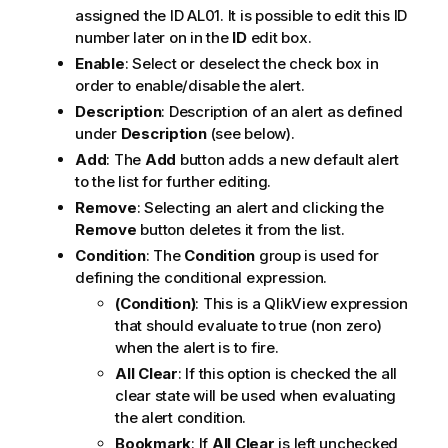
assigned the ID AL01. It is possible to edit this ID
number later on in the
ID
edit box.
Enable
: Select or deselect the check box in
order to enable/disable the alert.
Description
: Description of an alert as defined
under
Description
(see below).
Add
: The
Add
button adds a new default alert
to the list for further editing.
Remove
: Selecting an alert and clicking the
Remove
button deletes it from the list.
Condition
: The
Condition
group is used for
defining the conditional expression.
(Condition)
: This is a QlikView expression
that should evaluate to true (non zero)
when the alert is to fire.
All Clear
: If this option is checked the all
clear state will be used when evaluating
the alert condition.
Bookmark
: If
All Clear
is left unchecked,