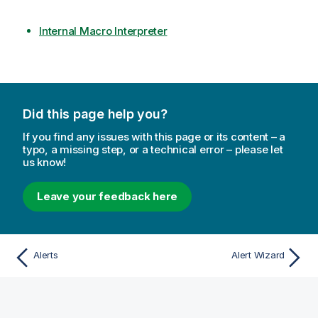
Internal Macro Interpreter
Did this page help you?
If you find any issues with this page or its content – a
typo, a missing step, or a technical error – please let
us know!
Leave your feedback here
Alerts
Alert Wizard