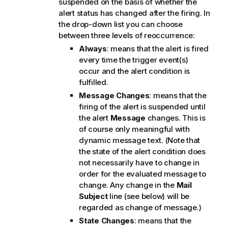
suspended on the basis of whether the
alert status has changed after the firing. In
the drop-down list you can choose
between three levels of reoccurrence:
Always
: means that the alert is fired
every time the trigger event(s)
occur and the alert condition is
fulfilled.
Message Changes
: means that the
firing of the alert is suspended until
the alert
Message
changes. This is
of course only meaningful with
dynamic message text. (Note that
the state of the alert condition does
not necessarily have to change in
order for the evaluated message to
change. Any change in the
Mail
Subject
line (see below) will be
regarded as change of message.)
State Changes
: means that the