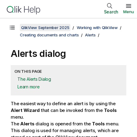
Search
Menu
QlikView September 2025
Working with QlikView
Creating documents and charts
Alerts
Alerts dialog
ON THIS PAGE
The Alerts Dialog
Learn more
The easiest way to define an alert is by using the
Alert Wizard
that can be invoked from the
Tools
menu.
The
Alerts
dialog is opened from the
Tools
menu.
This dialog is used for managing alerts, which are