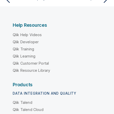
Help Resources
Qlik Help Videos
Qlik Developer
Qlik Training
Qlik Learning
Qlik Customer Portal
Qlik Resource Library
Products
DATA INTEGRATION AND QUALITY
Qlik Talend
Qlik Talend Cloud