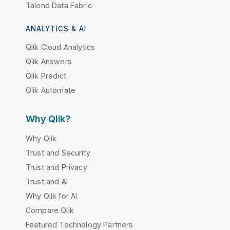
Talend Data Fabric
ANALYTICS & AI
Qlik Cloud Analytics
Qlik Answers
Qlik Predict
Qlik Automate
Why Qlik?
Why Qlik
Trust and Security
Trust and Privacy
Trust and AI
Why Qlik for AI
Compare Qlik
Featured Technology Partners