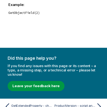
Example:
GetObjectField(2)
Did this page help you?
If you find any issues with this page or its content – a
typo, a missing step, or a technical error – please let
us know!
Leave your feedback here
GetExtendedProperty - chart function
ProductVersion - script and chart function