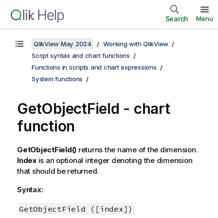
Search
Menu
QlikView May 2024
Working with QlikView
Script syntax and chart functions
Functions in scripts and chart expressions
System functions
GetObjectField - chart
function
GetObjectField()
returns the name of the dimension.
Index
is an optional integer denoting the dimension
that should be returned.
Syntax:
GetObjectField ([index])