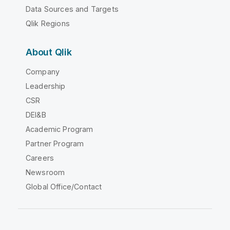
Data Sources and Targets
Qlik Regions
About Qlik
Company
Leadership
CSR
DEI&B
Academic Program
Partner Program
Careers
Newsroom
Global Office/Contact