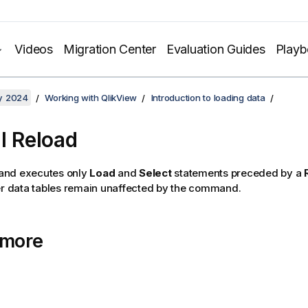
Videos
Migration Center
Evaluation Guides
Play
y 2024
Working with QlikView
Introduction to loading data
al Reload
nd executes only
Load
and
Select
statements preceded by a
er data tables remain unaffected by the command.
 more