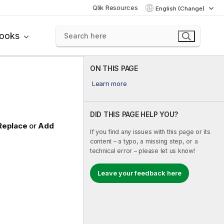
Qlik Resources
English (Change)
books
ON THIS PAGE
Learn more
DID THIS PAGE HELP YOU?
Replace
or
Add
If you find any issues with this page or its
content – a typo, a missing step, or a
technical error – please let us know!
Leave your feedback here