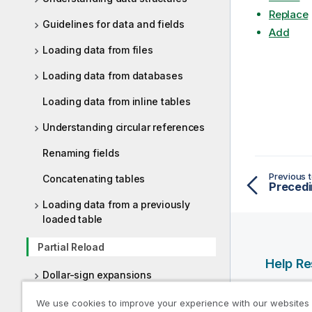
Replace
Guidelines for data and fields
Add
Loading data from files
Loading data from databases
Loading data from inline tables
Understanding circular references
Renaming fields
Previous t
Concatenating tables
Preced
Loading data from a previously
loaded table
Partial Reload
Help R
Dollar-sign expansions
Qlik Help
Using quotation marks in the script
We use cookies to improve your experience with our websites
Qlik Deve