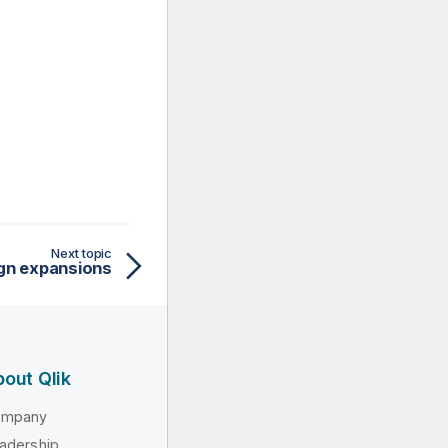
Next topic
ign expansions
out Qlik
ompany
adership