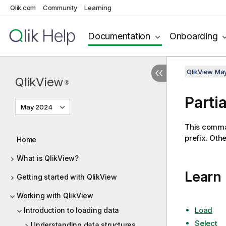
Qlik.com
Community
Learning
Documentation
Onboarding
QlikView Ma
QlikView
®
Parti
May 2024
This comma
prefix. Oth
Home
What is QlikView?
Learn
Getting started with QlikView
Working with QlikView
Load
Introduction to loading data
Select
Understanding data structures