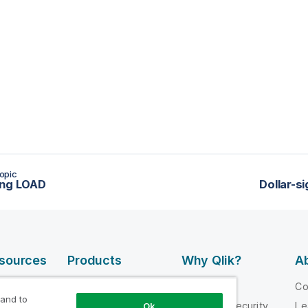
opic
ing LOAD
Dollar-s
esources
Products
Why Qlik?
Ab
DATA
 Videos
Why Qlik
C
INTEGRATION
 and to
loper
Trust and Security
Le
Ok
AND QUALITY