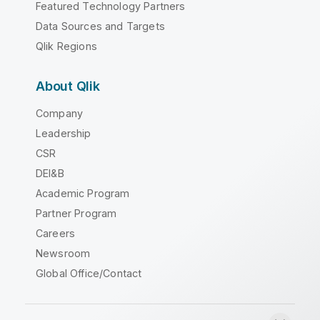
Featured Technology Partners
Data Sources and Targets
Qlik Regions
About Qlik
Company
Leadership
CSR
DEI&B
Academic Program
Partner Program
Careers
Newsroom
Global Office/Contact