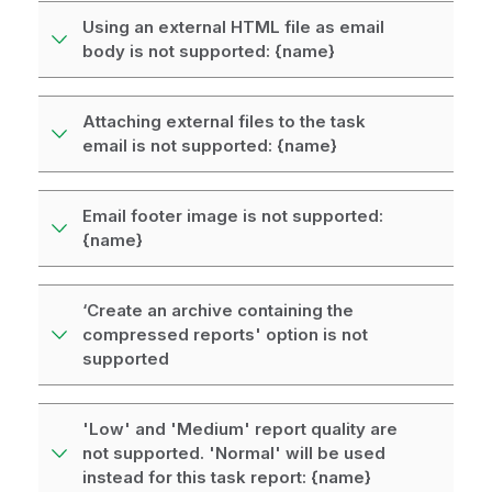
Using an external HTML file as email
body is not supported: {name}
Attaching external files to the task
email is not supported: {name}
Email footer image is not supported:
{name}
‘Create an archive containing the
compressed reports' option is not
supported
'Low' and 'Medium' report quality are
not supported. 'Normal' will be used
instead for this task report: {name}