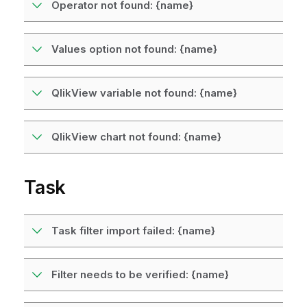
Operator not found: {name}
Values option not found: {name}
QlikView variable not found: {name}
QlikView chart not found: {name}
Task
Task filter import failed: {name}
Filter needs to be verified: {name}