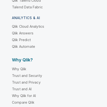
Qlik Talend Cloud
Talend Data Fabric
ANALYTICS & AI
Qlik Cloud Analytics
Qlik Answers
Qlik Predict
Qlik Automate
Why Qlik?
Why Qlik
Trust and Security
Trust and Privacy
Trust and AI
Why Qlik for AI
Compare Qlik