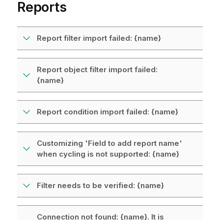
Reports
Report filter import failed: {name}
Report object filter import failed:
{name}
Report condition import failed: {name}
Customizing 'Field to add report name'
when cycling is not supported: {name}
Filter needs to be verified: {name}
Connection not found: {name}. It is