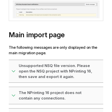
Main import page
The following messages are only displayed on the
main migration page.
Unsupported NSQ file version. Please
open the NSQ project with NPrinting 16,
then save and export it again.
The NPrinting 16 project does not
contain any connections.