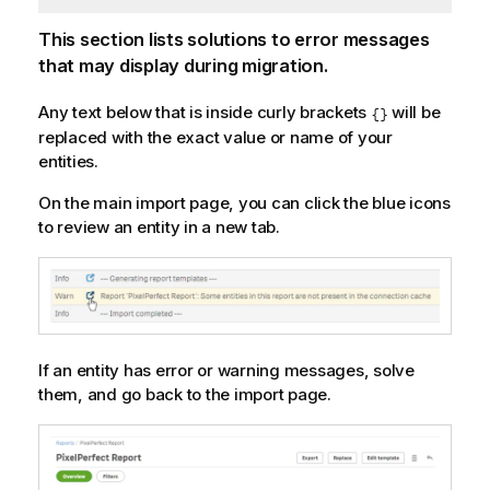
This section lists solutions to error messages
that may display during migration.
Any text below that is inside curly brackets
will be
{}
replaced with the exact value or name of your
entities.
On the main import page, you can click the blue icons
to review an entity in a new tab.
If an entity has error or warning messages, solve
them, and go back to the import page.