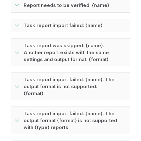
Report needs to be verified: {name}
Task report import failed: {name}
Task report was skipped: {name}.
Another report exists with the same
settings and output format: {format}
Task report import failed: {name}. The
output format is not supported:
{format}
Task report import failed: {name}. The
output format {format} is not supported
with {type} reports