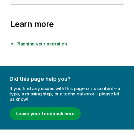
Learn more
Planning your migration
Did this page help you?
If you find any issues with this page or its content – a
typo, a missing step, or a technical error – please let
us know!
Leave your feedback here