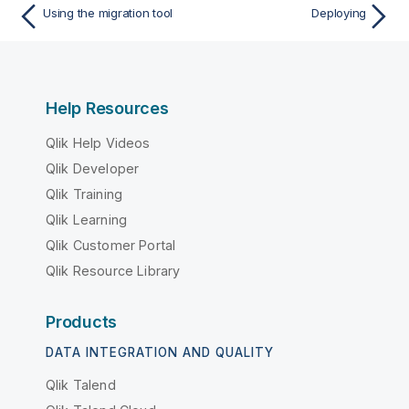
Using the migration tool
Deploying
Help Resources
Qlik Help Videos
Qlik Developer
Qlik Training
Qlik Learning
Qlik Customer Portal
Qlik Resource Library
Products
DATA INTEGRATION AND QUALITY
Qlik Talend