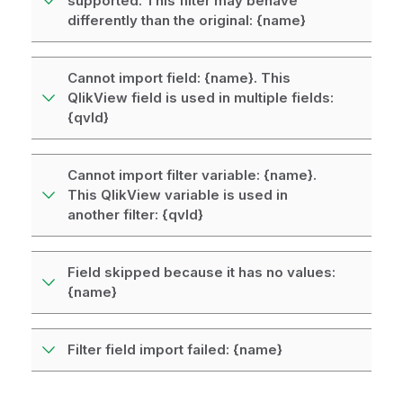
supported. This filter may behave
differently than the original: {name}
Cannot import field: {name}. This
QlikView field is used in multiple fields:
{qvId}
Cannot import filter variable: {name}.
This QlikView variable is used in
another filter: {qvId}
Field skipped because it has no values:
{name}
Filter field import failed: {name}