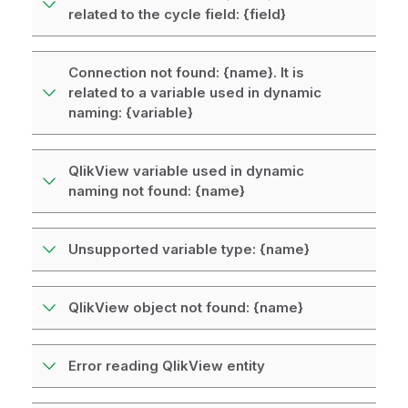
related to the cycle field: {field}
Connection not found: {name}. It is
related to a variable used in dynamic
naming: {variable}
QlikView variable used in dynamic
naming not found: {name}
Unsupported variable type: {name}
QlikView object not found: {name}
Error reading QlikView entity