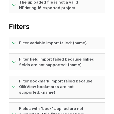
The uploaded file is not a valid
NPrinting 16 exported project
Filters
Filter variable import failed: {name}
Filter field import failed because linked
fields are not supported: {name}
Filter bookmark import failed because
QlikView bookmarks are not
supported: {name}
Fields with 'Lock' applied are not