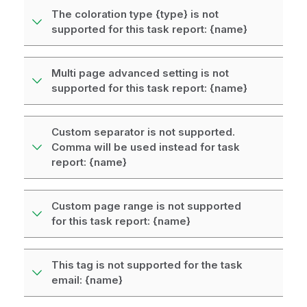
The coloration type {type} is not
supported for this task report: {name}
Multi page advanced setting is not
supported for this task report: {name}
Custom separator is not supported.
Comma will be used instead for task
report: {name}
Custom page range is not supported
for this task report: {name}
This tag is not supported for the task
email: {name}