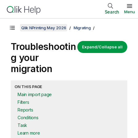
Search
Menu
Qlik NPrinting May 2026
Migrating
Troubleshootin
Expand/Collapse all
g your
migration
ON THIS PAGE
Main import page
Filters
Reports
Conditions
Task
Learn more