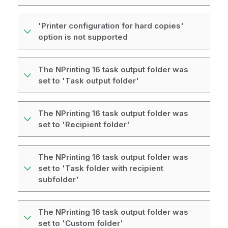
'Printer configuration for hard copies'
option is not supported
The NPrinting 16 task output folder was
set to 'Task output folder'
The NPrinting 16 task output folder was
set to 'Recipient folder'
The NPrinting 16 task output folder was
set to 'Task folder with recipient
subfolder'
The NPrinting 16 task output folder was
set to 'Custom folder'