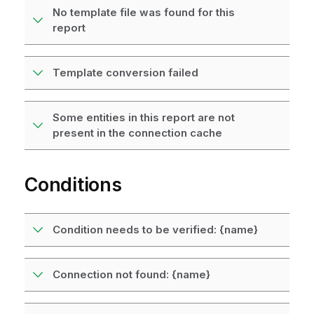
No template file was found for this
report
Template conversion failed
Some entities in this report are not
present in the connection cache
Conditions
Condition needs to be verified: {name}
Connection not found: {name}