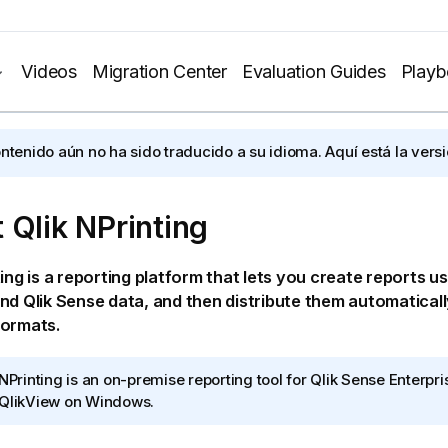
Videos
Migration Center
Evaluation Guides
Play
ontenido aún no ha sido traducido a su idioma. Aquí está la versi
t
Qlik NPrinting
ting
is a reporting platform that lets you create reports u
nd
Qlik Sense
data, and then distribute them automaticall
formats.
 NPrinting
is an on-premise reporting tool for
Qlik Sense Enterpr
QlikView
on
Windows
.