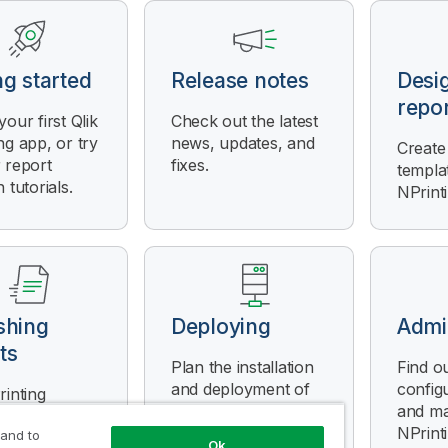
ng started
Release notes
Desi
repo
your first
Qlik
Check out the latest
ng
app, or try
news, updates, and
Create
 report
fixes.
templa
 tutorials.
NPrint
shing
Deploying
Admi
ts
Plan the installation
Find o
and deployment of
config
rinting
Qlik NPrinting
and m
es reports
Server
,
Qlik
NPrint
 and to
n templates,
Ok