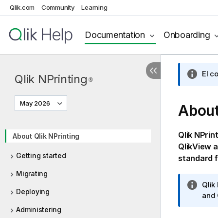
Qlik.com
Community
Learning
Documentation
Onboarding
El c
Qlik NPrinting
®
May 2026
Abou
Qlik NPrin
About Qlik NPrinting
QlikView
a
Getting started
standard 
Migrating
I
Qlik
Deploying
n
and
f
Administering
o