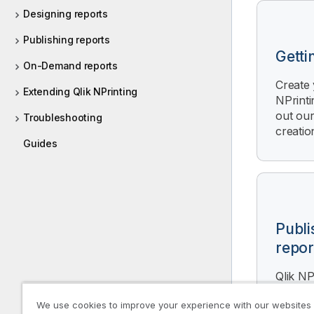
r
Designing reports
m
Publishing reports
a
Getti
t
On-Demand reports
i
Create 
o
Extending Qlik NPrinting
NPrinti
n
out our
Troubleshooting
n
creation
o
Guides
t
e
Publi
repor
Qlik NP
generat
We use cookies to improve your experience with our websites
based o