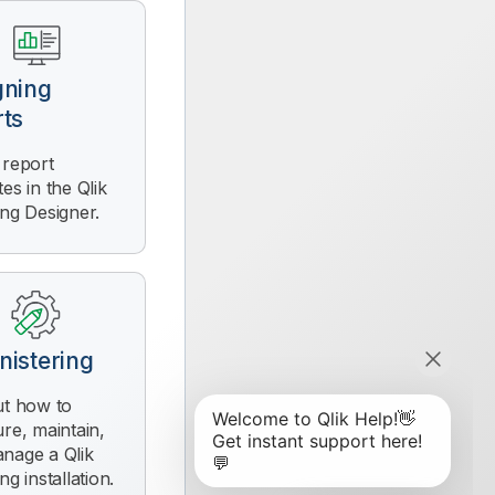
gning
rts
 report
tes in the
Qlik
ing Designer
.
nistering
ut how to
ure, maintain,
anage a
Qlik
ing
installation.