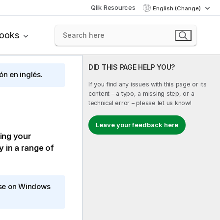
Qlik Resources
English (Change)
books
DID THIS PAGE HELP YOU?
ón en inglés.
If you find any issues with this page or its
content – a typo, a missing step, or a
technical error – please let us know!
Leave your feedback here
sing your
y in a range of
ise on Windows