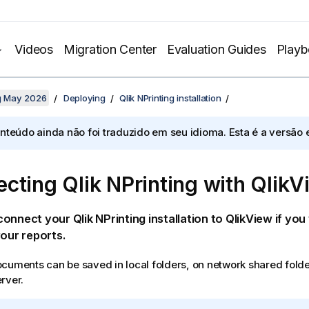
Videos
Migration Center
Evaluation Guides
Play
ng May 2026
Deploying
Qlik NPrinting installation
nteúdo ainda não foi traduzido em seu idioma. Esta é a versão 
ecting
Qlik NPrinting
with
QlikV
connect your
Qlik NPrinting
installation to
QlikView
if you
your reports.
cuments can be saved in local folders, on network shared folder
rver.