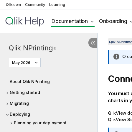
Qlik.com
Community
Learning
Documentation
Onboarding
Qlik NPrinti
Qlik NPrinting
®
O co
May 2026
Conn
About Qlik NPrinting
Getting started
You must 
charts in 
Migrating
QlikView
do
Deploying
QlikView
Se
Planning your deployment