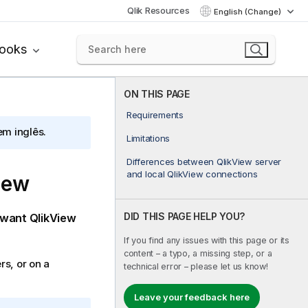
Qlik Resources
English (Change)
books
ON THIS PAGE
Requirements
em inglês.
Limitations
Differences between QlikView server
and local QlikView connections
iew
DID THIS PAGE HELP YOU?
 want
QlikView
If you find any issues with this page or its
content – a typo, a missing step, or a
s, or on a
technical error – please let us know!
Leave your feedback here