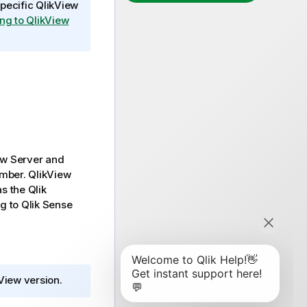
specific
QlikView
ng to QlikView
ew Server
and
umber.
QlikView
as the
Qlik
ng to
Qlik Sense
View
version.