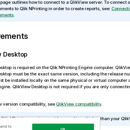
 page outlines how to connect to a
QlikView
server. To connect 
uments to
Qlik NPrinting
in order to create reports, see:
Connecti
uments
.
rements
w Desktop
esktop
is required on the
Qlik NPrinting Engine
computer.
QlikVi
esktop
must be the exact same version, including the release n
t be installed locally on the same physical or virtual computer 
ngine
.
QlikView Desktop
is not required if you are only connecti
w
version compatibility, see
QlikView compatibility
.
r
Qlik NPrinting
version must be equal to or higher than your
Qlik
 and to
Ok