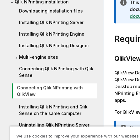
Qlik NPrinting installation
I
This
n
doc
Downloading installation files
f
doc
Installing Qlik NPrinting Server
o
r
Installing Qlik NPrinting Engine
Requi
m
a
Installing Qlik NPrinting Designer
t
Multi-engine sites
i
QlikVie
o
Connecting Qlik NPrinting with Qlik
n
QlikView D
Sense
n
QlikView D
o
Desktop
mus
Connecting Qlik NPrinting with
t
NPrinting E
QlikView
e
apps.
Installing Qlik NPrinting and Qlik
For
QlikVie
Sense on the same computer
Uninstalling Qlik NPrinting Server
I
You
n
We use cookies to improve your experience with our websites
Uninstalling Qlik NPrinting Engine