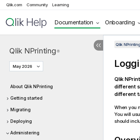
Qlik.com
Community
Learning
Documentation
Onboarding
Qlik NPrinti
Qlik NPrinting
®
Logg
May 2026
Qlik NPrin
different 
About Qlik NPrinting
different 
Getting started
When you ne
Migrating
You will us
should inclu
Deploying
Administering