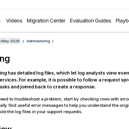
Videos
Migration Center
Evaluation Guides
Play
ng May 2026
Administering
ing
ting
has detailed log files, which let log analysts view eve
services. For example, it is possible to follow a request sp
tasks and joined back to create a response.
ed to troubleshoot a problem, start by checking rows with errors 
ually find useful error messages to help you understand the origi
de the log files in your support requests.