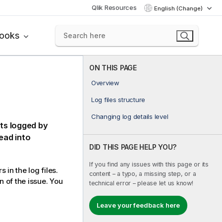
Qlik Resources
English (Change)
books
ON THIS PAGE
Overview
Log files structure
Changing log details level
nts logged by
read into
DID THIS PAGE HELP YOU?
If you find any issues with this page or its
in the log files.
content – a typo, a missing step, or a
n of the issue. You
technical error – please let us know!
Leave your feedback here