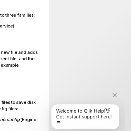
to three families:
service
)
 new file and adds
rrent file, and the
or example:
files to save disk
ig files:
ine.config
(Engine