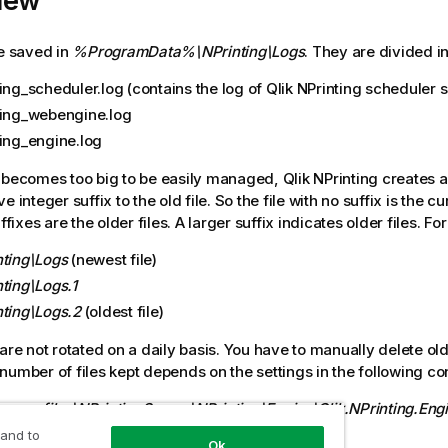
iew
re saved in
%ProgramData%\NPrinting\Logs
. They are divided in
ing_scheduler.log (contains the log of
Qlik NPrinting scheduler 
ting_webengine.log
ting_engine.log
 becomes too big to be easily managed,
Qlik NPrinting
creates a
e integer suffix to the old file. So the file with no suffix is the cu
uffixes are the older files. A larger suffix indicates older files. F
nting\Logs
(newest file)
ting\Logs.1
nting\Logs.2
(oldest file)
are not rotated on a daily basis. You have to manually delete old 
number of files kept depends on the settings in the following conf
ogram files\NPrintingServer\NPrinting\Engine\Qlik.NPrinting.Eng
ce)
 and to
Ok