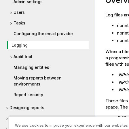
Overv
Admin settings
Users
Log files a
Tasks
nprint
nprin
Configuring the email provider
nprin
Logging
When a file
Audit trail
a progressiv
files with s
Managing entities
\NPri
Moving reports between
\NPrin
environments
\NPri
Report security
These files 
space. The 
Designing reports
C:\Pr
Publishing reports
Servi
We use cookies to improve your experience with our websites
On-Demand reports