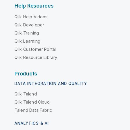
Help Resources
Qlik Help Videos
Qlik Developer
Qlik Training
Qlik Learning
Qlik Customer Portal
Qlik Resource Library
Products
DATA INTEGRATION AND QUALITY
Qlik Talend
Qlik Talend Cloud
Talend Data Fabric
ANALYTICS & AI