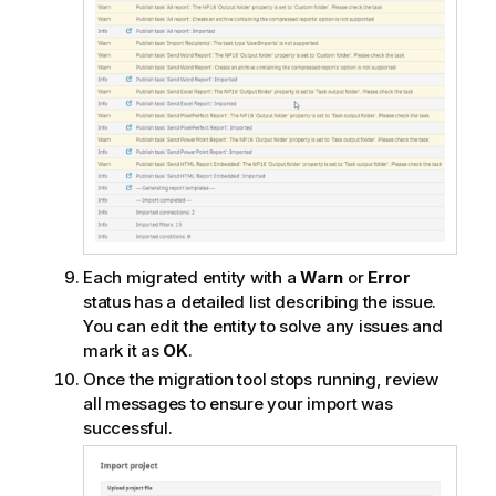
Each migrated entity with a
Warn
or
Error
status has a detailed list describing the issue.
You can edit the entity to solve any issues and
mark it as
OK
.
Once the migration tool stops running, review
all messages to ensure your import was
successful.