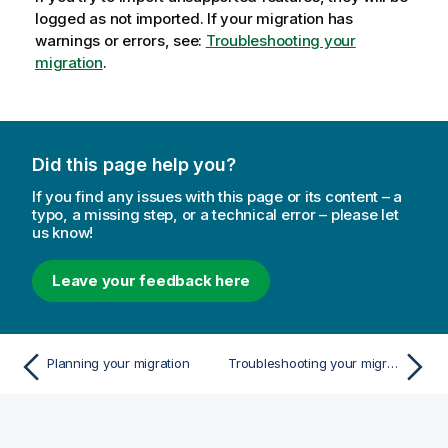
logged as not imported. If your migration has
warnings or errors, see:
Troubleshooting your
migration
.
Did this page help you?
If you find any issues with this page or its content – a
typo, a missing step, or a technical error – please let
us know!
Leave your feedback here
Planning your migration
Troubleshooting your migration