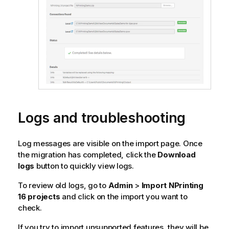
Logs and troubleshooting
Log messages are visible on the import page. Once
the migration has completed, click the
Download
logs
button to quickly view logs.
To review old logs, go to
Admin
>
Import NPrinting
16
projects
and click on the import you want to
check.
If you try to import unsupported features, they will be