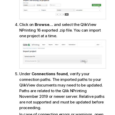
Click on
Browse…
and select the
QlikView
NPrinting 16
exported .zip file. You can import
one project at a time.
Under
Connections found
, verify your
connection paths. The imported paths to your
QlikView
documents may need to be updated.
Paths are related to the
Qlik NPrinting
November 2019 or newer server. Relative paths
are not supported and must be updated before
proceeding.
In case of connection errors or warnings, open