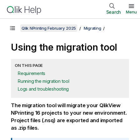
Search
Menu
Qlik NPrinting February 2025
Migrating
Using the migration tool
ON THIS PAGE
Requirements
Running the migration tool
Logs and troubleshooting
The migration tool will migrate your
QlikView
NPrinting 16
projects to your new environment.
Project files (
.nsq
) are exported and imported
as
.zip
files.