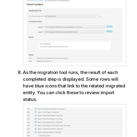
As the migration tool runs, the result of each
completed step is displayed. Some rows will
have blue icons that link to the related migrated
entity. You can click these to review import
status.