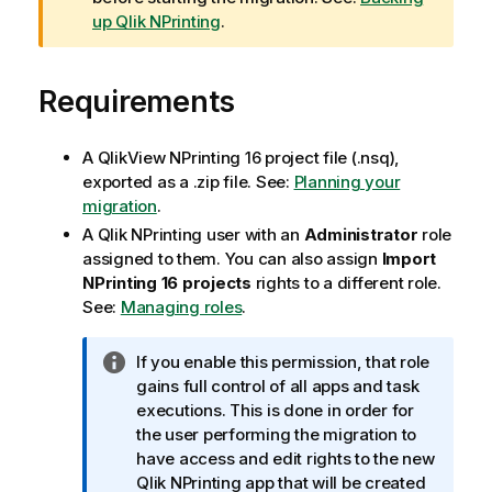
n
up Qlik NPrinting
.
i
n
Requirements
g
n
o
A
QlikView NPrinting 16
project file (.nsq),
t
exported as a .zip file. See:
Planning your
e
migration
.
A
Qlik NPrinting
user with an
Administrator
role
assigned to them. You can also assign
Import
NPrinting 16 projects
rights to a different role.
See:
Managing roles
.
I
If you enable this permission, that role
n
gains full control of all apps and task
f
executions. This is done in order for
o
the user performing the migration to
r
have access and edit rights to the new
m
Qlik NPrinting
app that will be created