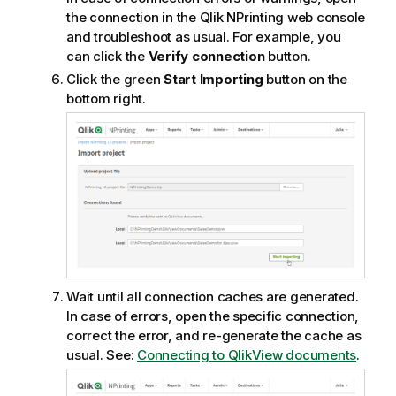
the connection in the
Qlik NPrinting web console
and troubleshoot as usual. For example, you
can click the
Verify connection
button.
Click the green
Start Importing
button on the
bottom right.
Wait until all connection caches are generated.
In case of errors, open the specific connection,
correct the error, and re-generate the cache as
usual. See:
Connecting to QlikView documents
.