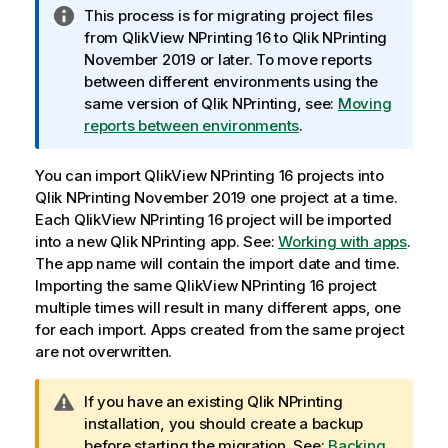
I
This process is for migrating project files
n
from
QlikView NPrinting 16
to
Qlik NPrinting
f
November 2019 or later. To move reports
o
between different environments using the
r
same version of
Qlik NPrinting
, see:
Moving
m
reports between environments
.
a
t
You can import
QlikView NPrinting 16
projects into
i
Qlik NPrinting
November 2019 one project at a time.
o
Each
QlikView NPrinting 16
project will be imported
n
into a new
Qlik NPrinting
app. See:
Working with apps
.
n
The app name will contain the import date and time.
o
Importing the same
QlikView NPrinting 16
project
t
multiple times will result in many different apps, one
e
for each import. Apps created from the same project
are not overwritten.
W
If you have an existing
Qlik NPrinting
a
installation, you should create a backup
r
before starting the migration. See:
Backing