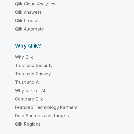
Qlik Cloud Analytics
Qlik Answers
Qlik Predict
Qlik Automate
Why Qlik?
Why Qlik
Trust and Security
Trust and Privacy
Trust and AI
Why Qlik for AI
Compare Qlik
Featured Technology Partners
Data Sources and Targets
Qlik Regions