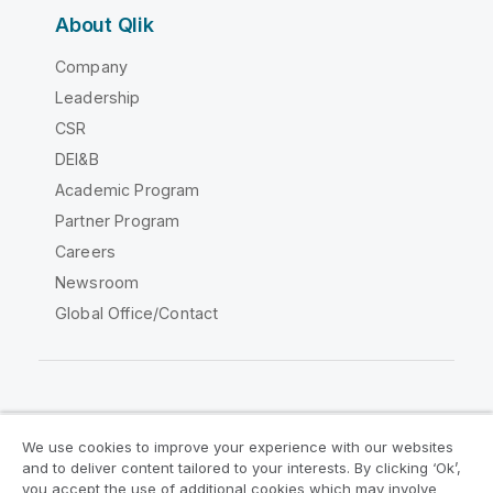
About Qlik
Company
Leadership
CSR
DEI&B
Academic Program
Partner Program
Careers
Newsroom
Global Office/Contact
Qlik Community
We use cookies to improve your experience with our websites
and to deliver content tailored to your interests. By clicking ‘Ok’,
Legal Agreements
Product Terms
you accept the use of additional cookies which may involve