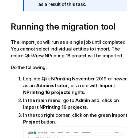
a
as a result of this task.
t
i
Running the migration tool
o
n
n
The import job will run as a single job until completed.
o
You cannot select individual entities to import. The
t
entire
QlikView NPrinting 16
project will be imported.
e
Do the following:
Log into
Qlik NPrinting
November 2019 or newer
as an
Administrator
, or a role with
Import
NPrinting 16 projects
rights.
In the main menu, go to
Admin
and, click on
Import NPrinting 16 projects
.
In the top right corner, click on the green
Import
Project
button.