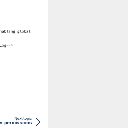
nabling global
Log-->
Next topic
r permissions