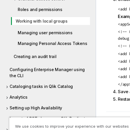
<add 
Roles and permissions
Examp
Working with local groups
<appS
<!-- 
Managing user permissions
debug
Managing Personal Access Tokens
<!-- 
<add 
Creating an audit trail
<add 
<add 
Configuring Enterprise Manager using
the CLI
<add 
</app
Cataloging tasks in Qlik Catalog
Save a
Analytics
Restar
Setting up High Availability
Impact of DST change on Qlik Replicate
Previous t
Roles a
We use cookies to improve your experience with our websites
Qlik Enterprise Manager API guide