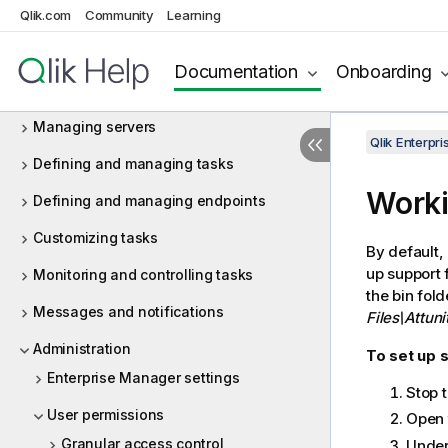
Qlik.com
Terminology
Community
Learning
Installation and setup
Documentation
Onboarding
Security considerations
Managing servers
Qlik Enterp
Defining and managing tasks
Worki
Defining and managing endpoints
Customizing tasks
By default,
up support 
Monitoring and controlling tasks
the bin fol
Messages and notifications
Files\Attun
Administration
To set up s
Enterprise Manager settings
Stop 
User permissions
Open t
Granular access control
Under