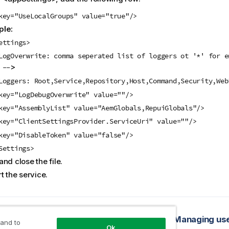
key="UseLocalGroups" value="true"/>
le:
ettings>
LogOverwrite: comma seperated list of loggers ot '*' for e
>
 --
Loggers: Root,Service,Repository,Host,Command,Security,Web
key="LogDebugOverwrite" value=""/>
key="AssemblyList" value="AemGlobals,RepuiGlobals"/>
key="ClientSettingsProvider.ServiceUri" value=""/>
key="DisableToken" value="false"/>
Settings>
nd close the file.
t the service.
opic
nd permissions
Managing use
 and to
Ok