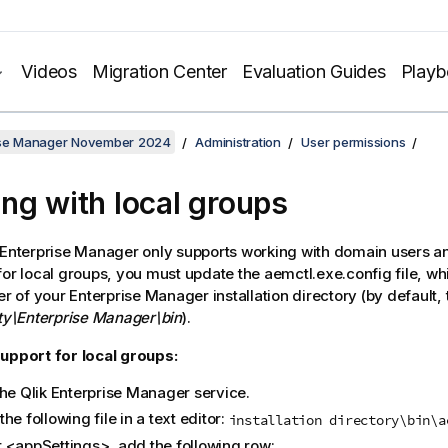
Videos
Migration Center
Evaluation Guides
Play
rise Manager November 2024
Administration
User permissions
ng with local groups
Enterprise Manager
only supports working with domain users an
for local groups, you must update the aemctl.exe.config file, whi
der of your
Enterprise Manager
installation directory (by default, 
ity\Enterprise Manager\bin
).
upport for local groups:
the
Qlik Enterprise Manager
service.
he following file in a text editor:
installation directory\bin\a
 <appSettings>, add the following row: