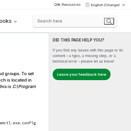
Qlik Resources
English (Change)
books
DID THIS PAGE HELP YOU?
If you find any issues with this page or its
content – a typo, a missing step, or a
technical error – please let us know!
d groups. To set
Leave your feedback here
ch is located in
this is
C:\Program
emctl.exe.config