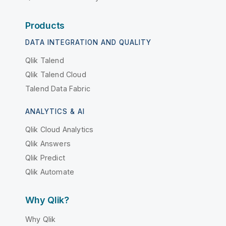
Products
DATA INTEGRATION AND QUALITY
Qlik Talend
Qlik Talend Cloud
Talend Data Fabric
ANALYTICS & AI
Qlik Cloud Analytics
Qlik Answers
Qlik Predict
Qlik Automate
Why Qlik?
Why Qlik