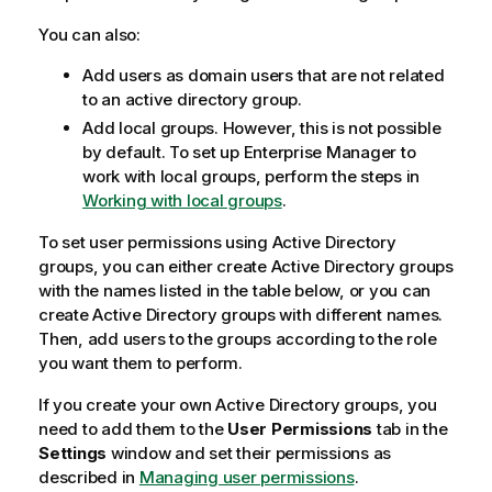
You can also:
Add users as domain users that are not related
to an active directory group.
Add local groups. However, this is not possible
by default. To set up
Enterprise Manager
to
work with local groups, perform the steps in
Working with local groups
.
To set user permissions using Active Directory
groups, you can either create Active Directory groups
with the names listed in the table below, or you can
create Active Directory groups with different names.
Then, add users to the groups according to the role
you want them to perform.
If you create your own Active Directory groups, you
need to add them to the
User Permissions
tab in the
Settings
window and set their permissions as
described in
Managing user permissions
.