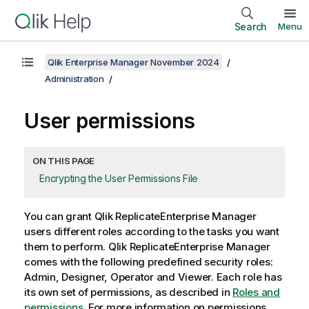
Search
Menu
Qlik Enterprise Manager November 2024
Administration
User permissions
ON THIS PAGE
Encrypting the User Permissions File
You can grant
Qlik Replicate
Enterprise Manager
users different roles according to the tasks you want
them to perform.
Qlik Replicate
Enterprise Manager
comes with the following predefined security roles:
Admin, Designer, Operator and Viewer. Each role has
its own set of permissions, as described in
Roles and
permissions
. For more information on permissions,