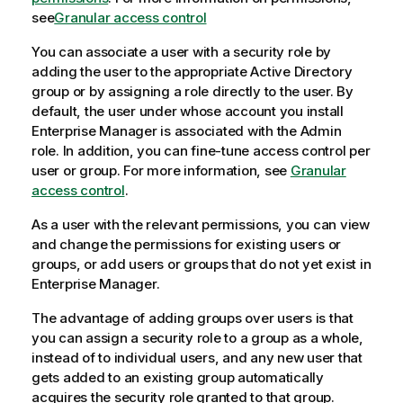
see
Granular access control
You can associate a user with a security role by
adding the user to the appropriate Active Directory
group or by assigning a role directly to the user. By
default, the user under whose account you install
Enterprise Manager
is associated with the Admin
role. In addition, you can fine-tune access control per
user or group. For more information, see
Granular
access control
.
As a user with the relevant permissions, you can view
and change the permissions for existing users or
groups, or add users or groups that do not yet exist in
Enterprise Manager
.
The advantage of adding groups over users is that
you can assign a security role to a group as a whole,
instead of to individual users, and any new user that
gets added to an existing group automatically
acquires the security role granted to that group.