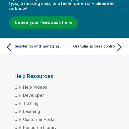
typo, a missing step, or a technical error – please let
us know!
Leave your feedback here
Registering and managing licenses
Granular access control
Help Resources
Qlik Help Videos
Qlik Developer
Qlik Training
Qlik Learning
Qlik Customer Portal
Qlik Resource Library