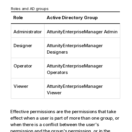
Roles and AD groups
Role
Active Directory Group
Administrator
AttunityEnterpriseManager
Admin
Designer
AttunityEnterpriseManager
Designers
Operator
AttunityEnterpriseManager
Operators
Viewer
AttunityEnterpriseManager
Viewer
Effective permissions are the permissions that take
effect when a user is part of more than one group, or
when there is a conflict between the user's
permission and the group's permission, or in the