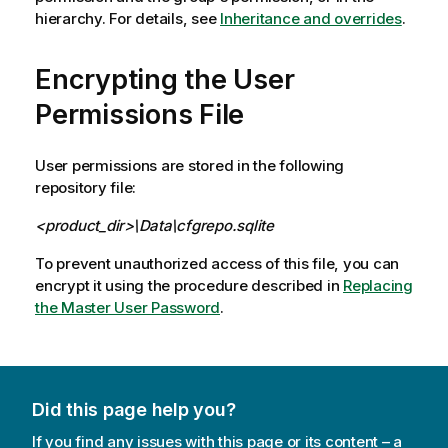
hierarchy. For details, see
Inheritance and overrides
.
Encrypting the User
Permissions File
User permissions are stored in the following
repository file:
<product_dir>\Data\cfgrepo.sqlite
To prevent unauthorized access of this file, you can
encrypt it using the procedure described in
Replacing
the Master User Password
.
Did this page help you?
If you find any issues with this page or its content – a