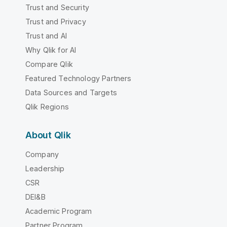
Trust and Security
Trust and Privacy
Trust and AI
Why Qlik for AI
Compare Qlik
Featured Technology Partners
Data Sources and Targets
Qlik Regions
About Qlik
Company
Leadership
CSR
DEI&B
Academic Program
Partner Program