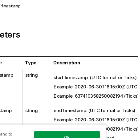
Timestamp
eters
r
Type
Description
estamp
string
start timestamp: (UTC format or Ticks)
Example: 2020-06-30T16:15:00Z (UTC 
Example: 637410358250082194 (Ticks
stamp
string
end timestamp: (UTC format or Ticks)
Example: 2020-06-30T16:15:00Z (UTC 
Example: 637410358250082194 (Ticks
 and to
Ok