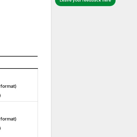
Leave your feedback here
format)
)
format)
)