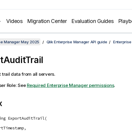
Videos
Migration Center
Evaluation Guides
Play
rise Manager May 2025
Qlik Enterprise Manager API guide
Enterpris
tAuditTrail
 trail data from all servers.
ser Role: See
Required Enterprise Manager permissions
.
x
ing ExportAuditTrail(
rtTimestamp,