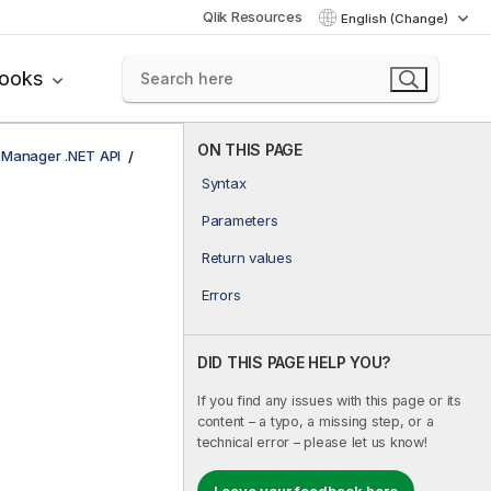
Qlik Resources
English (Change)
books
ON THIS PAGE
e Manager .NET API
Syntax
Parameters
Return values
Errors
DID THIS PAGE HELP YOU?
If you find any issues with this page or its
content – a typo, a missing step, or a
technical error – please let us know!