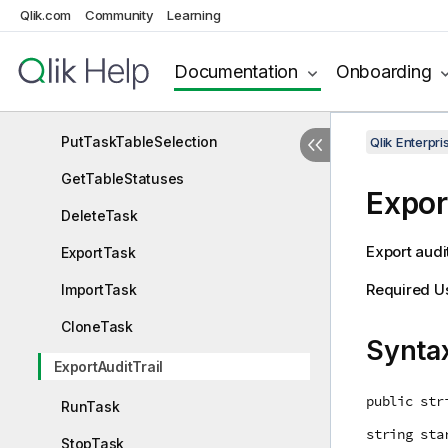
Qlik.com
Community
Learning
GetTaskDetails
GetTableList
Documentation
Onboarding
GetTaskTableSelection
PutTaskTableSelection
Qlik Enterp
GetTableStatuses
Expor
DeleteTask
Export audit
ExportTask
Required U
ImportTask
CloneTask
Synta
ExportAuditTrail
public str
RunTask
string sta
StopTask