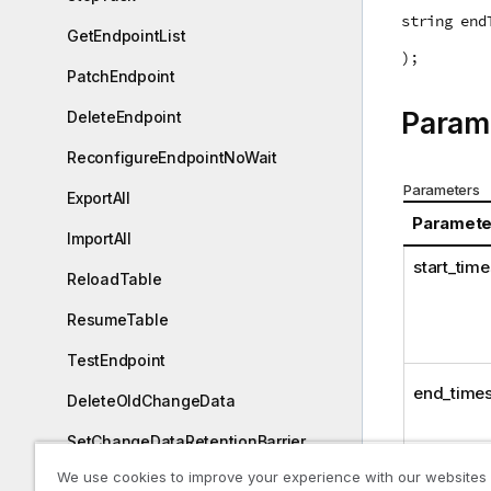
string end
GetEndpointList
);
PatchEndpoint
Param
DeleteEndpoint
ReconfigureEndpointNoWait
Parameters
ExportAll
Paramete
ImportAll
start_tim
ReloadTable
ResumeTable
TestEndpoint
end_time
DeleteOldChangeData
SetChangeDataRetentionBarrier
We use cookies to improve your experience with our websites
GetChangeDataRetentionBarrier