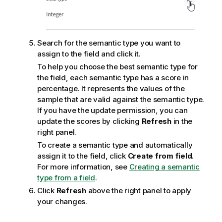
Search for the semantic type you want to
assign to the field and click it.
To help you choose the best semantic type for
the field, each semantic type has a score in
percentage. It represents the values of the
sample that are valid against the semantic type.
If you have the update permission, you can
update the scores by clicking
Refresh
in the
right panel.
To create a semantic type and automatically
assign it to the field, click
Create from field
.
For more information, see
Creating a semantic
type from a field
.
Click
Refresh
above the right panel to apply
your changes.