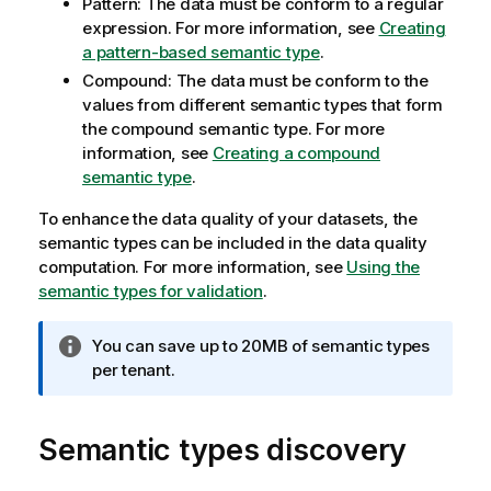
Pattern: The data must be conform to a regular
expression. For more information, see
Creating
a pattern-based semantic type
.
Compound: The data must be conform to the
values from different semantic types that form
the compound semantic type. For more
information, see
Creating a compound
semantic type
.
To enhance the data quality of your datasets, the
semantic types can be included in the data quality
computation. For more information, see
Using the
semantic types for validation
.
I
You can save up to 20MB of semantic types
n
per tenant.
f
o
Semantic types discovery
r
m
a