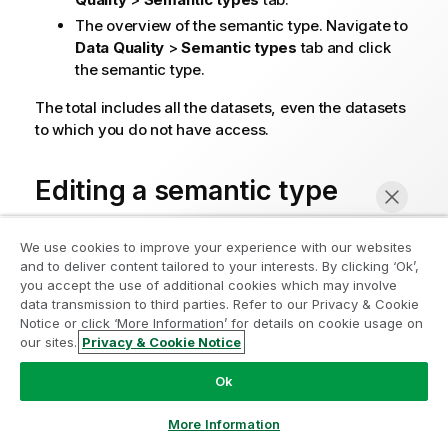
The overview of the semantic type. Navigate to
Data Quality
>
Semantic types
tab and click
the semantic type.
The total includes all the datasets, even the datasets
to which you do not have access.
Editing a semantic type
You can rename a semantic type, add, edit, and
We use cookies to improve your experience with our websites
remove values.
and to deliver content tailored to your interests. By clicking ‘Ok’,
you accept the use of additional cookies which may involve
You cannot change the type of a semantic type. You
data transmission to third parties. Refer to our Privacy & Cookie
must create a new one.
Notice or click ‘More Information’ for details on cookie usage on
our sites.
Privacy & Cookie Notice
Chat now
Before you edit a semantic type, check if it is
used in datasets. For more information, see
Is
Ok
the semantic type being used?
.
More Information
After you edited the semantic type, you need to