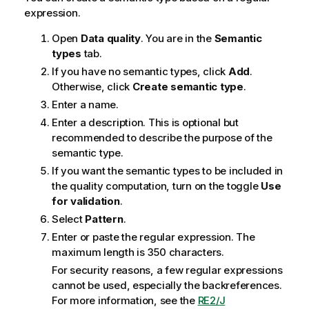
expression.
Open
Data quality
. You are in the
Semantic
types
tab.
If you have no semantic types, click
Add
.
Otherwise, click
Create semantic type
.
Enter a name.
Enter a description. This is optional but
recommended to describe the purpose of the
semantic type.
If you want the semantic types to be included in
the quality computation, turn on the toggle
Use
for validation
.
Select
Pattern
.
Enter or paste the regular expression. The
maximum length is 350 characters.
For security reasons, a few regular expressions
cannot be used, especially the backreferences.
For more information, see the
RE2/J