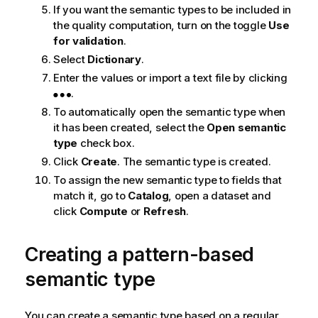
If you want the semantic types to be included in
o
the quality computation, turn on the toggle
Use
t
for validation
.
e
Select
Dictionary
.
Enter the values or import a text file by clicking
.
To automatically open the semantic type when
it has been created, select the
Open semantic
type
check box.
Click
Create
. The semantic type is created.
To assign the new semantic type to fields that
match it, go to
Catalog
, open a dataset and
click
Compute
or
Refresh
.
Creating a pattern-based
semantic type
You can create a semantic type based on a regular