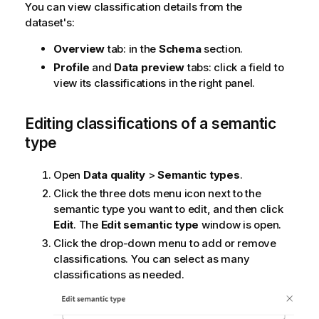
You can view classification details from the
dataset's:
Overview
tab: in the
Schema
section.
Profile
and
Data preview
tabs: click a field to
view its classifications in the right panel.
Editing classifications of a semantic
type
Open
Data quality
>
Semantic types
.
Click the three dots menu icon next to the
semantic type you want to edit, and then click
Edit
. The
Edit semantic type
window is open.
Click the drop-down menu to add or remove
classifications. You can select as many
classifications as needed.