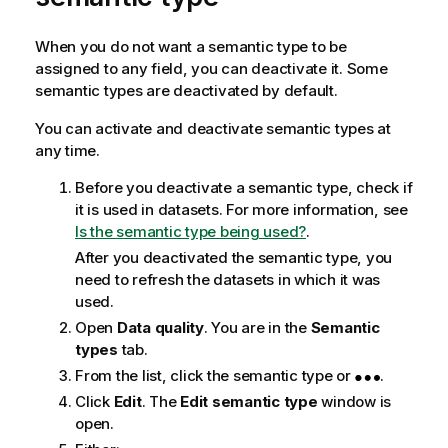
When you do not want a semantic type to be
assigned to any field, you can deactivate it. Some
semantic types are deactivated by default.
You can activate and deactivate semantic types at
any time.
Before you deactivate a semantic type, check if
it is used in datasets. For more information, see
Is the semantic type being used?
.
After you deactivated the semantic type, you
need to refresh the datasets in which it was
used.
Open
Data quality
. You are in the
Semantic
types
tab.
From the list, click the semantic type or
.
Click
Edit
. The
Edit semantic type
window is
open.