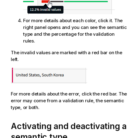
For more details about each color, click it. The
right panel opens and you can see the semantic
type and the percentage for the validation
rules.
The invalid values are marked with a red bar on the
left.
For more details about the error, click the red bar. The
error may come from a validation rule, the semantic
type, or both.
Activating and deactivating a
semantic type