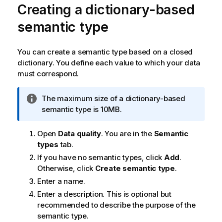
Creating a dictionary-based
semantic type
You can create a semantic type based on a closed
dictionary. You define each value to which your data
must correspond.
I
The maximum size of a dictionary-based
n
semantic type is 10MB.
f
o
Open
Data quality
. You are in the
Semantic
r
types
tab.
m
If you have no semantic types, click
Add
.
a
Otherwise, click
Create semantic type
.
t
Enter a name.
i
Enter a description. This is optional but
o
recommended to describe the purpose of the
n
semantic type.
n