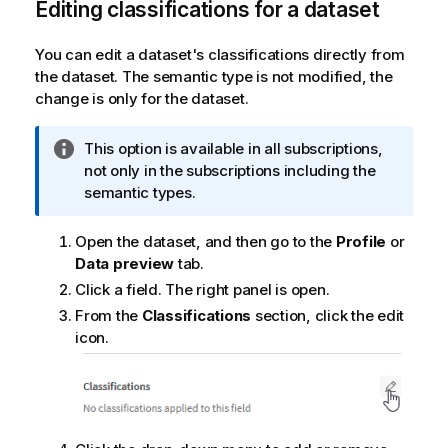
Editing classifications for a dataset
You can edit a dataset's classifications directly from
the dataset. The semantic type is not modified, the
change is only for the dataset.
I
This option is available in all subscriptions,
n
not only in the subscriptions including the
f
semantic types.
o
r
Open the dataset, and then go to the
Profile
or
m
Data preview
tab.
a
Click a field. The right panel is open.
t
From the
Classifications
section, click the edit
i
icon.
o
n
n
o
t