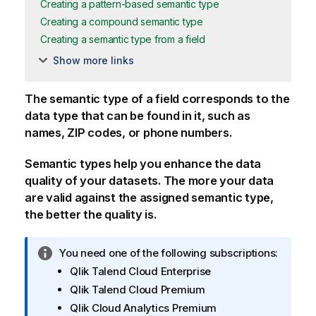
Creating a pattern-based semantic type
Creating a compound semantic type
Creating a semantic type from a field
Show more links
The semantic type of a field corresponds to the
data type that can be found in it, such as
names, ZIP codes, or phone numbers.
Semantic types help you enhance the data
quality of your datasets. The more your data
are valid against the assigned semantic type,
the better the quality is.
I
You need one of the following subscriptions:
n
Qlik Talend Cloud Enterprise
f
Qlik Talend Cloud Premium
o
Qlik Cloud Analytics Premium
r