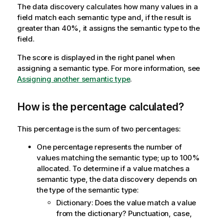
The data discovery calculates how many values in a
t
field match each semantic type and, if the result is
i
greater than 40%, it assigns the semantic type to the
o
field.
n
n
The score is displayed in the right panel when
o
assigning a semantic type. For more information, see
t
Assigning another semantic type
.
e
How is the percentage calculated?
This percentage is the sum of two percentages:
One percentage represents the number of
values matching the semantic type; up to 100%
allocated. To determine if a value matches a
semantic type, the data discovery depends on
the type of the semantic type:
Dictionary: Does the value match a value
from the dictionary? Punctuation, case,