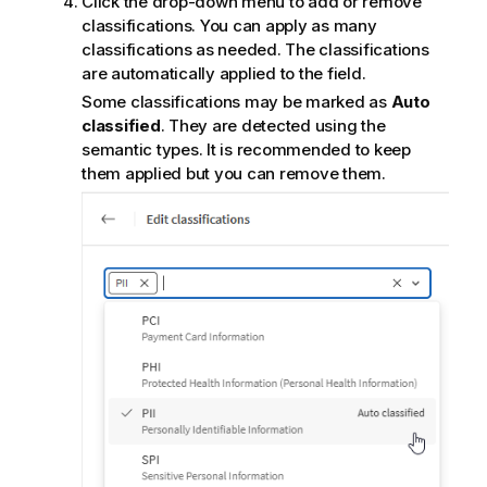
Click the drop-down menu to add or remove
e
classifications. You can apply as many
classifications as needed. The classifications
are automatically applied to the field.
Some classifications may be marked as
Auto
classified
. They are detected using the
semantic types. It is recommended to keep
them applied but you can remove them.