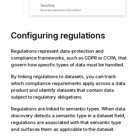
Configuring regulations
Regulations represent data-protection and
compliance frameworks, such as GDPR or CCPA, that
govern how specific types of data must be handled.
By linking regulations to datasets, you can track
which compliance requirements apply across a data
product and identify datasets that contain data
subject to regulatory obligations.
Regulations are linked to semantic types. When data
discovery detects a semantic type in a dataset field,
regulations are associated with that semantic type
and surfaces them as applicable to the dataset.