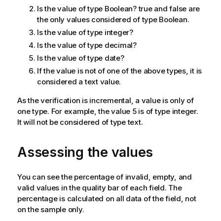
Is the value of type Boolean? true and false are
the only values considered of type Boolean.
Is the value of type integer?
Is the value of type decimal?
Is the value of type date?
If the value is not of one of the above types, it is
considered a text value.
As the verification is incremental, a value is only of
one type. For example, the value 5 is of type integer.
It will not be considered of type text.
Assessing the values
You can see the percentage of invalid, empty, and
valid values in the quality bar of each field. The
percentage is calculated on all data of the field, not
on the sample only.