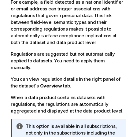
For example, a field detected as a national identifier
or email address can trigger associations with
regulations that govern personal data. This link
between field-level semantic types and their
corresponding regulations makes it possible to
automatically surface compliance implications at
both the dataset and data product level.
Regulations are suggested but not automatically
applied to datasets. You need to apply them
manually.
You can view regulation details in the right panel of
the dataset's
Overview
tab.
When a data product contains datasets with
regulations, the regulations are automatically
aggregated and displayed at the data product level.
I
This option is available in all subscriptions,
n
not only in the subscriptions including the