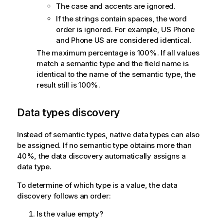
The case and accents are ignored.
If the strings contain spaces, the word
order is ignored. For example, US Phone
and Phone US are considered identical.
The maximum percentage is 100%. If all values
match a semantic type and the field name is
identical to the name of the semantic type, the
result still is 100%.
Data types discovery
Instead of semantic types, native data types can also
be assigned. If no semantic type obtains more than
40%, the data discovery automatically assigns a
data type.
To determine of which type is a value, the data
discovery follows an order:
Is the value empty?