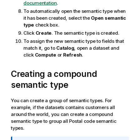
documentation
.
To automatically open the semantic type when
it has been created, select the
Open semantic
type
check box.
Click
Create
. The semantic type is created.
To assign the new semantic type to fields that
match it, go to
Catalog
, open a dataset and
click
Compute
or
Refresh
.
Creating a compound
semantic type
You can create a group of semantic types. For
example, if the datasets contains customers all
around the world, you can create a compound
semantic type to group all Postal code semantic
types.