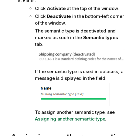
Either:
Click
Activate
at the top of the window.
Click
Deactivate
in the bottom-left corner
of the window.
The semantic type is deactivated and
marked as such in the
Semantic types
tab.
If the semantic type is used in datasets, a
message is displayed in the field.
To assign another semantic type, see
Assigning another semantic type
.