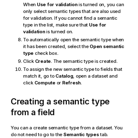
When
Use for validation
is turned on, you can
only select semantic types that are also used
for validation. If you cannot find a semantic
type in the list, make sure that
Use for
validation
is turned on.
To automatically open the semantic type when
it has been created, select the
Open semantic
type
check box.
Click
Create
. The semantic type is created.
To assign the new semantic type to fields that
match it, go to
Catalog
, open a dataset and
click
Compute
or
Refresh
.
Creating a semantic type
from a field
You can a create semantic type from a dataset. You
do not need to go to the
Semantic types
tab.