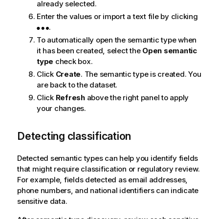
already selected.
Enter the values or import a text file by clicking
.
To automatically open the semantic type when
it has been created, select the
Open semantic
type
check box.
Click
Create
. The semantic type is created. You
are back to the dataset.
Click
Refresh
above the right panel to apply
your changes.
Detecting classification
Detected semantic types can help you identify fields
that might require classification or regulatory review.
For example, fields detected as email addresses,
phone numbers, and national identifiers can indicate
sensitive data.