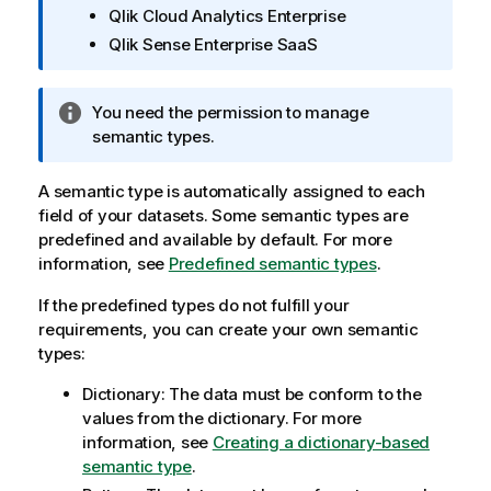
Qlik Cloud Analytics Enterprise
m
Qlik Sense Enterprise SaaS
a
t
i
I
You need the permission to manage
o
n
semantic types.
n
f
n
o
A semantic type is automatically assigned to each
o
r
field of your datasets. Some semantic types are
t
m
predefined and available by default. For more
e
a
information, see
Predefined semantic types
.
t
If the predefined types do not fulfill your
i
requirements, you can create your own semantic
o
types:
n
n
Dictionary: The data must be conform to the
o
values from the dictionary. For more
t
information, see
Creating a dictionary-based
e
semantic type
.