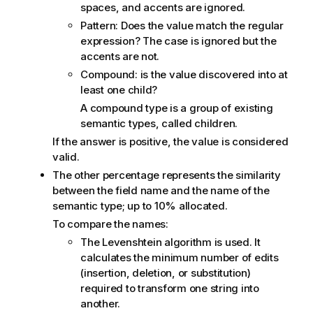
spaces, and accents are ignored.
Pattern: Does the value match the regular
expression? The case is ignored but the
accents are not.
Compound: is the value discovered into at
least one child?
A compound type is a group of existing
semantic types, called children.
If the answer is positive, the value is considered
valid.
The other percentage represents the similarity
between the field name and the name of the
semantic type; up to 10% allocated.
To compare the names:
The Levenshtein algorithm is used. It
calculates the minimum number of edits
(insertion, deletion, or substitution)
required to transform one string into
another.