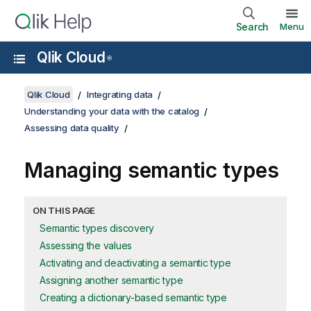
Search
Menu
Qlik Cloud
®
Qlik Cloud
Integrating data
Understanding your data with the catalog
Assessing data quality
Managing semantic types
ON THIS PAGE
Semantic types discovery
Assessing the values
Activating and deactivating a semantic type
Assigning another semantic type
Creating a dictionary-based semantic type