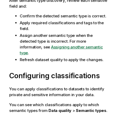
After semantic type discovery, review each sensitive
field and:
Confirm the detected semantic type is correct.
Apply required classifications and tags to the
field.
Assign another semantic type when the
detected type is incorrect. For more
information, see
Assigning another semantic
type
.
Refresh dataset quality to apply the changes.
Configuring classifications
You can apply classifications to datasets to identify
private and sensitive information in your data.
You can see which classifications apply to which
semantic types from
Data quality
>
Semantic types
.