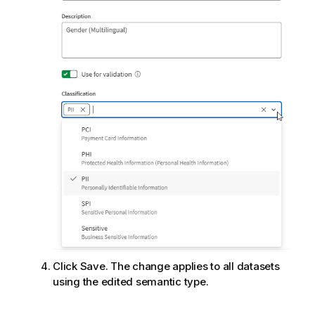
Click Save. The change applies to all datasets
using the edited semantic type.