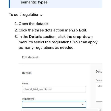
f
semantic types.
o
r
To edit regulations:
m
Open the dataset.
a
t
Click the three dots action menu >
Edit
.
i
In the
Details
section, click the drop-down
o
menu to select the regulations. You can apply
n
as many regulations as needed.
n
o
t
e