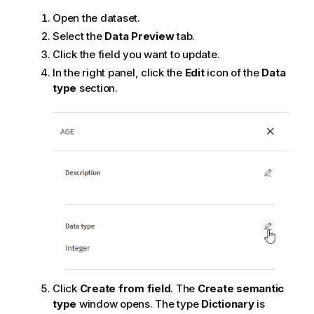
Open the dataset.
Select the
Data Preview
tab.
Click the field you want to update.
In the right panel, click the
Edit
icon of the
Data
type
section.
Click
Create from field
. The
Create semantic
type
window opens. The type
Dictionary
is