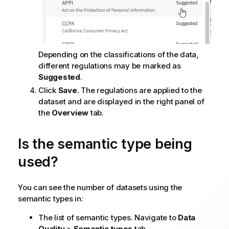
Depending on the classifications of the data,
different regulations may be marked as
Suggested
.
Click
Save
. The regulations are applied to the
dataset and are displayed in the right panel of
the
Overview
tab.
Is the semantic type being
used?
You can see the number of datasets using the
semantic types in:
The list of semantic types. Navigate to
Data
Quality
>
Semantic types
tab.