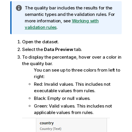
I
The quality bar includes the results for the
n
semantic types and the validation rules. For
f
more information, see
Working with
o
validation rules
.
r
m
Open the dataset.
a
Select the
Data Preview
tab.
t
To display the percentage, hover over a color in
i
the quality bar.
o
You can see up to three colors from left to
n
right:
n
Red: Invalid values. This includes not
o
executable values from rules.
t
Black: Empty or null values.
e
Green: Valid values. This includes not
applicable values from rules.