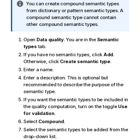
I
You can create compound semantic types
n
from dictionary or pattern semantic types. A
f
compound semantic type cannot contain
o
other compound semantic types.
r
m
Open
Data quality
. You are in the
Semantic
a
types
tab.
t
If you have no semantic types, click
Add
.
i
Otherwise, click
Create semantic type
.
o
Enter a name.
n
Enter a description. This is optional but
n
recommended to describe the purpose of the
o
semantic type.
t
If you want the semantic types to be included in
e
the quality computation, turn on the toggle
Use
for validation
.
Select
Compound
.
Select the semantic types to be added from the
drop-down list.