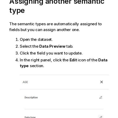
Assigning another semantic
type
The semantic types are automatically assigned to
fields but you can assign another one.
Open the dataset.
Select the
Data Preview
tab.
Click the field you want to update.
In the right panel, click the
Edit
icon of the
Data
type
section.