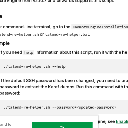
te Engine from v2.10.7 and onwards supports this script.
e
ur command-line terminal, go to the
<RemoteEngineInstallation
or
.
alend-re-helper.sh
talend-re-helper.bat
mple
If you need
information about this script, run it with the
he
help
./talend-re-helper.sh --help
If the default SSH password has been changed, you need to pro
password to extract the Karaf dumps. Run this command with t
password:
./talend-re-helper.sh --password=
<
updated-password
>
For further information about SSH for Remote Engine, see
Enabl
 and to
Ok
using SSH (optional)
.