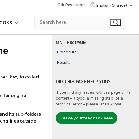
Qlik Resources
English (Change)
books
ON THIS PAGE
ne
Procedure
Results
, to collect
lper.bat
DID THIS PAGE HELP YOU?
If you find any issues with this page or its
m for engine
content – a typo, a missing step, or a
technical error – please let us know!
and its sub-folders
Leave your feedback here
ing files outside