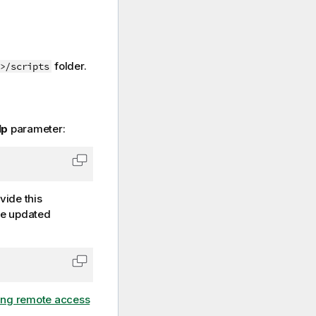
folder.
>/scripts
lp
parameter:
Copy code to clipboard
vide this
he updated
Copy code to clipboard
ing remote access