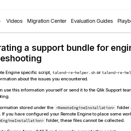
Videos
Migration Center
Evaluation Guides
Play
ating a support bundle for engi
leshooting
e Engine specific script,
or
talend-re-helper.sh
talend-re-he
ormation about the issues you encountered.
n use this information yourself or send it to the
Qlik
Support tea
ting.
formation stored under the
folder 
<RemoteEngineInstallation>
d. If you have configured your Remote Engine to place some work
folder, these files cannot be collected.
eEngineInstallation>