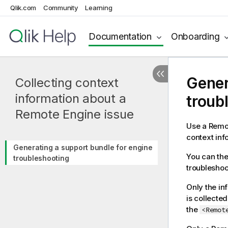
Qlik.com
Community
Learning
Documentation
Onboarding
Gener
Collecting context
information about a
troub
Remote Engine issue
Use a Remot
context inf
Generating a support bundle for engine
You can the
troubleshooting
troubleshoo
Only the in
is collecte
the
<Remot