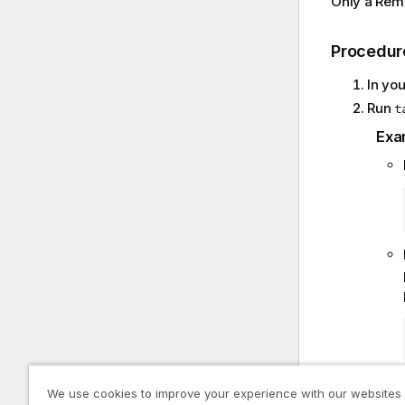
Only a Remo
Procedur
In yo
Run
t
Exa
We use cookies to improve your experience with our websites