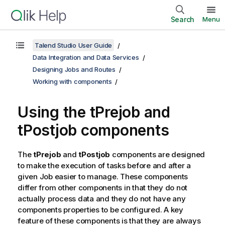
Search
Menu
Talend Studio User Guide
Data Integration and Data Services
Designing Jobs and Routes
Working with components
Using the tPrejob and
tPostjob components
The
tPrejob
and
tPostjob
components are designed
to make the execution of tasks before and after a
given Job easier to manage. These components
differ from other components in that they do not
actually process data and they do not have any
components properties to be configured. A key
feature of these components is that they are always