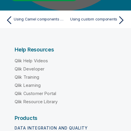
Using Camel components in a Route
Using custom components
Help Resources
Qlik Help Videos
Qlik Developer
Qlik Training
Qlik Learning
Qlik Customer Portal
Qlik Resource Library
Products
DATA INTEGRATION AND QUALITY