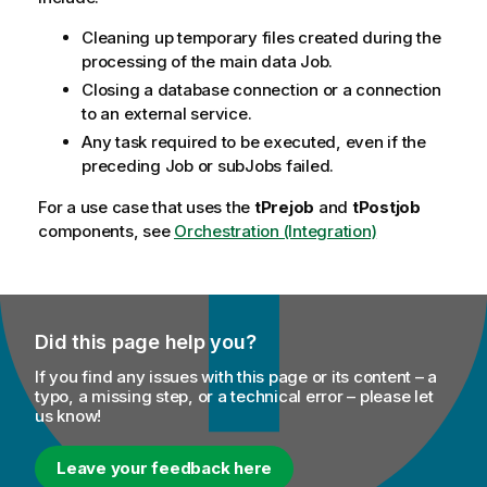
Cleaning up temporary files created during the
processing of the main data Job.
Closing a database connection or a connection
to an external service.
Any task required to be executed, even if the
preceding Job or subJobs failed.
For a use case that uses the
tPrejob
and
tPostjob
components, see
Orchestration (Integration)
Did this page help you?
If you find any issues with this page or its content – a
typo, a missing step, or a technical error – please let
us know!
Leave your feedback here