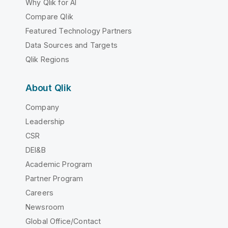
Why Qlik for AI
Compare Qlik
Featured Technology Partners
Data Sources and Targets
Qlik Regions
About Qlik
Company
Leadership
CSR
DEI&B
Academic Program
Partner Program
Careers
Newsroom
Global Office/Contact