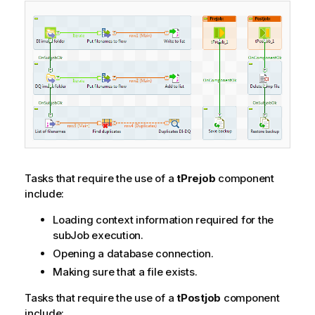
Tasks that require the use of a
tPrejob
component
include:
Loading context information required for the
subJob execution.
Opening a database connection.
Making sure that a file exists.
Tasks that require the use of a
tPostjob
component
include: