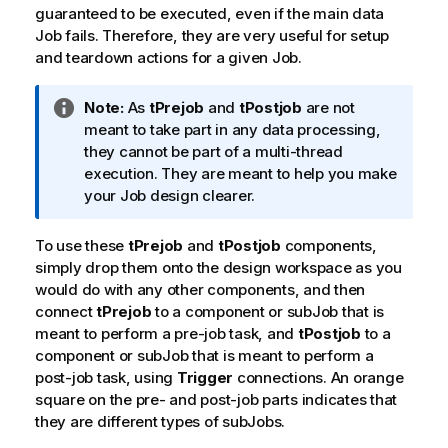
guaranteed to be executed, even if the main data
Job fails. Therefore, they are very useful for setup
and teardown actions for a given Job.
I
Note:
As
tPrejob
and
tPostjob
are not
n
meant to take part in any data processing,
f
they cannot be part of a multi-thread
o
execution. They are meant to help you make
r
your Job design clearer.
m
a
To use these
tPrejob
and
tPostjob
components,
t
simply drop them onto the design workspace as you
i
would do with any other components, and then
o
connect
tPrejob
to a component or subJob that is
n
meant to perform a pre-job task, and
tPostjob
to a
n
component or subJob that is meant to perform a
o
post-job task, using
Trigger
connections. An orange
t
square on the pre- and post-job parts indicates that
e
they are different types of subJobs.