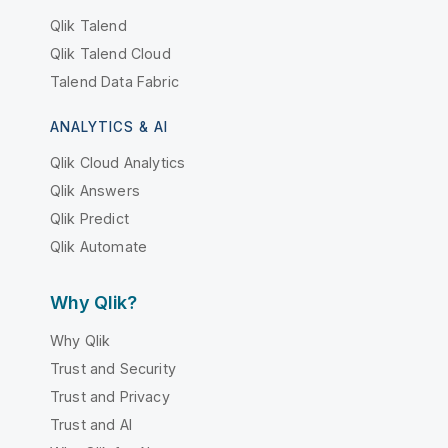
Qlik Talend
Qlik Talend Cloud
Talend Data Fabric
ANALYTICS & AI
Qlik Cloud Analytics
Qlik Answers
Qlik Predict
Qlik Automate
Why Qlik?
Why Qlik
Trust and Security
Trust and Privacy
Trust and AI