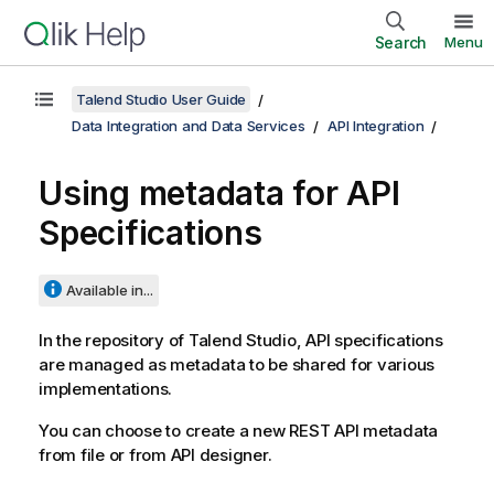
Search
Menu
Talend Studio User Guide
Data Integration and Data Services
API Integration
Using metadata for API
Specifications
Available in...
In the repository of
Talend Studio
, API specifications
are managed as metadata to be shared for various
implementations.
You can choose to create a new REST API metadata
from file or from API designer.