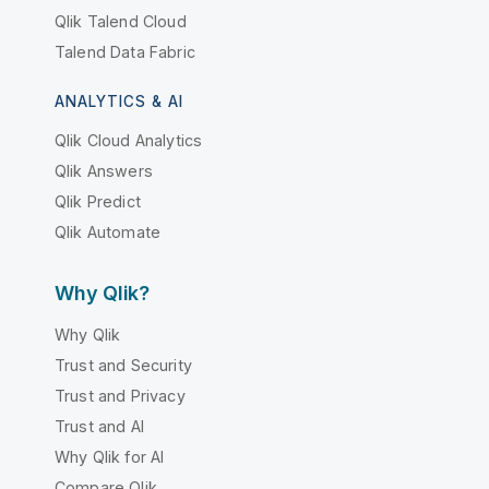
Qlik Talend Cloud
Talend Data Fabric
ANALYTICS & AI
Qlik Cloud Analytics
Qlik Answers
Qlik Predict
Qlik Automate
Why Qlik?
Why Qlik
Trust and Security
Trust and Privacy
Trust and AI
Why Qlik for AI
Compare Qlik