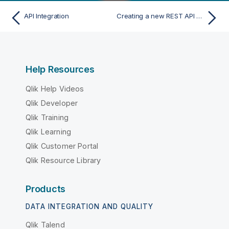
API Integration
Creating a new REST API metadata from file
Help Resources
Qlik Help Videos
Qlik Developer
Qlik Training
Qlik Learning
Qlik Customer Portal
Qlik Resource Library
Products
DATA INTEGRATION AND QUALITY
Qlik Talend