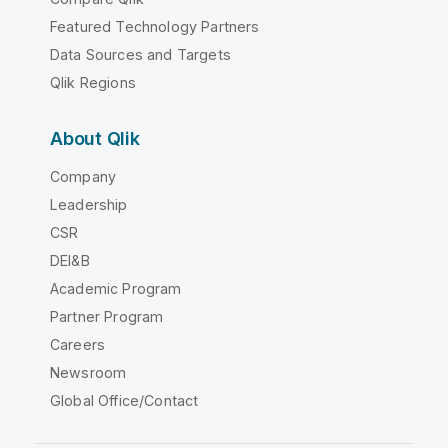
Featured Technology Partners
Data Sources and Targets
Qlik Regions
About Qlik
Company
Leadership
CSR
DEI&B
Academic Program
Partner Program
Careers
Newsroom
Global Office/Contact