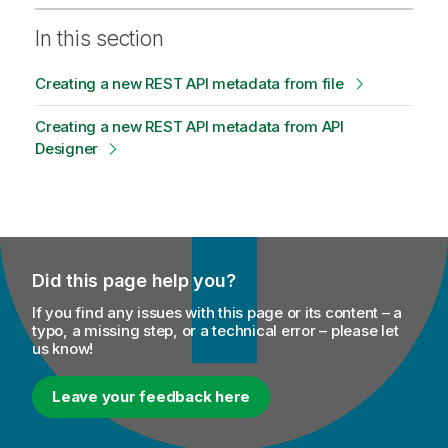
In this section
Creating a new REST API metadata from file
Creating a new REST API metadata from API
Designer
Did this page help you?
If you find any issues with this page or its content – a
typo, a missing step, or a technical error – please let
us know!
Leave your feedback here