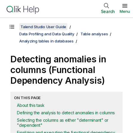
Search
Menu
Talend Studio User Guide
Data Profiling and Data Quality
Table analyses
Analyzing tables in databases
Detecting anomalies in
columns (Functional
Dependency Analysis)
ON THIS PAGE
About this task
Defining the analysis to detect anomalies in columns
Selecting the columns as either "determinant" or
"dependent"
Finalizing and executing the functional dependency