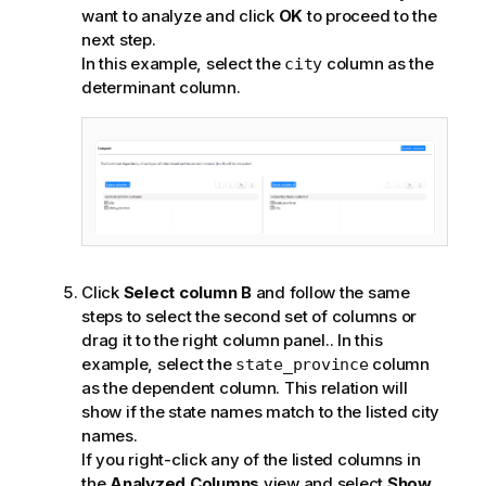
want to analyze and click
OK
to proceed to the
next step.
In this example, select the
column as the
city
determinant column.
Click
Select column B
and follow the same
steps to select the second set of columns or
drag it to the right column panel.
. In this
example, select the
column
state_province
as the dependent column. This relation will
show if the state names match to the listed city
names.
If you right-click any of the listed columns in
the
Analyzed Columns
view and select
Show