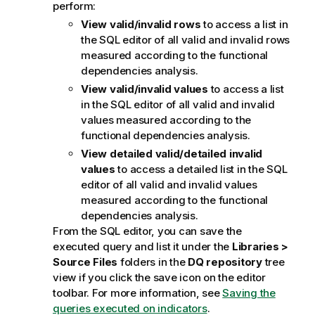
perform:
o
n
View valid/invalid rows
to access a list in
n
the SQL editor of all valid and invalid rows
o
measured according to the functional
t
dependencies analysis.
e
View valid/invalid values
to access a list
in the SQL editor of all valid and invalid
values measured according to the
functional dependencies analysis.
View detailed valid/detailed invalid
values
to access a detailed list in the SQL
editor of all valid and invalid values
measured according to the functional
dependencies analysis.
From the SQL editor, you can save the
executed query and list it under the
Libraries >
Source Files
folders in the
DQ repository
tree
view if you click the save icon on the editor
toolbar. For more information, see
Saving the
queries executed on indicators
.