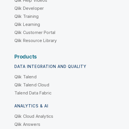
Qlik Help Videos
Qlik Developer
Qlik Training
Qlik Learning
Qlik Customer Portal
Qlik Resource Library
Products
DATA INTEGRATION AND QUALITY
Qlik Talend
Qlik Talend Cloud
Talend Data Fabric
ANALYTICS & AI
Qlik Cloud Analytics
Qlik Answers