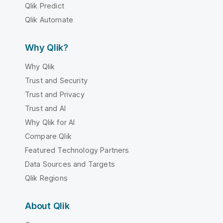
Qlik Predict
Qlik Automate
Why Qlik?
Why Qlik
Trust and Security
Trust and Privacy
Trust and AI
Why Qlik for AI
Compare Qlik
Featured Technology Partners
Data Sources and Targets
Qlik Regions
About Qlik