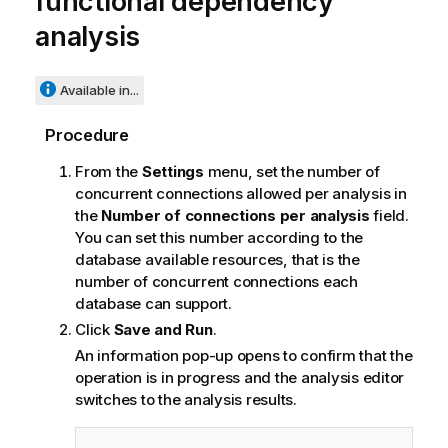
functional dependency
analysis
Available in...
Procedure
From the
Settings
menu, set the number of
concurrent connections allowed per analysis in
the
Number of connections per analysis
field.
You can set this number according to the
database available resources, that is the
number of concurrent connections each
database can support.
Click
Save and Run
.
An information pop-up opens to confirm that the
operation is in progress and the analysis editor
switches to the analysis results.