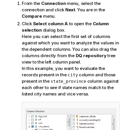
From the
Connection
menu, select the
connection and click
Next
.
You are in the
Compare
menu.
Click
Select column A
to open the
Column
selection
dialog box.
Here you can select the first set of columns
against which you want to analyze the values in
the dependent columns. You can also drag the
columns directly from the
DQ repository
tree
view to the left column panel.
In this example, you want to evaluate the
records present in the
column and those
city
present in the
column against
state_province
each other to see if state names match to the
listed city names and vice versa.