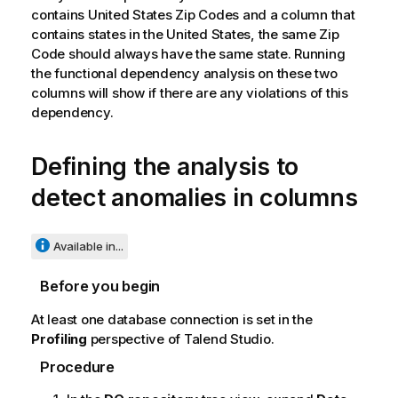
contains United States Zip Codes and a column that
contains states in the United States, the same Zip
Code should always have the same state. Running
the functional dependency analysis on these two
columns will show if there are any violations of this
dependency.
Defining the analysis to
detect anomalies in columns
Available in...
Before you begin
At least one database connection is set in the
Profiling
perspective of
Talend Studio
.
Procedure