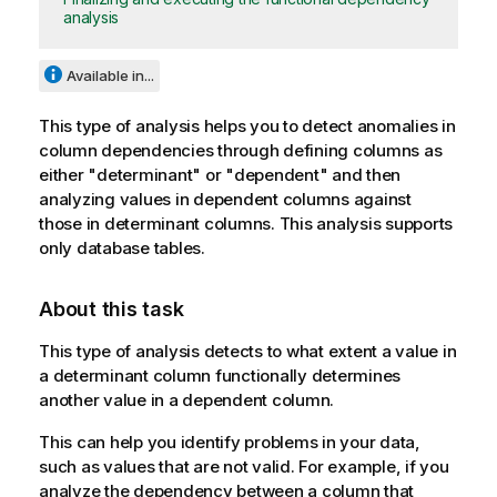
analysis
Available in...
This type of analysis helps you to detect anomalies in
column dependencies through defining columns as
either "determinant" or "dependent" and then
analyzing values in dependent columns against
those in determinant columns. This analysis supports
only database tables.
About this task
This type of analysis detects to what extent a value in
a determinant column functionally determines
another value in a dependent column.
This can help you identify problems in your data,
such as values that are not valid. For example, if you
analyze the dependency between a column that