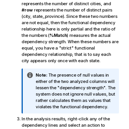
represents the number of distinct cities, and
#row
represents the number of distinct pairs
(city, state_province). Since these two numbers
are not equal, then the functional dependency
relationship here is only partial and the ratio of
the numbers (
%Match
) measures the actual
dependency strength. When these numbers are
equal, you have a "strict" functional
dependency relationship, that is to say each
city appears only once with each state.
I
Note:
The presence of null values in
n
either of the two analyzed columns will
f
lessen the "dependency strength". The
o
system does not ignore null values, but
r
rather calculates them as values that
m
violates the functional dependency.
a
In the analysis results, right-click any of the
t
dependency lines and select an action to
i