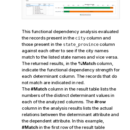
This functional dependency analysis evaluated
the records present in the
column and
city
those present in the
column
state_province
against each other to see if the city names
match to the listed state names and vice versa.
The returned results, in the
%Match
column,
indicate the functional dependency strength for
each determinant column. The records that do
not match are indicated in red.
The
#Match
column in the result table lists the
numbers of the distinct determinant values in
each of the analyzed columns. The
#row
column in the analysis results lists the actual
relations between the determinant attribute and
the dependent attribute. In this example,
#Match
in the first row of the result table