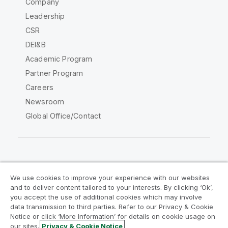
Company
Leadership
CSR
DEI&B
Academic Program
Partner Program
Careers
Newsroom
Global Office/Contact
Qlik Community
We use cookies to improve your experience with our websites
and to deliver content tailored to your interests. By clicking ‘Ok’,
Legal Agreements
Product Terms
you accept the use of additional cookies which may involve
data transmission to third parties. Refer to our Privacy & Cookie
Legal Policies
Privacy & Cookie Notice
Notice or click ‘More Information’ for details on cookie usage on
Terms of Use
Trademarks
our sites.
Privacy & Cookie Notice