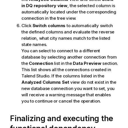
in DQ repository view
, the selected column is
automatically located under the corresponding
connection in the tree view.
Click
Switch columns
to automatically switch
the defined columns and evaluate the reverse
relation, what city names match to the listed
state names.
You can select to connect to a different
database by selecting another connection from
the
Connection
list in the
Data Preview
section.
This list shows all the connections created in
Talend Studio
. If the columns listed in the
Analyzed Columns Set
view do not exist in the
new database connection you want to set, you
will receive a warning message that enables
you to continue or cancel the operation.
Finalizing and executing the