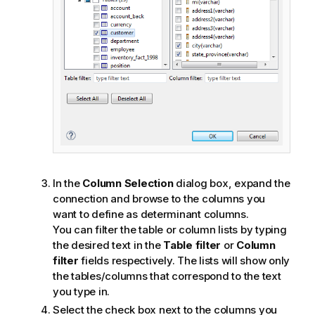
In the
Column Selection
dialog box, expand the
connection and browse to the columns you
want to define as determinant columns.
You can filter the table or column lists by typing
the desired text in the
Table filter
or
Column
filter
fields respectively. The lists will show only
the tables/columns that correspond to the text
you type in.
Select the check box next to the columns you