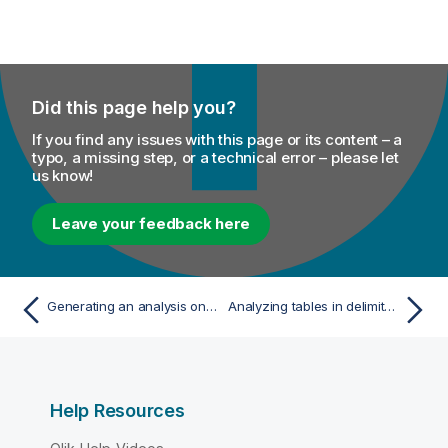
Did this page help you?
If you find any issues with this page or its content – a
typo, a missing step, or a technical error – please let
us know!
Leave your feedback here
Generating an analysis on the join results to analyze duplicates
Analyzing tables in delimited files
Help Resources