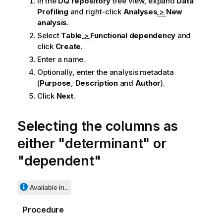
In the
DQ repository
tree view, expand
Data
Profiling
and right-click
Analyses
>
New
analysis
.
Select
Table
>
Functional dependency
and
click
Create
.
Enter a name.
Optionally, enter the analysis metadata
(
Purpose
,
Description
and
Author
).
Click
Next
.
Selecting the columns as
either "determinant" or
"dependent"
Available in...
Procedure